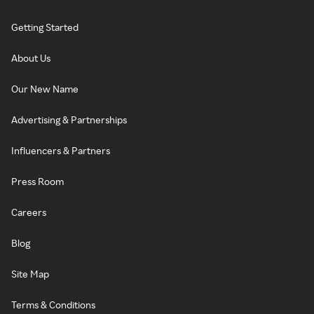
Getting Started
About Us
Our New Name
Advertising & Partnerships
Influencers & Partners
Press Room
Careers
Blog
Site Map
Terms & Conditions