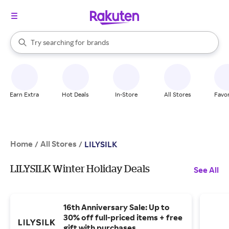
stores
When autocomplete results are available, use the up and down arrow k
Try searching for
brands
Search Rakuten
groceries
stores
Earn Extra
Hot Deals
In-Store
All Stores
Favor
Home
All Stores
/
/
LILYSILK
LILYSILK Winter Holiday Deals
See All
16th Anniversary Sale: Up to
30% off full-priced items + free
gift with purchases.