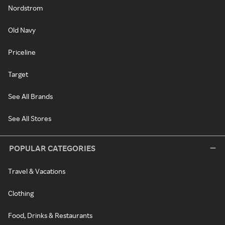
Nordstrom
Old Navy
Priceline
Target
See All Brands
See All Stores
POPULAR CATEGORIES
Travel & Vacations
Clothing
Food, Drinks & Restaurants