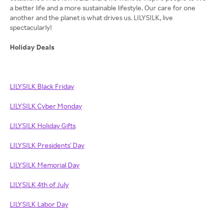
a better life and a more sustainable lifestyle. Our care for one
another and the planet is what drives us. LILYSILK, live
spectacularly!
Holiday Deals
LILYSILK Black Friday
LILYSILK Cyber Monday
LILYSILK Holiday Gifts
LILYSILK Presidents' Day
LILYSILK Memorial Day
LILYSILK 4th of July
LILYSILK Labor Day