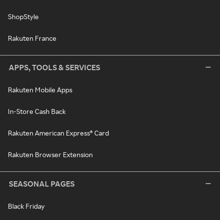
ShopStyle
Rakuten France
APPS, TOOLS & SERVICES
Rakuten Mobile Apps
In-Store Cash Back
Rakuten American Express® Card
Rakuten Browser Extension
SEASONAL PAGES
Black Friday