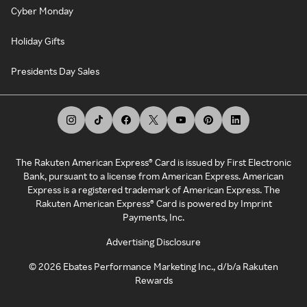
Cyber Monday
Holiday Gifts
Presidents Day Sales
The Rakuten American Express® Card is issued by First Electronic
Bank, pursuant to a license from American Express. American
Express is a registered trademark of American Express. The
Rakuten American Express® Card is powered by Imprint
Payments, Inc.
Advertising Disclosure
©
2026
Ebates Performance Marketing Inc., d/b/a Rakuten
Rewards