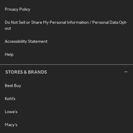
Privacy Policy
Do Not Sell or Share My Personal Information / Personal Data Opt-
out
Accessibility Statement
Help
STORES & BRANDS
Best Buy
Kohl's
Lowe's
Macy's