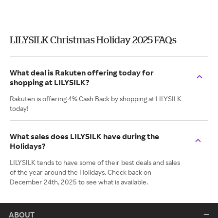
LILYSILK Christmas Holiday 2025 FAQs
What deal is Rakuten offering today for
shopping at LILYSILK?
Rakuten is offering 4% Cash Back by shopping at LILYSILK
today!
What sales does LILYSILK have during the
Holidays?
LILYSILK tends to have some of their best deals and sales
of the year around the Holidays. Check back on
December 24th, 2025 to see what is available.
ABOUT