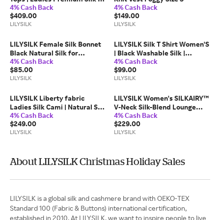
4% Cash Back
4% Cash Back
Feminine Floral Blouse |
$409.00
$149.00
Fairytale Forest XL
LILYSILK
LILYSILK
LILYSILK Female Silk Bonnet
LILYSILK Silk T Shirt Women'S
Black Natural Silk for
| Black Washable Silk |
4% Cash Back
4% Cash Back
Frizz&Breakage Prevention
Wrinkle Resistance Perfect
$85.00
$99.00
Elastic Band Hair Bonnet one
for Layering Tops XL
LILYSILK
LILYSILK
size
LILYSILK Liberty fabric
LILYSILK Women's SILKAIRY™
Ladies Silk Cami | Natural Silk
V-Neck Silk-Blend Lounge
4% Cash Back
4% Cash Back
| Anti-Allergy Fairytale Forest
Jumpsuit Foggy M
$249.00
$229.00
Print Camisole | Fairytale
LILYSILK
LILYSILK
Forest L
About LILYSILK Christmas Holiday Sales
LILYSILK is a global silk and cashmere brand with OEKO-TEX
Standard 100 (Fabric & Buttons) international certification,
established in 2010. At LILYSILK, we want to inspire people to live