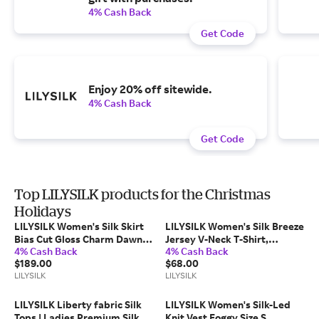
4% Cash Back
Get Code
Enjoy 20% off sitewide.
4% Cash Back
Get Code
Top LILYSILK products for the Christmas
Holidays
LILYSILK Women's Silk Skirt
LILYSILK Women's Silk Breeze
Bias Cut Gloss Charm Dawn
Jersey V-Neck T-Shirt,
4% Cash Back
4% Cash Back
Leopard XL
Relaxed Fit, Black, XS
$189.00
$68.00
LILYSILK
LILYSILK
LILYSILK Liberty fabric Silk
LILYSILK Women's Silk-Led
Tops | Ladies Premium Silk |
Knit Vest Foggy Size S