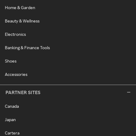
Home & Garden
Beauty & Wellness
Electronics
Banking & Finance Tools
Shoes
Accessories
PARTNER SITES
Canada
Japan
Cartera