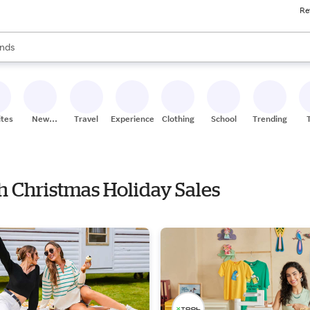
Re
res
s are available, use the up and down arrow keys to review results. When
nds
ceries
res
ites
New
Travel
Experiences
Clothing
School
Trending
Stores
th Christmas Holiday Sales