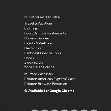
POPULAR CATEGORIES
Travel & Vacations
Clothing
Food, Drinks & Restaurants
Home & Garden
Beauty & Wellness
Electronics
Banking & Finance Tools
Shoes
Accessories
TOOLS & SERVICES
In-Store Cash Back
Rakuten American Express® Card
Rakuten Browser Extension
Available for Google Chrome
s