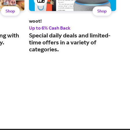
Shop
Shop
woot!
KUI
Up to 6% Cash Back
3% 
ng with
Special daily deals and limited-
You
y.
time offers in a variety of
wit
categories.
end