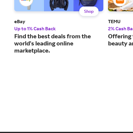
Shop
eBay
TEMU
Up to 1% Cash Back
2% Cash Ba
Find the best deals from the
Offering 
world's leading online
beauty a
marketplace.