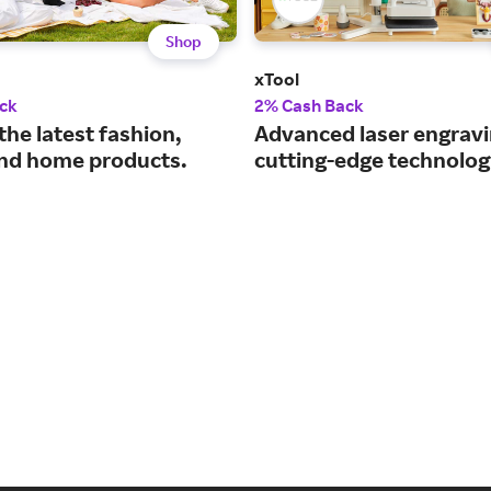
Shop
xTool
ck
2% Cash Back
the latest fashion,
Advanced laser engravi
nd home products.
cutting-edge technolog