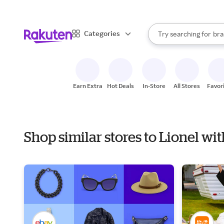
sto
When autocomplete result
Categories
Try searching for
bra
Search Rakuten
gro
sto
Earn Extra
Hot Deals
In-Store
All Stores
Favor
Shop similar stores to Lionel wi