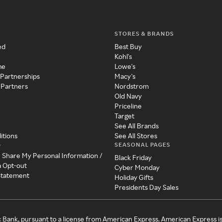
STORES & BRANDS
ed
Best Buy
Kohl's
me
Lowe's
 Partnerships
Macy's
 Partners
Nordstrom
Old Navy
Priceline
Target
See All Brands
itions
See All Stores
SEASONAL PAGES
y
r Share My Personal Information /
Black Friday
a Opt-out
Cyber Monday
 Statement
Holiday Gifts
Presidents Day Sales
c Bank, pursuant to a license from American Express. American Express i