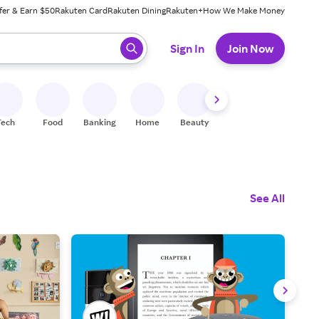
fer & Earn $50
Rakuten Card
Rakuten Dining
Rakuten+
How We Make Money
 ready, press enter to select.
Sign In
Join Now
Tech
Food
Banking
Home
Beauty
Shoes
Fitness
A
See All