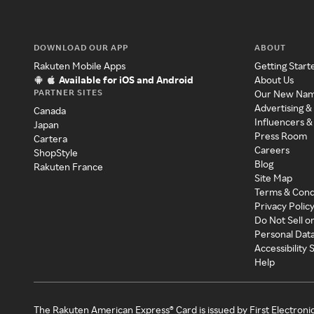
DOWNLOAD OUR APP
ABOUT
Rakuten Mobile Apps
Getting Start
Available for iOS and Android
About Us
PARTNER SITES
Our New Na
Advertising &
Canada
Influencers &
Japan
Press Room
Cartera
Careers
ShopStyle
Blog
Rakuten France
Site Map
Terms & Cond
Privacy Polic
Do Not Sell o
Personal Dat
Accessibility
Help
The Rakuten American Express® Card is issued by First Electroni