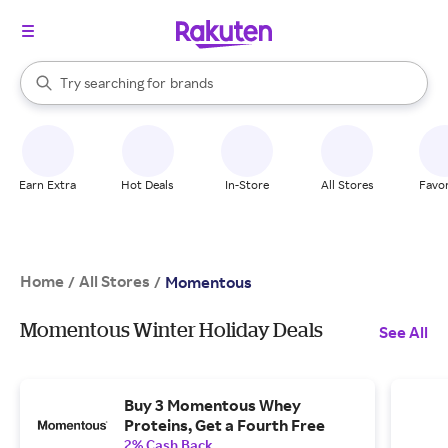
stores
When autocomplete results are available, use the up and down arrow k
Try searching for
brands
Search Rakuten
groceries
stores
Earn Extra
Hot Deals
In-Store
All Stores
Favor
Home
All Stores
/
/
Momentous
Momentous Winter Holiday Deals
See All
Buy 3 Momentous Whey
Proteins, Get a Fourth Free
2% Cash Back