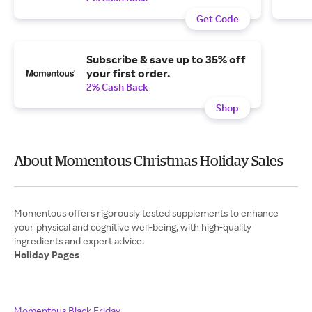
Get Code
Subscribe & save up to 35% off
your first order.
2% Cash Back
Shop
About Momentous Christmas Holiday Sales
Momentous offers rigorously tested supplements to enhance
your physical and cognitive well-being, with high-quality
Holiday Pages
Momentous Black Friday