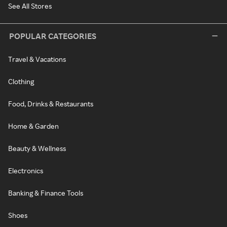
See All Stores
POPULAR CATEGORIES
Travel & Vacations
Clothing
Food, Drinks & Restaurants
Home & Garden
Beauty & Wellness
Electronics
Banking & Finance Tools
Shoes