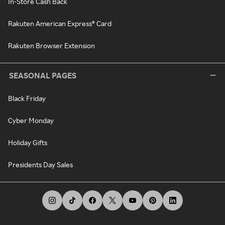
In-Store Cash Back
Rakuten American Express® Card
Rakuten Browser Extension
SEASONAL PAGES
Black Friday
Cyber Monday
Holiday Gifts
Presidents Day Sales