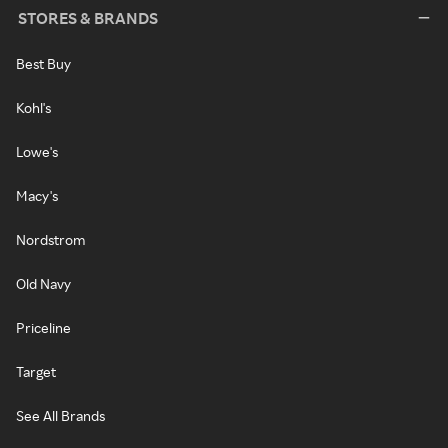
STORES & BRANDS
Best Buy
Kohl's
Lowe's
Macy's
Nordstrom
Old Navy
Priceline
Target
See All Brands