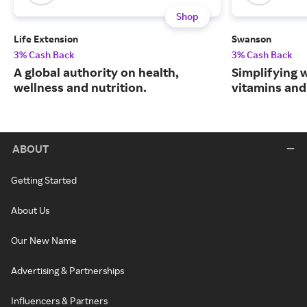
Shop
Life Extension
Swanson
3% Cash Back
3% Cash Back
A global authority on health,
Simplifying w
wellness and nutrition.
vitamins and
ABOUT
Getting Started
About Us
Our New Name
Advertising & Partnerships
Influencers & Partners