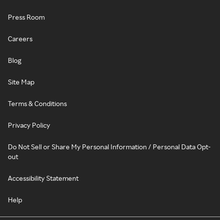
Press Room
Careers
Blog
Site Map
Terms & Conditions
Privacy Policy
Do Not Sell or Share My Personal Information / Personal Data Opt-
out
Accessibility Statement
Help