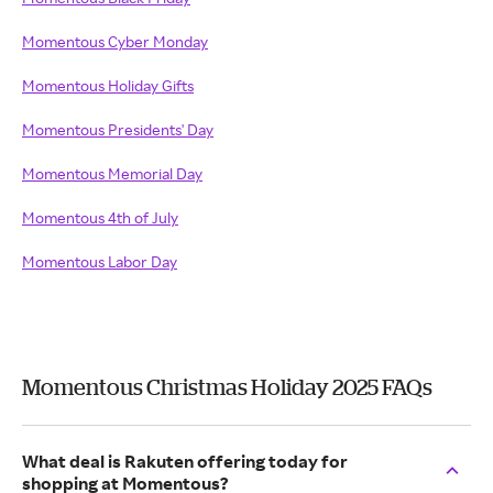
Momentous Cyber Monday
Momentous Holiday Gifts
Momentous Presidents' Day
Momentous Memorial Day
Momentous 4th of July
Momentous Labor Day
Momentous Christmas Holiday 2025 FAQs
What deal is Rakuten offering today for
shopping at Momentous?