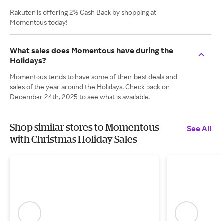
Rakuten is offering 2% Cash Back by shopping at
Momentous today!
What sales does Momentous have during the
Holidays?
Momentous tends to have some of their best deals and
sales of the year around the Holidays. Check back on
December 24th, 2025 to see what is available.
Shop similar stores to Momentous
See All
with Christmas Holiday Sales