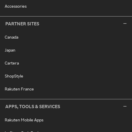
Accessories
PARTNER SITES
Canada
Japan
Cartera
ShopStyle
Rakuten France
APPS, TOOLS & SERVICES
Rakuten Mobile Apps