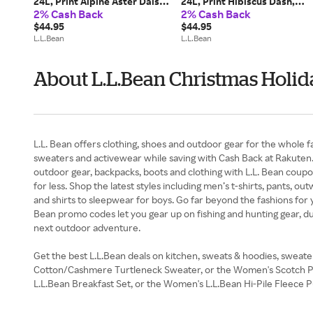
24L, Print Alpine Aster Daisy,
24L, Print Hibiscus Dash,
2% Cash Back
2% Cash Back
Polyester
Polyester
$44.95
$44.95
L.L.Bean
L.L.Bean
About L.L.Bean Christmas Holid
L.L. Bean offers clothing, shoes and outdoor gear for the whole f
sweaters and activewear while saving with Cash Back at Rakuten.
outdoor gear, backpacks, boots and clothing with L.L. Bean coupon
for less. Shop the latest styles including men’s t-shirts, pants, 
and shirts to sleepwear for boys. Go far beyond the fashions for y
Bean promo codes let you gear up on fishing and hunting gear, du
next outdoor adventure.
Get the best L.L.Bean deals on kitchen, sweats & hoodies, sweat
Cotton/Cashmere Turtleneck Sweater, or the Women's Scotch Plaid
L.L.Bean Breakfast Set, or the Women's L.L.Bean Hi-Pile Fleece 