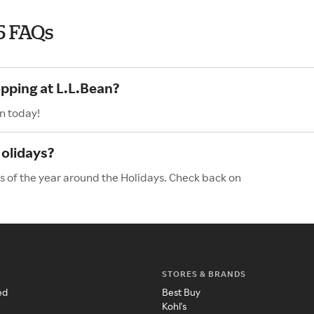
5 FAQs
opping at L.L.Bean?
n today!
Holidays?
es of the year around the Holidays. Check back on
STORES & BRANDS
ed
Best Buy
Kohl's