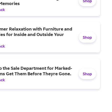
Shop
Memories
ack
mer Relaxation with Furniture and
es for Inside and Outside Your
Shop
ack
p the Sale Department for Marked-
ms Get Them Before Theyre Gone.
Shop
ack