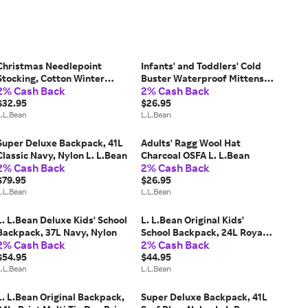
Christmas Needlepoint
Infants' and Toddlers' Cold
Stocking, Cotton Winter
Buster Waterproof Mittens
2% Cash Back
2% Cash Back
Cabin, Cotton Yarns L. L.Bean
Deepest Blue 2T-4T,
$32.95
Synthetic/Nylon L. L.Bean
$26.95
L.L.Bean
L.L.Bean
Super Deluxe Backpack, 41L
Adults' Ragg Wool Hat
Classic Navy, Nylon L. L.Bean
Charcoal OSFA L. L.Bean
2% Cash Back
2% Cash Back
$79.95
$26.95
L.L.Bean
L.L.Bean
L. L.Bean Deluxe Kids' School
L. L.Bean Original Kids'
Backpack, 37L Navy, Nylon
School Backpack, 24L Royal
2% Cash Back
2% Cash Back
Blue, Nylon
$54.95
$44.95
L.L.Bean
L.L.Bean
L. L.Bean Original Backpack,
Super Deluxe Backpack, 41L