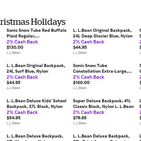
hristmas Holidays
Sonic Snow Tube Red Buffalo
L. L.Bean Original Backpack,
Plaid Regular,
24L Deep Glacier Blue, Nylon
2% Cash Back
2% Cash Back
Rubber/Nylon/Polyethylene
L. L.Bean
$130.00
$44.95
L.L.Bean
L.L.Bean
L. L.Bean Original Backpack,
Sonic Snow Tube
24L Surf Blue, Nylon
Constellation Extra-Large,
2% Cash Back
2% Cash Back
Rubber/Nylon/Polyethylene
$44.95
L. L.Bean
$160.00
L.L.Bean
L.L.Bean
L. L.Bean Deluxe Kids' School
Super Deluxe Backpack, 41L
Backpack, 37L Black, Nylon
Classic Black, Nylon L. L.Bean
2% Cash Back
2% Cash Back
$54.95
$79.95
L.L.Bean
L.L.Bean
L. L.Bean Deluxe Backpack,
L. L.Bean Deluxe Backpack,