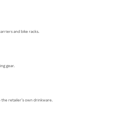
carriers and bike racks.
ing gear.
 the retailer’s own drinkware.