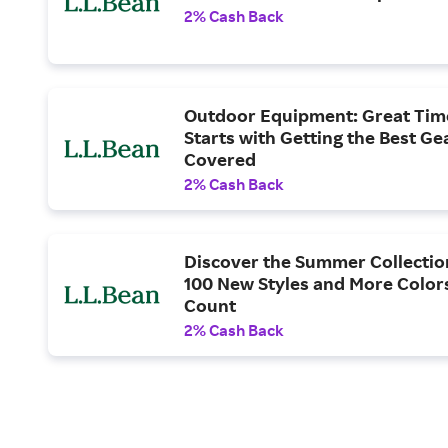
2% Cash Back
Outdoor Equipment: Great Tim
Starts with Getting the Best Ge
Covered
2% Cash Back
Discover the Summer Collectio
100 New Styles and More Color
Count
2% Cash Back