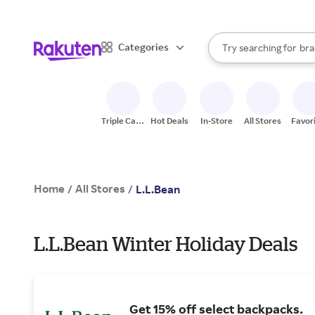
sto
When autocomplete result
Categories
Try searching for
bra
Search Rakuten
gro
sto
Triple Cash
Hot Deals
In-Store
All Stores
Favor
Back
Home
All Stores
/
/
L.L.Bean
L.L.Bean Winter Holiday Deals
Get 15% off select backpacks.