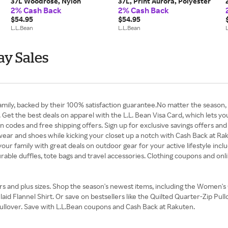
37L Woodrose, Nylon
37L, Print Aurora, Polyester
2% Cash Back
2% Cash Back
$54.95
$54.95
L.L.Bean
L.L.Bean
ay Sales
amily, backed by their 100% satisfaction guarantee.No matter the season, 
 Get the best deals on apparel with the L.L. Bean Visa Card, which lets 
 codes and free shipping offers. Sign up for exclusive savings offers and 
outwear and shoes while kicking your closet up a notch with Cash Back at Ra
our family with great deals on outdoor gear for your active lifestyle inclu
rable duffles, tote bags and travel accessories. Clothing coupons and on
ers and plus sizes. Shop the season's newest items, including the Women
 Flannel Shirt. Or save on bestsellers like the Quilted Quarter-Zip Pul
Pullover. Save with L.L.Bean coupons and Cash Back at Rakuten.