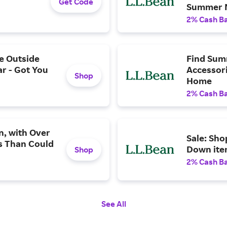
Get Code
Summer 
2% Cash B
e Outside
Find Sum
ar - Got You
Accessori
Shop
Home
2% Cash B
n, with Over
Sale: Sho
s Than Could
Down ite
Shop
2% Cash B
See All