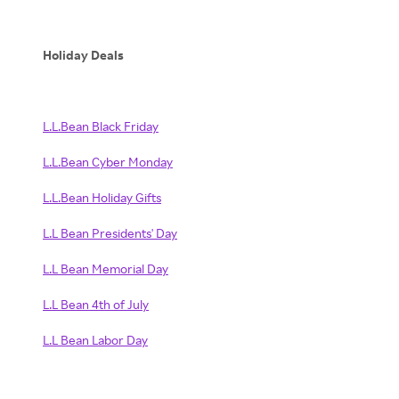
Holiday Deals
L.L.Bean Black Friday
L.L.Bean Cyber Monday
L.L.Bean Holiday Gifts
L.L Bean Presidents' Day
L.L Bean Memorial Day
L.L Bean 4th of July
L.L Bean Labor Day