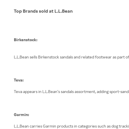
Top Brands sold at L.L.Bean
Birkenstock:
L.L.Bean sells Birkenstock sandals and related footwear as part o
Teva:
Teva appears in L.L.Bean’s sandals assortment, adding sport-sand
Garmin:
L.L.Bean carries Garmin products in categories such as dog tracki