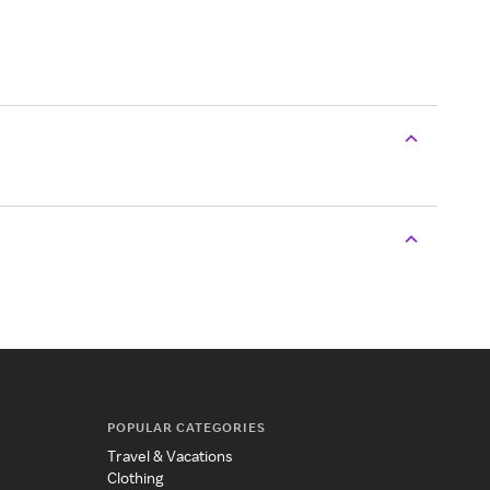
POPULAR CATEGORIES
Travel & Vacations
Clothing