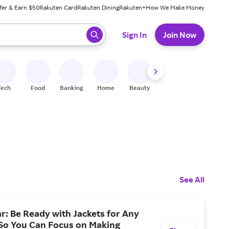
fer & Earn $50
Rakuten Card
Rakuten Dining
Rakuten+
How We Make Money
 ready, press enter to select.
Sign In
Join Now
Tech
Food
Banking
Home
Beauty
Shoes
Fitness
A
See All
: Be Ready with Jackets for Any
So You Can Focus on Making