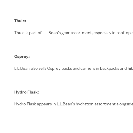
Thule:
Thule is part of L.L.Bean’s gear assortment, especially in rooftop 
Osprey:
L.L.Bean also sells Osprey packs and carriers in backpacks and hik
Hydro Flask:
Hydro Flask appears in L.L.Bean’s hydration assortment alongside