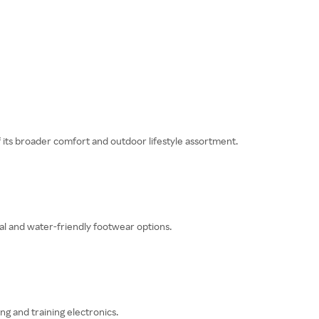
f its broader comfort and outdoor lifestyle assortment.
al and water-friendly footwear options.
ng and training electronics.