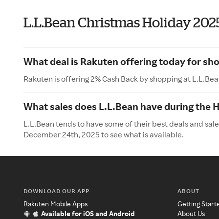
L.L.Bean Christmas Holiday 202
What deal is Rakuten offering today for sh
Rakuten is offering 2% Cash Back by shopping at L.L.Bea
What sales does L.L.Bean have during the 
L.L.Bean tends to have some of their best deals and sal
December 24th, 2025 to see what is available.
DOWNLOAD OUR APP
ABOUT
Rakuten Mobile Apps
Getting Start
Available for iOS and Android
About Us