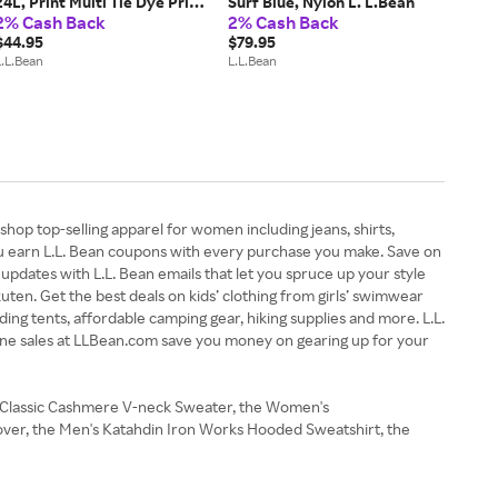
24L, Print Multi Tie Dye Print,
Surf Blue, Nylon L. L.Bean
2% Cash Back
2% Cash Back
Polyester
$44.95
$79.95
L.L.Bean
L.L.Bean
shop top-selling apparel for women including jeans, shirts,
you earn L.L. Bean coupons with every purchase you make. Save on
updates with L.L. Bean emails that let you spruce up your style
kuten. Get the best deals on kids’ clothing from girls’ swimwear
ding tents, affordable camping gear, hiking supplies and more. L.L.
line sales at LLBean.com save you money on gearing up for your
's Classic Cashmere V-neck Sweater, the Women's
lover, the Men's Katahdin Iron Works Hooded Sweatshirt, the