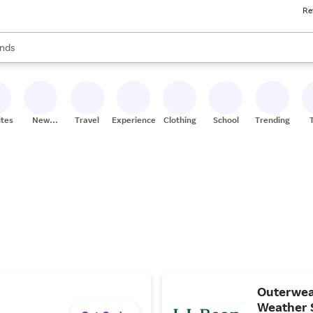
Re
res
s are available, use the up and down arrow keys to review results. When
nds
ceries
res
ites
New
Travel
Experiences
Clothing
School
Trending
Stores
Outerwear
Weather 