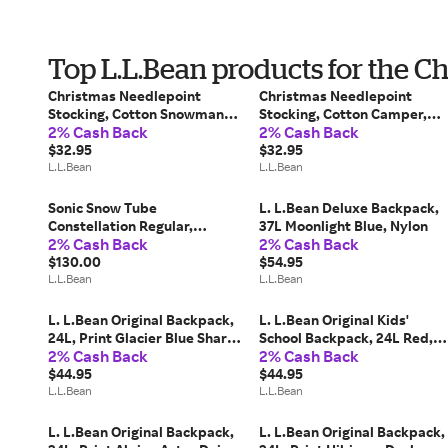
Top L.L.Bean products for the C
Christmas Needlepoint
Christmas Needlepoint
Stocking, Cotton Snowman
Stocking, Cotton Camper,
2% Cash Back
2% Cash Back
w/Puppies, Cotton Yarns L.
Cotton Yarns L. L.Bean
L.Bean
$32.95
$32.95
L.L.Bean
L.L.Bean
Sonic Snow Tube
L. L.Bean Deluxe Backpack,
Constellation Regular,
37L Moonlight Blue, Nylon
2% Cash Back
2% Cash Back
Rubber/Nylon/Polyethylene
L. L.Bean
$130.00
$54.95
L.L.Bean
L.L.Bean
L. L.Bean Original Backpack,
L. L.Bean Original Kids'
24L, Print Glacier Blue Shark,
School Backpack, 24L Red,
2% Cash Back
2% Cash Back
Polyester
Nylon
$44.95
$44.95
L.L.Bean
L.L.Bean
L. L.Bean Original Backpack,
L. L.Bean Original Backpack,