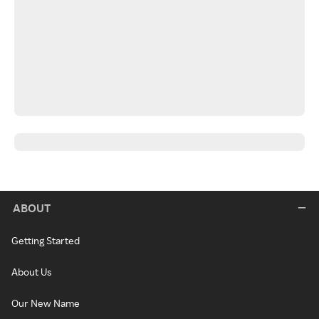
ABOUT
Getting Started
About Us
Our New Name