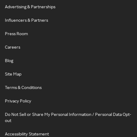
Advertising & Partnerships
Influencers & Partners
Press Room
Careers
Blog
Site Map
Terms & Conditions
Privacy Policy
Do Not Sell or Share My Personal Information / Personal Data Opt-
out
Accessibility Statement