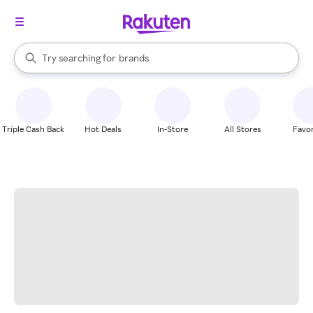
stores
When autocomplete results are available, use the up and down arrow k
Try searching for
brands
Search Rakuten
groceries
stores
Triple Cash Back
Hot Deals
In-Store
All Stores
Favor