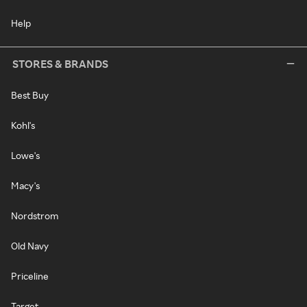
Help
STORES & BRANDS
Best Buy
Kohl's
Lowe's
Macy's
Nordstrom
Old Navy
Priceline
Target