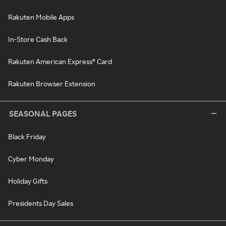
Rakuten Mobile Apps
In-Store Cash Back
Rakuten American Express® Card
Rakuten Browser Extension
SEASONAL PAGES
Black Friday
Cyber Monday
Holiday Gifts
Presidents Day Sales