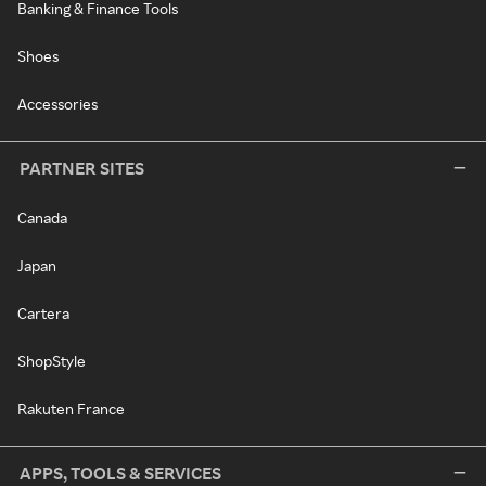
Banking & Finance Tools
Shoes
Accessories
PARTNER SITES
Canada
Japan
Cartera
ShopStyle
Rakuten France
APPS, TOOLS & SERVICES