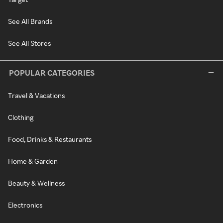
See All Brands
See All Stores
POPULAR CATEGORIES
Travel & Vacations
Clothing
Food, Drinks & Restaurants
Home & Garden
Beauty & Wellness
Electronics