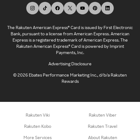
The Rakuten American Express® Card is issued by First Electronic
Bank, pursuant to a license from American Express. American
Express is a registered trademark of American Express. The
Rakuten American Express® Card is powered by Imprint
Payments, Inc.
Advertising Disclosure
©
2026
Ebates Performance Marketing Inc., d/b/a Rakuten
Rewards
Rakuten Viki
Rakuten Viber
Rakuten Kobo
Rakuten Travel
More Services
About Rakuten