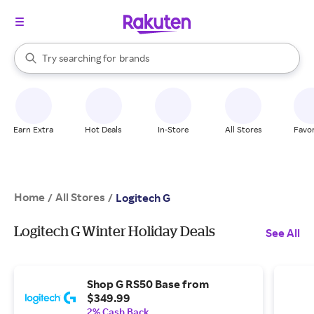
stores
When autocomplete results are available, use the up and down arrow k
Try searching for
brands
Search Rakuten
groceries
stores
Earn Extra
Hot Deals
In-Store
All Stores
Favor
Home
All Stores
/
/
Logitech G
Logitech G Winter Holiday Deals
See All
Shop G RS50 Base from
$349.99
2% Cash Back