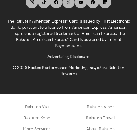
The Rakuten American Express® Card is issued by First Electronic
Bank, pursuant to a license from American Express. American
Express is a registered trademark of American Express. The
Rakuten American Express® Card is powered by Imprint
Payments, Inc.
Advertising Disclosure
©
2026
Ebates Performance Marketing Inc., d/b/a Rakuten
Rewards
Rakuten Viki
Rakuten Viber
Rakuten Kobo
Rakuten Travel
More Services
About Rakuten