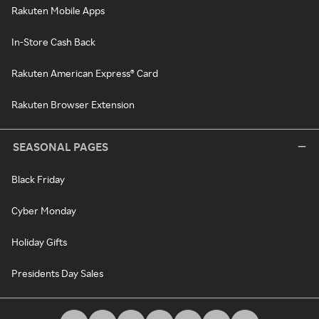
Rakuten Mobile Apps
In-Store Cash Back
Rakuten American Express® Card
Rakuten Browser Extension
SEASONAL PAGES
Black Friday
Cyber Monday
Holiday Gifts
Presidents Day Sales