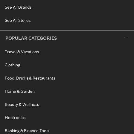
See All Brands
See All Stores
POPULAR CATEGORIES
Travel & Vacations
Clothing
Food, Drinks & Restaurants
Home & Garden
Beauty & Wellness
Electronics
Banking & Finance Tools