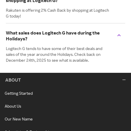
shopping at Logitech G?
Rakuten is offering 2% Cash Back by shopping at Logitech
G today!
What sales does Logitech G have during the
Holidays?
Logitech G tends to have some of their best deals and
sales of the year around the Holidays. Check back on
December 24th, 2025 to see what is available.
ABOUT
Getting Started
About Us
Our New Name