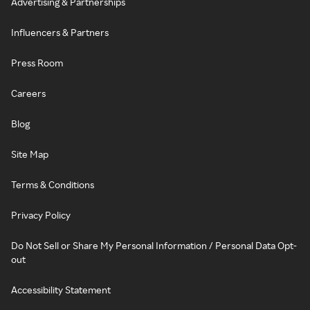
Advertising & Partnerships
Influencers & Partners
Press Room
Careers
Blog
Site Map
Terms & Conditions
Privacy Policy
Do Not Sell or Share My Personal Information / Personal Data Opt-
out
Accessibility Statement