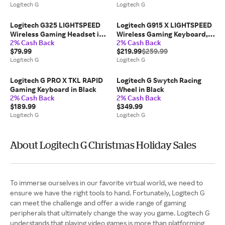
Logitech G
Logitech G
Logitech G325 LIGHTSPEED
Logitech G915 X LIGHTSPEED
Wireless Gaming Headset in
Wireless Gaming Keyboard,
2% Cash Back
2% Cash Back
White
Tactile in White
$79.99
$219.99
$259.99
Logitech G
Logitech G
Logitech G PRO X TKL RAPID
Logitech G Swytch Racing
Gaming Keyboard in Black
Wheel in Black
2% Cash Back
2% Cash Back
$189.99
$349.99
Logitech G
Logitech G
About Logitech G Christmas Holiday Sales
To immerse ourselves in our favorite virtual world, we need to
ensure we have the right tools to hand. Fortunately, Logitech G
can meet the challenge and offer a wide range of gaming
peripherals that ultimately change the way you game. Logitech G
understands that playing video games is more than platforming