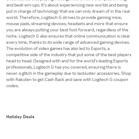
and beat-em-ups. It’s about experiencing new worlds and being
put in charge of technology that we can only dream of in the real
world. Therefore, Logitech G strives to provide gaming mice,
mouse pads, streaming devices, headsets and more that ensure
you are always putting your best foot forward, regardless of the
niche. Logitech G also ensures that online communication is clear
every time, thanks to its wide range of advanced gaming devices.
The evolution of video games has also led to Esports, a
competitive side of the industry that put some of the best players
head to head. Designed with and for the world’s leading Esports
professionals, Logitech G has you covered, ensuring there is
never a glitch in the gameplay due to lackluster accessories. Shop
with Rakuten to get Cash Back and save with Logitech G coupon
codes.
Holiday Deals