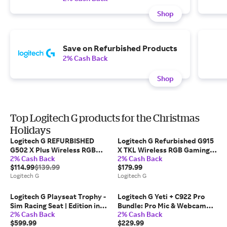
Shop
Save on Refurbished Products
2% Cash Back
Shop
Top Logitech G products for the Christmas
Holidays
Logitech G REFURBISHED
Logitech G Refurbished G915
G502 X Plus Wireless RGB
X TKL Wireless RGB Gaming
2% Cash Back
2% Cash Back
Gaming Mouse in Black
Keyboard, Tactile in White
$114.99
$139.99
$179.99
Logitech G
Logitech G
Logitech G Playseat Trophy -
Logitech G Yeti + C922 Pro
Sim Racing Seat | Edition in
Bundle: Pro Mic & Webcam
2% Cash Back
2% Cash Back
Black
for Crystal-Clear Streaming
$599.99
$229.99
in Black