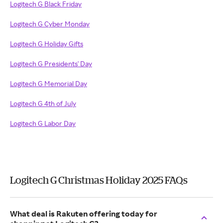
Logitech G Black Friday
Logitech G Cyber Monday
Logitech G Holiday Gifts
Logitech G Presidents' Day
Logitech G Memorial Day
Logitech G 4th of July
Logitech G Labor Day
Logitech G Christmas Holiday 2025 FAQs
What deal is Rakuten offering today for