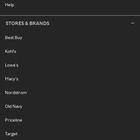
Help
STORES & BRANDS
Best Buy
Kohl's
Lowe's
Macy's
Nordstrom
Old Navy
Priceline
Target