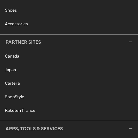
Shoes
Accessories
PARTNER SITES
Canada
Japan
Cartera
ShopStyle
Rakuten France
APPS, TOOLS & SERVICES