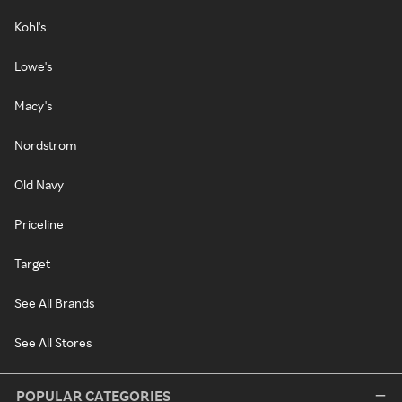
Kohl's
Lowe's
Macy's
Nordstrom
Old Navy
Priceline
Target
See All Brands
See All Stores
POPULAR CATEGORIES