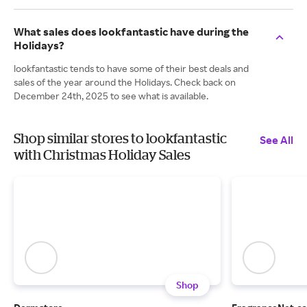
What sales does lookfantastic have during the
Holidays?
lookfantastic tends to have some of their best deals and
sales of the year around the Holidays. Check back on
December 24th, 2025 to see what is available.
Shop similar stores to lookfantastic
See All
with Christmas Holiday Sales
Shop