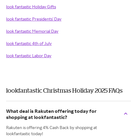
look fantastic Holiday Gifts
look fantastic Presidents' Day
look fantastic Memorial Day
look fantastic 4th of July
look fantastic Labor Day
lookfantastic Christmas Holiday 2025 FAQs
What deal is Rakuten offering today for
shopping at lookfantastic?
Rakuten is offering 4% Cash Back by shopping at
lookfantastic today!