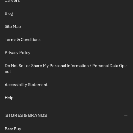
Careers
Blog
Site Map
Terms & Conditions
Privacy Policy
Do Not Sell or Share My Personal Information / Personal Data Opt-
out
Accessibility Statement
Help
STORES & BRANDS
Best Buy