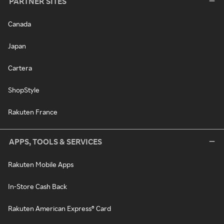
PARTNER SITES
Canada
Japan
Cartera
ShopStyle
Rakuten France
APPS, TOOLS & SERVICES
Rakuten Mobile Apps
In-Store Cash Back
Rakuten American Express® Card