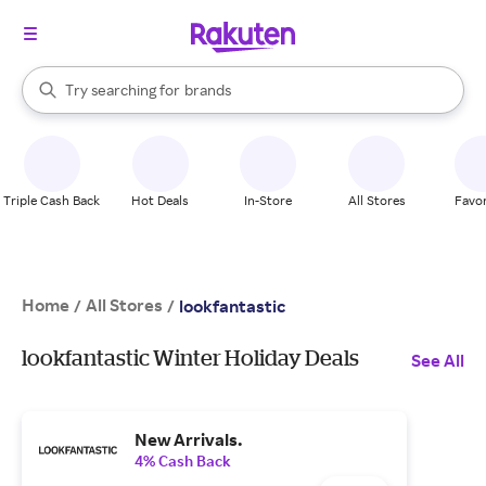
stores
When autocomplete results are available, use the up and down arrow k
Try searching for
brands
Search Rakuten
groceries
stores
Triple Cash Back
Hot Deals
In-Store
All Stores
Favor
Home
All Stores
/
/
lookfantastic
lookfantastic Winter Holiday Deals
See All
New Arrivals.
4% Cash Back