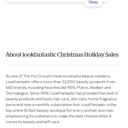
Shop
About lookfantastic Christmas Holiday Sales
As one of The Hut Group’s most successful beauty retailers,
LookFantastic offers more than 22,000 beauty products from
660 brands, including favorites like REN, Matrix, Redken and
Dermalogica. Since 1996, LookFantastic has provided the best in
beauty products and tools, hair care, skin care, home fragrance
items and now a monthly subscription box. LookFantastic is the
top online British beauty boutique for every woman and man,
empowering its customers to make the best choices when it
comes to beauty and self-care.