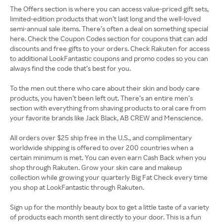
The Offers section is where you can access value-priced gift sets,
limited-edition products that won’t last long and the well-loved
semi-annual sale items. There’s often a deal on something special
here. Check the Coupon Codes section for coupons that can add
discounts and free gifts to your orders. Check Rakuten for access
to additional LookFantastic coupons and promo codes so you can
always find the code that’s best for you.
To the men out there who care about their skin and body care
products, you haven’t been left out. There’s an entire men’s
section with everything from shaving products to oral care from
your favorite brands like Jack Black, AB CREW and Menscience.
All orders over $25 ship free in the U.S., and complimentary
worldwide shipping is offered to over 200 countries when a
certain minimum is met. You can even earn Cash Back when you
shop through Rakuten. Grow your skin care and makeup
collection while growing your quarterly Big Fat Check every time
you shop at LookFantastic through Rakuten.
Sign up for the monthly beauty box to get a little taste of a variety
of products each month sent directly to your door. This is a fun