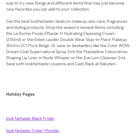
way to try new things and different items that may just become
new favorites you can add to your collection.
Get the best lookfantastic deals on makeup, skin care, fragrances
and styling products. Shop the season's newest items, including
the La Roche-Posay Effaclar H Hydrating Cleansing Cream
(200ml) or the Estee Lauder Double Wear Stay-in-Place Makeup
30ml in 2C1 Pure Beige. Or save on bestsellers like the Color WOW
Dream Coat Supernatural Spray 2ml, the Maybelline Colourshow
Shaping Lip Liner in Nude Whisper or the Eve Lom Cleanser 2ml.
Save with lookfantastic coupons and Cash Back at Rakuten.
Holiday Pages
look fantastic Black Friday
look fantastic Cyber Monday