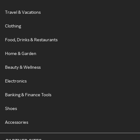
Travel & Vacations
Clothing
Food, Drinks & Restaurants
Home & Garden
Beauty & Wellness
Electronics
Banking & Finance Tools
Shoes
Accessories