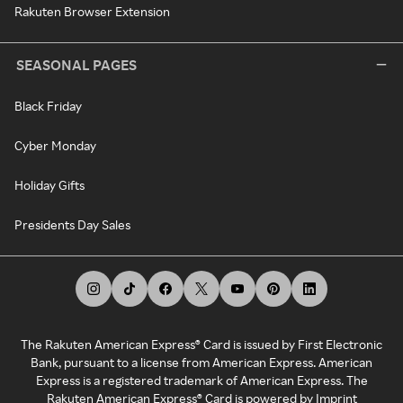
Rakuten Browser Extension
SEASONAL PAGES
Black Friday
Cyber Monday
Holiday Gifts
Presidents Day Sales
The Rakuten American Express® Card is issued by First Electronic
Bank, pursuant to a license from American Express. American
Express is a registered trademark of American Express. The
Rakuten American Express® Card is powered by Imprint