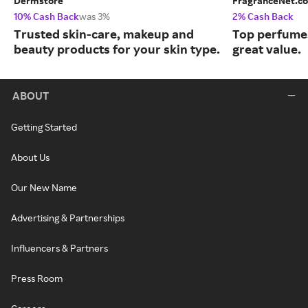
Dermstore
FragranceNet.c
10% Cash Back
was 3%
2% Cash Back
Trusted skin-care, makeup and
Top perfumes
beauty products for your skin type.
great value.
ABOUT
Getting Started
About Us
Our New Name
Advertising & Partnerships
Influencers & Partners
Press Room