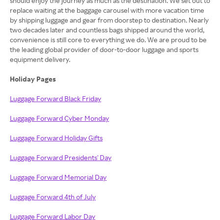
should enjoy the journey as much as the destination. We set out to
replace waiting at the baggage carousel with more vacation time
by shipping luggage and gear from doorstep to destination. Nearly
two decades later and countless bags shipped around the world,
convenience is still core to everything we do. We are proud to be
the leading global provider of door-to-door luggage and sports
equipment delivery.
Holiday Pages
Luggage Forward Black Friday
Luggage Forward Cyber Monday
Luggage Forward Holiday Gifts
Luggage Forward Presidents' Day
Luggage Forward Memorial Day
Luggage Forward 4th of July
Luggage Forward Labor Day