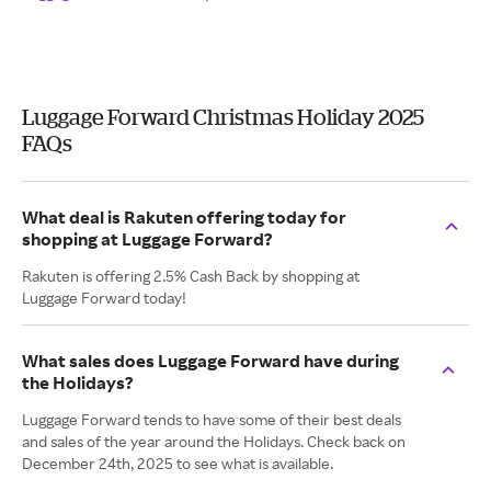
Luggage Forward Christmas Holiday 2025
FAQs
What deal is Rakuten offering today for
shopping at Luggage Forward?
Rakuten is offering 2.5% Cash Back by shopping at
Luggage Forward today!
What sales does Luggage Forward have during
the Holidays?
Luggage Forward tends to have some of their best deals
and sales of the year around the Holidays. Check back on
December 24th, 2025 to see what is available.