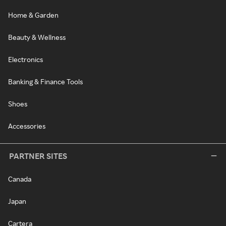
Home & Garden
Beauty & Wellness
Electronics
Banking & Finance Tools
Shoes
Accessories
PARTNER SITES
Canada
Japan
Cartera