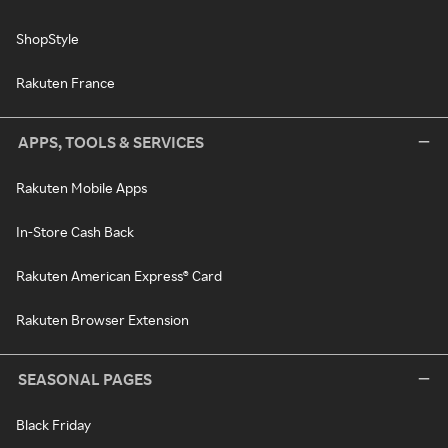
ShopStyle
Rakuten France
APPS, TOOLS & SERVICES
Rakuten Mobile Apps
In-Store Cash Back
Rakuten American Express® Card
Rakuten Browser Extension
SEASONAL PAGES
Black Friday