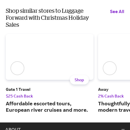
Shop similar stores to Luggage
See All
Forward with Christmas Holiday
Sales
Shop
Gate 1 Travel
Away
$25 Cash Back
2% Cash Back
Affordable escorted tours,
Thoughtfully
European river cruises and more.
modern trave
ABOUT