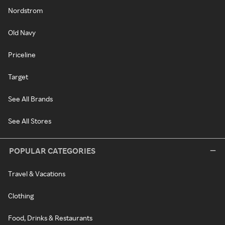
Nordstrom
Old Navy
Priceline
Target
See All Brands
See All Stores
POPULAR CATEGORIES
Travel & Vacations
Clothing
Food, Drinks & Restaurants