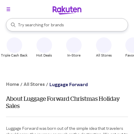
stores
When autocomplete results are available, use the up and down arrow k
Try searching for
brands
Search Rakuten
groceries
stores
Triple Cash Back
Hot Deals
In-Store
All Stores
Favor
Home
All Stores
/
/
Luggage Forward
About Luggage Forward Christmas Holiday
Sales
Luggage Forward was born out of the simple idea that travelers