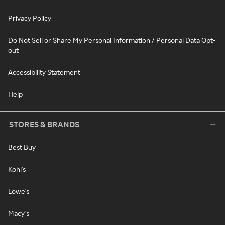
Privacy Policy
Do Not Sell or Share My Personal Information / Personal Data Opt-
out
Accessibility Statement
Help
STORES & BRANDS
Best Buy
Kohl's
Lowe's
Macy's