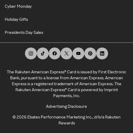
Cyber Monday
Holiday Gifts
Presidents Day Sales
The Rakuten American Express® Card is issued by First Electronic
Bank, pursuant to a license from American Express. American
Express is a registered trademark of American Express. The
Rakuten American Express® Card is powered by Imprint
Payments, Inc.
Advertising Disclosure
©
2026
Ebates Performance Marketing Inc., d/b/a Rakuten
Rewards