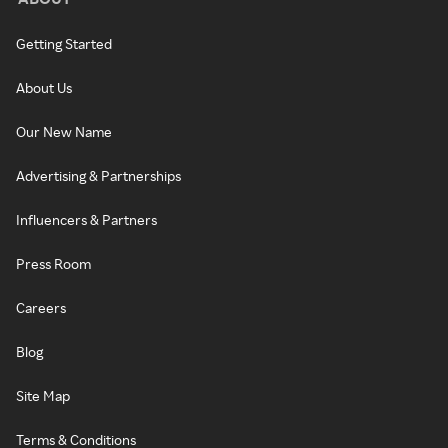
Getting Started
About Us
Our New Name
Advertising & Partnerships
Influencers & Partners
Press Room
Careers
Blog
Site Map
Terms & Conditions