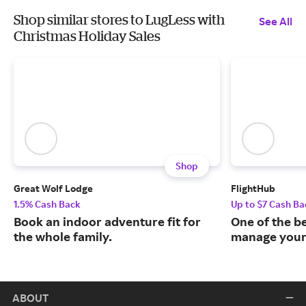
Shop similar stores to LugLess with
See All
Christmas Holiday Sales
Shop
Great Wolf Lodge
FlightHub
1.5% Cash Back
Up to $7 Cash Ba
Book an indoor adventure fit for
One of the b
the whole family.
manage your 
ABOUT