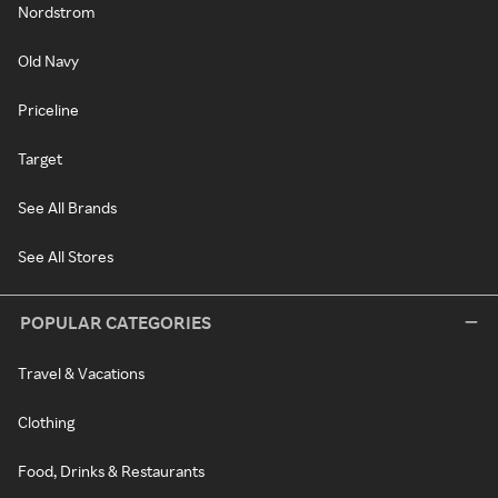
Nordstrom
Old Navy
Priceline
Target
See All Brands
See All Stores
POPULAR CATEGORIES
Travel & Vacations
Clothing
Food, Drinks & Restaurants