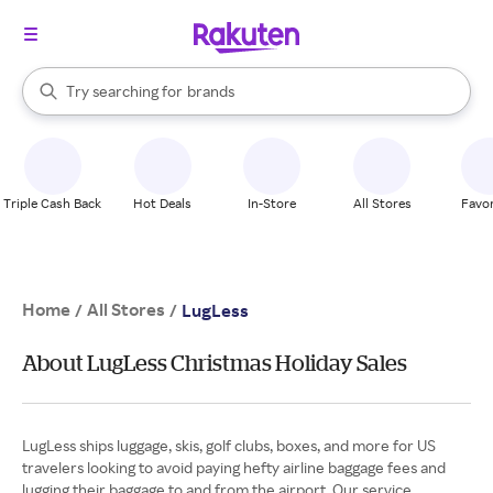
stores
When autocomplete results are available, use the up and down arrow k
Try searching for
brands
Search Rakuten
groceries
stores
Triple Cash Back
Hot Deals
In-Store
All Stores
Favor
Home
All Stores
/
/
LugLess
About LugLess Christmas Holiday Sales
LugLess ships luggage, skis, golf clubs, boxes, and more for US
travelers looking to avoid paying hefty airline baggage fees and
lugging their baggage to and from the airport. Our service