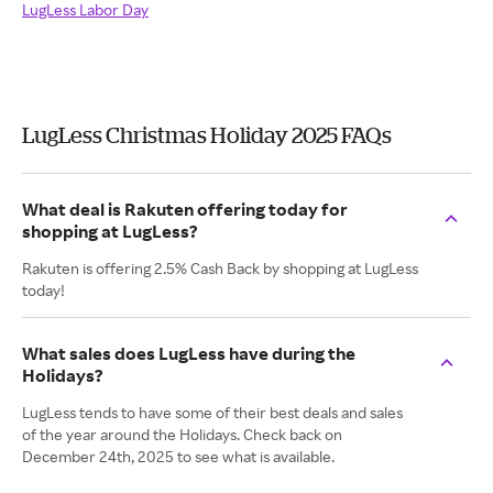
LugLess Labor Day
LugLess Christmas Holiday 2025 FAQs
What deal is Rakuten offering today for
shopping at LugLess?
Rakuten is offering 2.5% Cash Back by shopping at LugLess
today!
What sales does LugLess have during the
Holidays?
LugLess tends to have some of their best deals and sales
of the year around the Holidays. Check back on
December 24th, 2025 to see what is available.