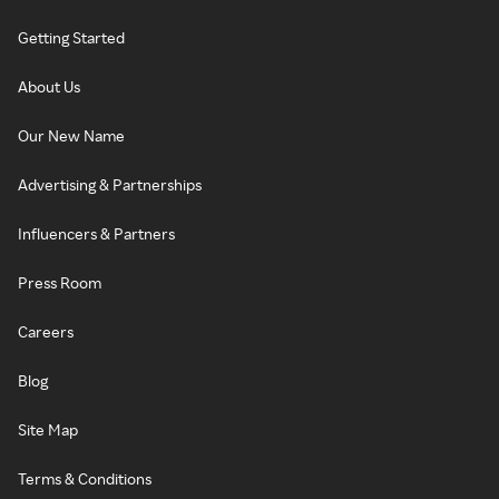
Getting Started
About Us
Our New Name
Advertising & Partnerships
Influencers & Partners
Press Room
Careers
Blog
Site Map
Terms & Conditions