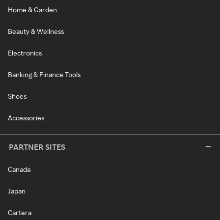
Home & Garden
Beauty & Wellness
Electronics
Banking & Finance Tools
Shoes
Accessories
PARTNER SITES
Canada
Japan
Cartera