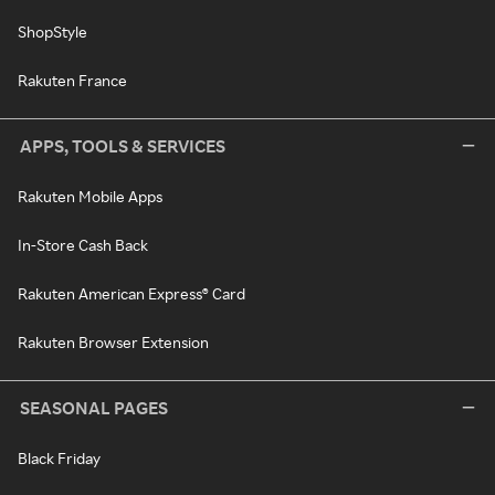
ShopStyle
Rakuten France
APPS, TOOLS & SERVICES
Rakuten Mobile Apps
In-Store Cash Back
Rakuten American Express® Card
Rakuten Browser Extension
SEASONAL PAGES
Black Friday