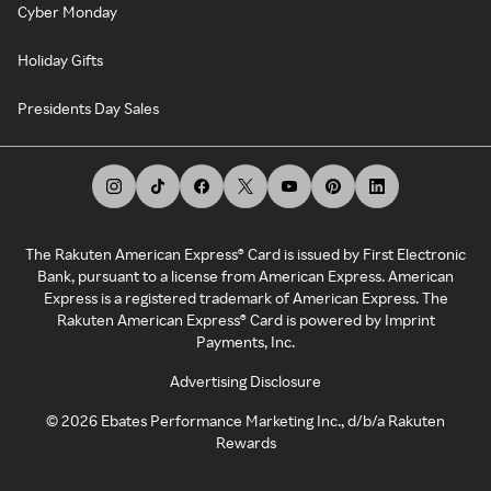
Cyber Monday
Holiday Gifts
Presidents Day Sales
The Rakuten American Express® Card is issued by First Electronic
Bank, pursuant to a license from American Express. American
Express is a registered trademark of American Express. The
Rakuten American Express® Card is powered by Imprint
Payments, Inc.
Advertising Disclosure
©
2026
Ebates Performance Marketing Inc., d/b/a Rakuten
Rewards