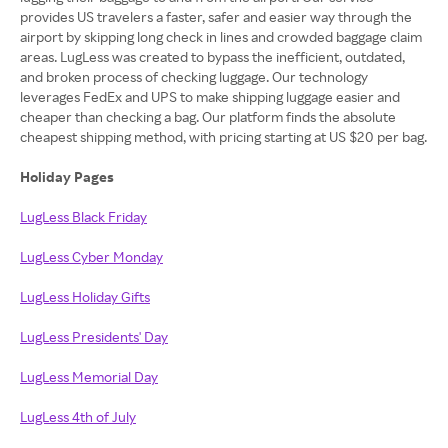
provides US travelers a faster, safer and easier way through the
airport by skipping long check in lines and crowded baggage claim
areas. LugLess was created to bypass the inefficient, outdated,
and broken process of checking luggage. Our technology
leverages FedEx and UPS to make shipping luggage easier and
cheaper than checking a bag. Our platform finds the absolute
cheapest shipping method, with pricing starting at US $20 per bag.
Holiday Pages
LugLess Black Friday
LugLess Cyber Monday
LugLess Holiday Gifts
LugLess Presidents' Day
LugLess Memorial Day
LugLess 4th of July