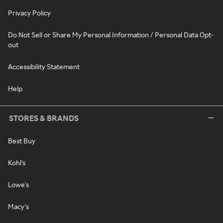
Privacy Policy
Do Not Sell or Share My Personal Information / Personal Data Opt-
out
Accessibility Statement
Help
STORES & BRANDS
Best Buy
Kohl's
Lowe's
Macy's