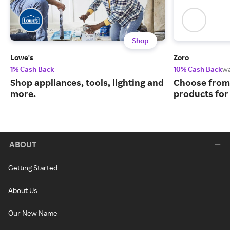
Shop
Lowe's
Zoro
1% Cash Back
10% Cash Back
w
Shop appliances, tools, lighting and
Choose from 
more.
products for
ABOUT
Getting Started
About Us
Our New Name