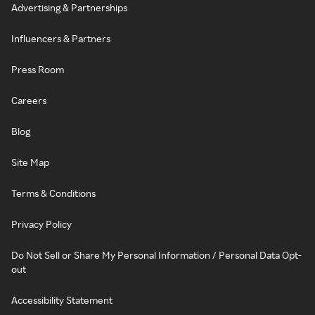
Advertising & Partnerships
Influencers & Partners
Press Room
Careers
Blog
Site Map
Terms & Conditions
Privacy Policy
Do Not Sell or Share My Personal Information / Personal Data Opt-
out
Accessibility Statement