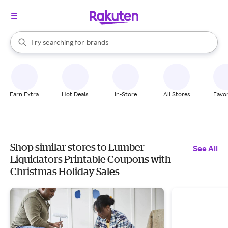
stores
When autocomplete results are available, use the up and down arrow k
Try searching for
brands
Search Rakuten
groceries
stores
Earn Extra
Hot Deals
In-Store
All Stores
Favor
Shop similar stores to Lumber
See All
Liquidators Printable Coupons with
Christmas Holiday Sales