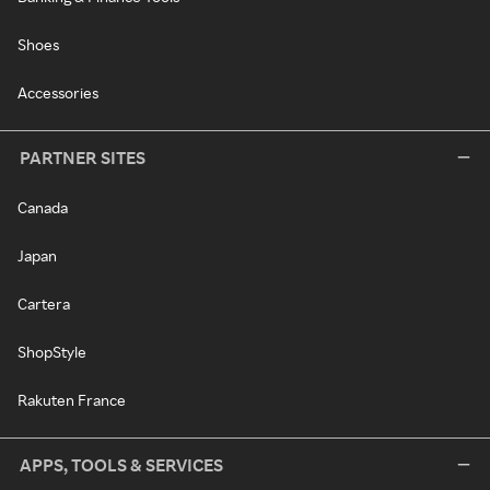
Shoes
Accessories
PARTNER SITES
Canada
Japan
Cartera
ShopStyle
Rakuten France
APPS, TOOLS & SERVICES