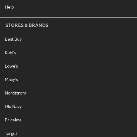
Help
STORES & BRANDS
Best Buy
Kohl's
Lowe's
Macy's
Nordstrom
Old Navy
Priceline
Target