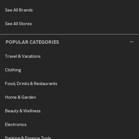
See All Brands
See All Stores
POPULAR CATEGORIES
Travel & Vacations
Clothing
Food, Drinks & Restaurants
Home & Garden
Beauty & Wellness
Electronics
Banking & Finance Tools