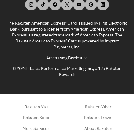
The Rakuten American Express® Card is issued by First Electronic
Bank, pursuant to a license from American Express. American
Express is a registered trademark of American Express. The
Rakuten American Express® Card is powered by Imprint
Payments, Inc.
Advertising Disclosure
©
2026
Ebates Performance Marketing Inc., d/b/a Rakuten
Rewards
Rakuten Viki
Rakuten Viber
Rakuten Kobo
Rakuten Travel
More Services
About Rakuten