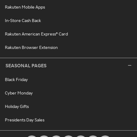
Rakuten Mobile Apps
In-Store Cash Back
Rakuten American Express® Card
Rakuten Browser Extension
SEASONAL PAGES
Black Friday
Cyber Monday
Holiday Gifts
Presidents Day Sales