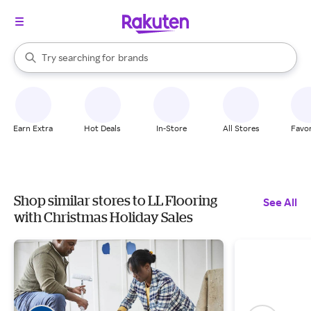
stores
When autocomplete results are available, use the up and down arrow k
Try searching for
brands
Search Rakuten
groceries
stores
Earn Extra
Hot Deals
In-Store
All Stores
Favor
Shop similar stores to LL Flooring
See All
with Christmas Holiday Sales