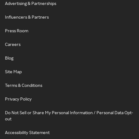
Advertising & Partnerships
Influencers & Partners
Press Room
Careers
Blog
Site Map
Terms & Conditions
Privacy Policy
Do Not Sell or Share My Personal Information / Personal Data Opt-
out
Accessibility Statement