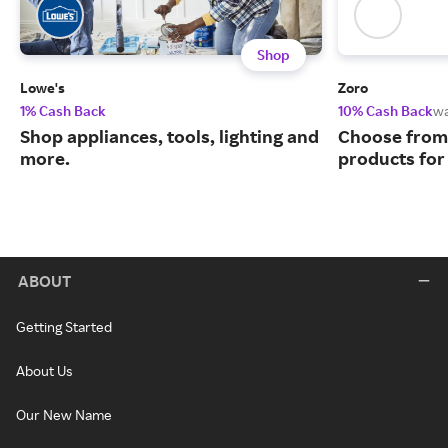
Shop
Lowe's
Zoro
1% Cash Back
10% Cash Back
w
Shop appliances, tools, lighting and
Choose from 
more.
products for
ABOUT
Getting Started
About Us
Our New Name