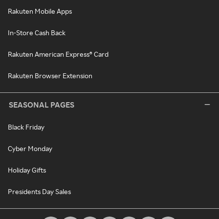
Rakuten Mobile Apps
In-Store Cash Back
Rakuten American Express® Card
Rakuten Browser Extension
SEASONAL PAGES
Black Friday
Cyber Monday
Holiday Gifts
Presidents Day Sales