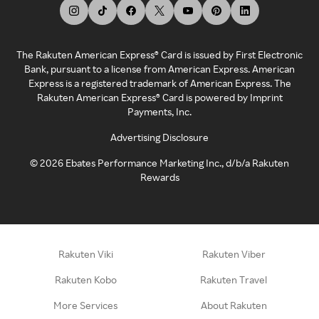
The Rakuten American Express® Card is issued by First Electronic
Bank, pursuant to a license from American Express. American
Express is a registered trademark of American Express. The
Rakuten American Express® Card is powered by Imprint
Payments, Inc.
Advertising Disclosure
©
2026
Ebates Performance Marketing Inc., d/b/a Rakuten
Rewards
Rakuten Viki
Rakuten Viber
Rakuten Kobo
Rakuten Travel
More Services
About Rakuten