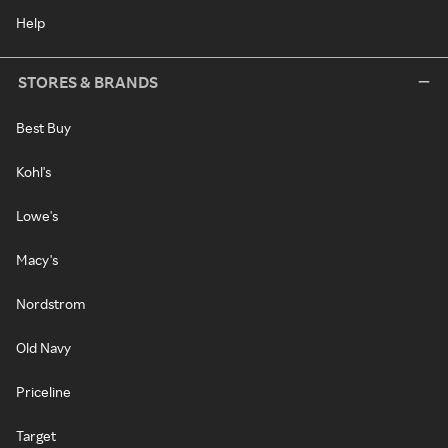
Help
STORES & BRANDS
Best Buy
Kohl's
Lowe's
Macy's
Nordstrom
Old Navy
Priceline
Target