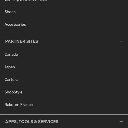
Shoes
Accessories
PARTNER SITES
Canada
Japan
Cartera
ShopStyle
Rakuten France
APPS, TOOLS & SERVICES