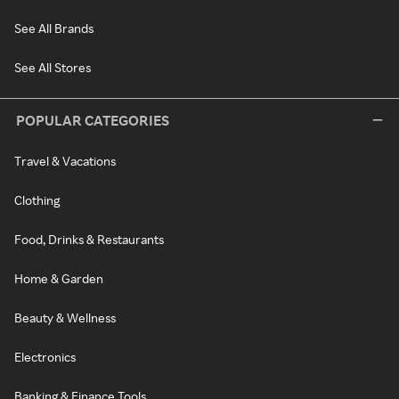
See All Brands
See All Stores
POPULAR CATEGORIES
Travel & Vacations
Clothing
Food, Drinks & Restaurants
Home & Garden
Beauty & Wellness
Electronics
Banking & Finance Tools