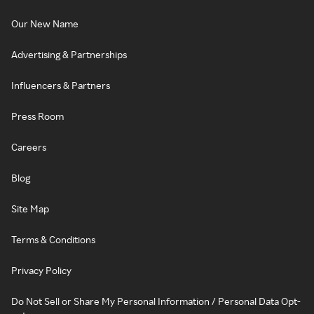
Our New Name
Advertising & Partnerships
Influencers & Partners
Press Room
Careers
Blog
Site Map
Terms & Conditions
Privacy Policy
Do Not Sell or Share My Personal Information / Personal Data Opt-