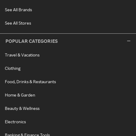
See All Brands
See All Stores
POPULAR CATEGORIES
Travel & Vacations
Clothing
Food, Drinks & Restaurants
Home & Garden
Beauty & Wellness
Electronics
Banking & Finance Tools