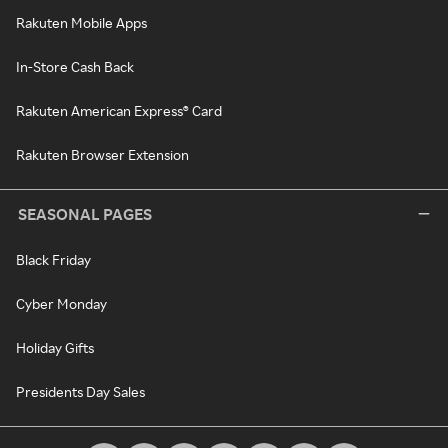
Rakuten Mobile Apps
In-Store Cash Back
Rakuten American Express® Card
Rakuten Browser Extension
SEASONAL PAGES
Black Friday
Cyber Monday
Holiday Gifts
Presidents Day Sales