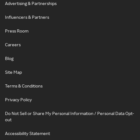
Advertising & Partnerships
Influencers & Partners
Press Room
Careers
Blog
Site Map
Terms & Conditions
Privacy Policy
Do Not Sell or Share My Personal Information / Personal Data Opt-
out
Accessibility Statement