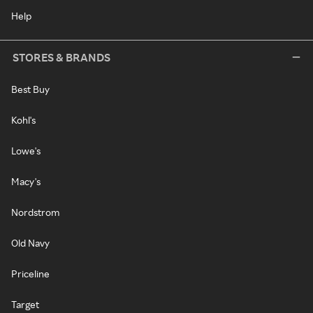
Help
STORES & BRANDS
Best Buy
Kohl's
Lowe's
Macy's
Nordstrom
Old Navy
Priceline
Target