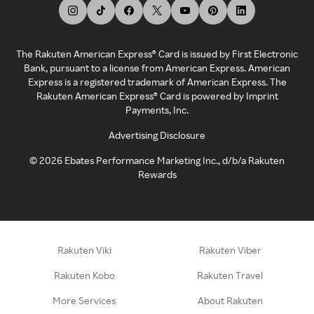
The Rakuten American Express® Card is issued by First Electronic
Bank, pursuant to a license from American Express. American
Express is a registered trademark of American Express. The
Rakuten American Express® Card is powered by Imprint
Payments, Inc.
Advertising Disclosure
©
2026
Ebates Performance Marketing Inc., d/b/a Rakuten
Rewards
Rakuten Viki
Rakuten Viber
Rakuten Kobo
Rakuten Travel
More Services
About Rakuten