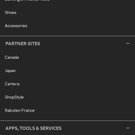
Shoes
Accessories
PARTNER SITES
Canada
Japan
Cartera
ShopStyle
Rakuten France
APPS, TOOLS & SERVICES