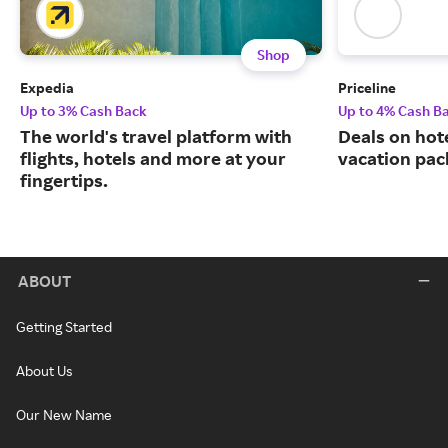
Shop
Expedia
Priceline
Up to 3% Cash Back
Up to 4% Cash B
The world's travel platform with
Deals on hote
flights, hotels and more at your
vacation pac
fingertips.
ABOUT
Getting Started
About Us
Our New Name