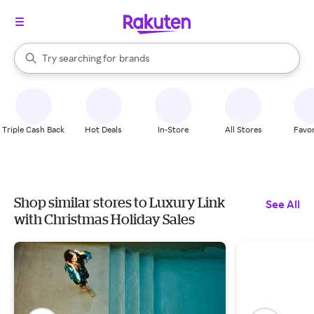
stores
When autocomplete results are available, use the up and down arrow k
Try searching for
brands
Search Rakuten
groceries
stores
Triple Cash Back
Hot Deals
In-Store
All Stores
Favor
Shop similar stores to Luxury Link
See All
with Christmas Holiday Sales