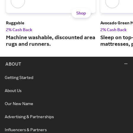
Shop
Ruggable
Avocado Green M
2% Cash Back
2% Cash Back
Machine washable, discounted area
Sleep on top
rugs and runners.
mattresses, 
ABOUT
Getting Started
About Us
Our New Name
Advertising & Partnerships
Influencers & Partners