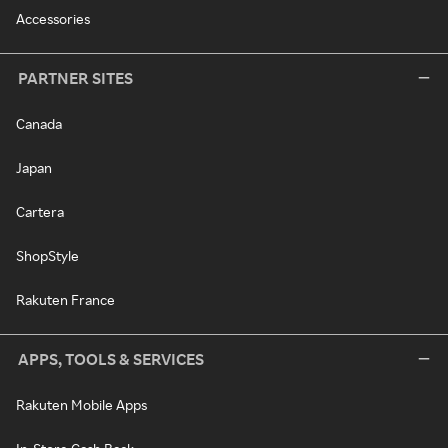
Accessories
PARTNER SITES
Canada
Japan
Cartera
ShopStyle
Rakuten France
APPS, TOOLS & SERVICES
Rakuten Mobile Apps