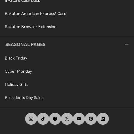
In-Store Cash Back
Rakuten American Express® Card
Rakuten Browser Extension
SEASONAL PAGES
Black Friday
Cyber Monday
Holiday Gifts
Presidents Day Sales