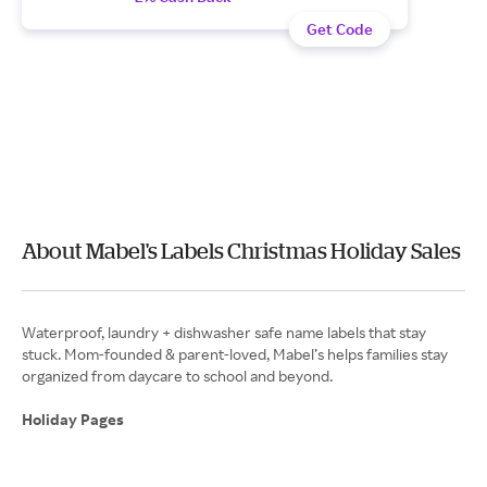
Get Code
About Mabel's Labels Christmas Holiday Sales
Waterproof, laundry + dishwasher safe name labels that stay
stuck. Mom-founded & parent-loved, Mabel’s helps families stay
organized from daycare to school and beyond.
Holiday Pages