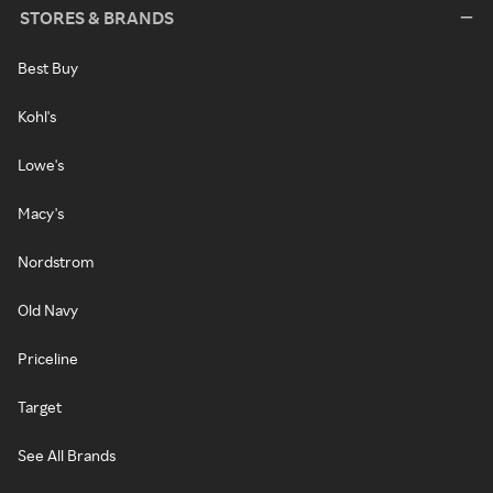
STORES & BRANDS
Best Buy
Kohl's
Lowe's
Macy's
Nordstrom
Old Navy
Priceline
Target
See All Brands