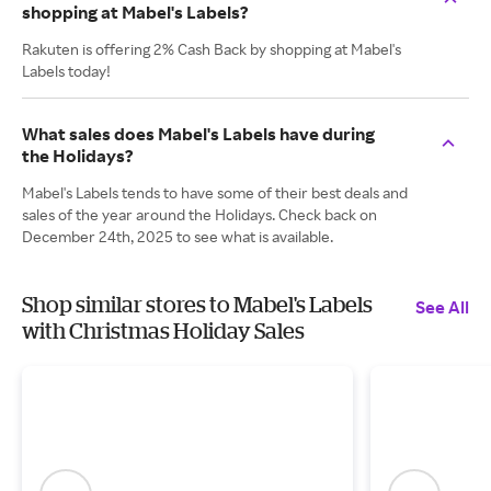
shopping at Mabel's Labels?
Rakuten is offering 2% Cash Back by shopping at Mabel's
Labels today!
What sales does Mabel's Labels have during
the Holidays?
Mabel's Labels tends to have some of their best deals and
sales of the year around the Holidays. Check back on
December 24th, 2025 to see what is available.
Shop similar stores to Mabel's Labels
See All
with Christmas Holiday Sales