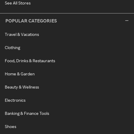
See All Stores
POPULAR CATEGORIES
Travel & Vacations
Clothing
Food, Drinks & Restaurants
Home & Garden
Beauty & Wellness
Electronics
Banking & Finance Tools
Shoes