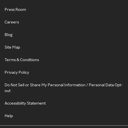
Press Room
Careers
Blog
Site Map
Terms & Conditions
Privacy Policy
Do Not Sell or Share My Personal Information / Personal Data Opt-
out
Accessibility Statement
Help