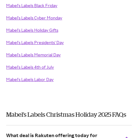
Mabel's Labels Black Friday
Mabel's Labels Cyber Monday
Mabel's Labels Holiday Gifts
Mabel's Labels Presidents' Day
Mabel's Labels Memorial Day
Mabel's Labels 4th of July
Mabel's Labels Labor Day
Mabel's Labels Christmas Holiday 2025 FAQs
What deal is Rakuten offering today for