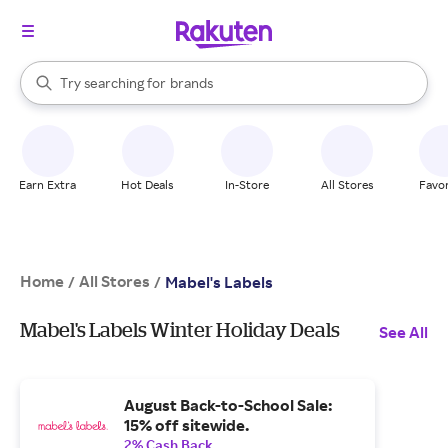
stores
When autocomplete results are available, use the up and down arrow k
Try searching for
brands
Search Rakuten
groceries
stores
Earn Extra
Hot Deals
In-Store
All Stores
Favor
Home
All Stores
/
/
Mabel's Labels
Mabel's Labels Winter Holiday Deals
See All
August Back-to-School Sale:
15% off sitewide.
2% Cash Back