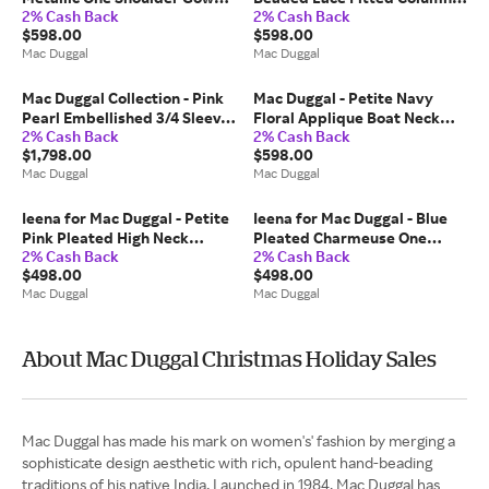
2% Cash Back
2% Cash Back
With Slit - US 10
Gown - Beige / US 14
$598.00
$598.00
Mac Duggal
Mac Duggal
Mac Duggal Collection - Pink
Mac Duggal - Petite Navy
Pearl Embellished 3/4 Sleeve
Floral Applique Boat Neck
2% Cash Back
2% Cash Back
Gown - US 18
Cap Sleeve Gown - US 14P
$1,798.00
$598.00
Mac Duggal
Mac Duggal
Ieena for Mac Duggal - Petite
Ieena for Mac Duggal - Blue
Pink Pleated High Neck
Pleated Charmeuse One
2% Cash Back
2% Cash Back
Raglan Long Sleeve Side Slit
Shoulder Ombre Gown - US 8
$498.00
$498.00
Gown - US 6P
Mac Duggal
Mac Duggal
About Mac Duggal Christmas Holiday Sales
Mac Duggal has made his mark on women's' fashion by merging a
sophisticate design aesthetic with rich, opulent hand-beading
traditions of his native India. Launched in 1984, Mac Duggal has