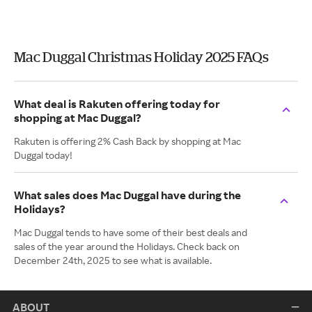
Mac Duggal Christmas Holiday 2025 FAQs
What deal is Rakuten offering today for
shopping at Mac Duggal?
Rakuten is offering 2% Cash Back by shopping at Mac
Duggal today!
What sales does Mac Duggal have during the
Holidays?
Mac Duggal tends to have some of their best deals and
sales of the year around the Holidays. Check back on
December 24th, 2025 to see what is available.
ABOUT