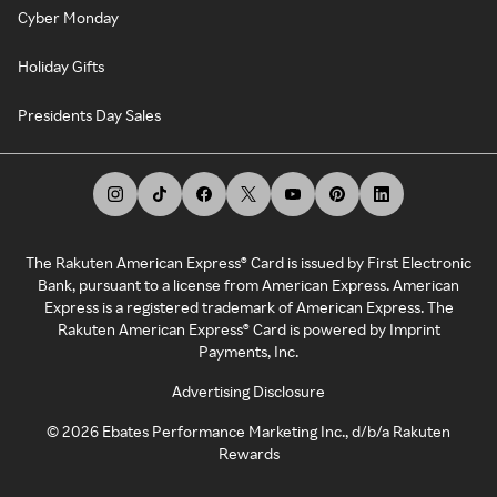
Cyber Monday
Holiday Gifts
Presidents Day Sales
The Rakuten American Express® Card is issued by First Electronic
Bank, pursuant to a license from American Express. American
Express is a registered trademark of American Express. The
Rakuten American Express® Card is powered by Imprint
Payments, Inc.
Advertising Disclosure
©
2026
Ebates Performance Marketing Inc., d/b/a Rakuten
Rewards