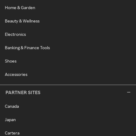
Home & Garden
Beauty & Wellness
Electronics
Banking & Finance Tools
Shoes
Accessories
PARTNER SITES
Canada
Japan
Cartera