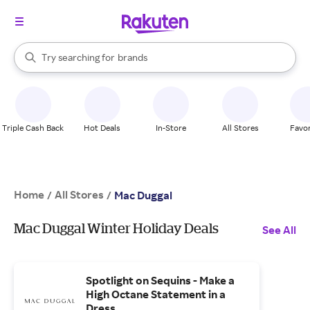
stores
When autocomplete results are available, use the up and down arrow k
Try searching for
brands
Search Rakuten
groceries
stores
Triple Cash Back
Hot Deals
In-Store
All Stores
Favor
Home
All Stores
/
/
Mac Duggal
Mac Duggal Winter Holiday Deals
See All
Spotlight on Sequins - Make a
High Octane Statement in a
Dress.