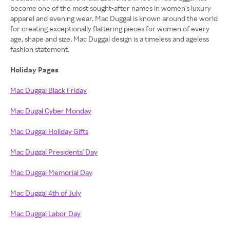
become one of the most sought-after names in women's luxury
apparel and evening wear. Mac Duggal is known around the world
for creating exceptionally flattering pieces for women of every
age, shape and size. Mac Duggal design is a timeless and ageless
fashion statement.
Holiday Pages
Mac Duggal Black Friday
Mac Dugal Cyber Monday
Mac Duggal Holiday Gifts
Mac Duggal Presidents' Day
Mac Duggal Memorial Day
Mac Duggal 4th of July
Mac Duggal Labor Day