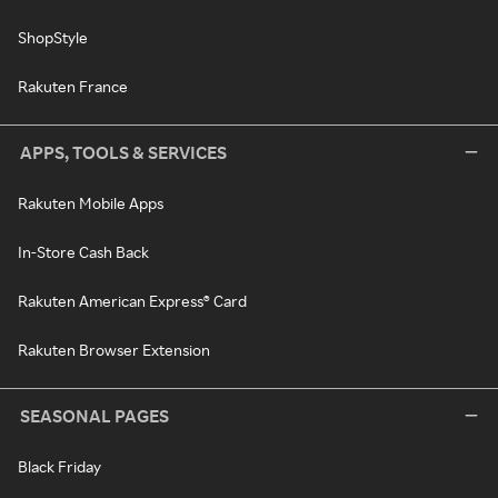
ShopStyle
Rakuten France
APPS, TOOLS & SERVICES
Rakuten Mobile Apps
In-Store Cash Back
Rakuten American Express® Card
Rakuten Browser Extension
SEASONAL PAGES
Black Friday