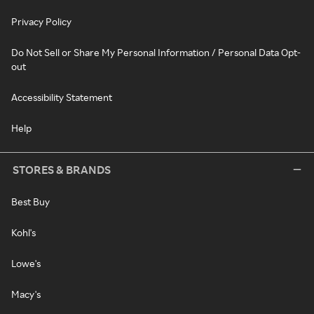
Privacy Policy
Do Not Sell or Share My Personal Information / Personal Data Opt-
out
Accessibility Statement
Help
STORES & BRANDS
Best Buy
Kohl's
Lowe's
Macy's