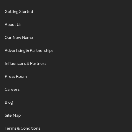
Getting Started
About Us
Our New Name
Advertising & Partnerships
Influencers & Partners
Press Room
Careers
Blog
Site Map
Terms & Conditions