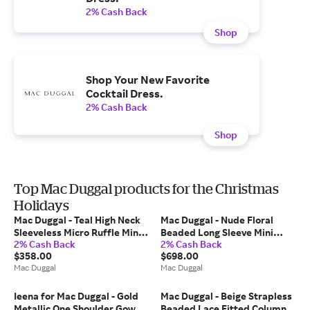
2% Cash Back
Shop
Shop Your New Favorite
Cocktail Dress.
2% Cash Back
Shop
Top Mac Duggal products for the Christmas
Holidays
Mac Duggal - Teal High Neck
Mac Duggal - Nude Floral
Sleeveless Micro Ruffle Mini
Beaded Long Sleeve Mini
2% Cash Back
2% Cash Back
Dress - US 14
Dress - Nude Multi / US 4
$358.00
$698.00
Mac Duggal
Mac Duggal
Ieena for Mac Duggal - Gold
Mac Duggal - Beige Strapless
Metallic One Shoulder Gown
Beaded Lace Fitted Column