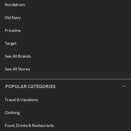
Nordstrom
Old Navy
Priceline
Target
See All Brands
See All Stores
POPULAR CATEGORIES
Travel & Vacations
Clothing
Food, Drinks & Restaurants