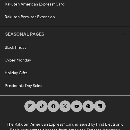
Rakuten American Express® Card
Rakuten Browser Extension
SEASONAL PAGES
Black Friday
Cyber Monday
Holiday Gifts
Presidents Day Sales
The Rakuten American Express® Card is issued by First Electronic
Bank, pursuant to a license from American Express. American