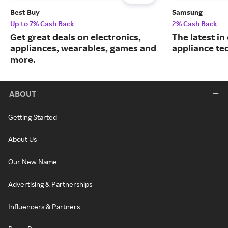
Best Buy
Samsung
Up to 7% Cash Back
2% Cash Back
Get great deals on electronics,
The latest in
appliances, wearables, games and
appliance te
more.
ABOUT
Getting Started
About Us
Our New Name
Advertising & Partnerships
Influencers & Partners