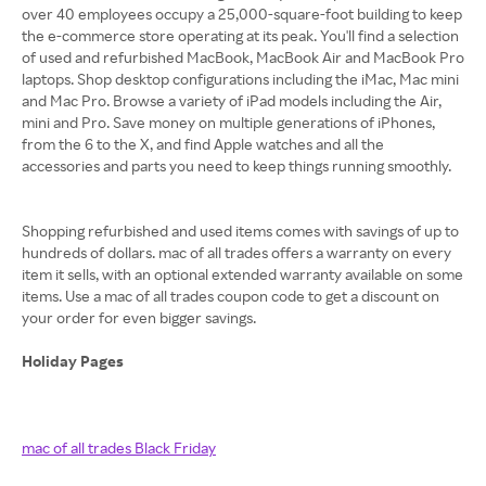
over 40 employees occupy a 25,000-square-foot building to keep
the e-commerce store operating at its peak. You'll find a selection
of used and refurbished MacBook, MacBook Air and MacBook Pro
laptops. Shop desktop configurations including the iMac, Mac mini
and Mac Pro. Browse a variety of iPad models including the Air,
mini and Pro. Save money on multiple generations of iPhones,
from the 6 to the X, and find Apple watches and all the
accessories and parts you need to keep things running smoothly.
Shopping refurbished and used items comes with savings of up to
hundreds of dollars. mac of all trades offers a warranty on every
item it sells, with an optional extended warranty available on some
items. Use a mac of all trades coupon code to get a discount on
your order for even bigger savings.
Holiday Pages
mac of all trades Black Friday