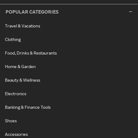
POPULAR CATEGORIES
Travel & Vacations
Clothing
Food, Drinks & Restaurants
Home & Garden
Beauty & Wellness
Electronics
Banking & Finance Tools
Shoes
Accessories