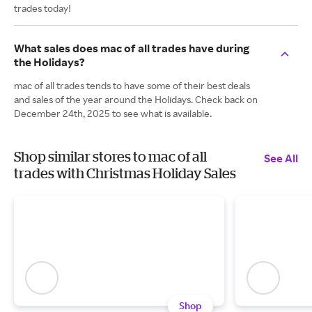
trades today!
What sales does mac of all trades have during
the Holidays?
mac of all trades tends to have some of their best deals
and sales of the year around the Holidays. Check back on
December 24th, 2025 to see what is available.
Shop similar stores to mac of all
See All
trades with Christmas Holiday Sales
Shop