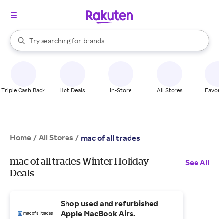
stores
When autocomplete results are available, use the up and down arrow k
Try searching for
brands
Search Rakuten
groceries
stores
Triple Cash Back
Hot Deals
In-Store
All Stores
Favor
Home
All Stores
/
/
mac of all trades
mac of all trades Winter Holiday
See All
Deals
Shop used and refurbished
Apple MacBook Airs.