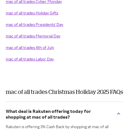
mac of all trades Cyber Monday
mac of all trades Holiday Gifts
mac of all trades Presidents' Day
mac of all trades Memorial Day
mac of all trades 4th of July
mac of all trades Labor Day
mac of all trades Christmas Holiday 2025 FAQs
What deal is Rakuten offering today for
shopping at mac of all trades?
Rakuten is offering 3% Cash Back by shopping at mac of all