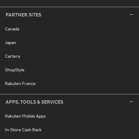
PARTNER SITES
Canada
Japan
Cartera
ShopStyle
Rakuten France
APPS, TOOLS & SERVICES
Rakuten Mobile Apps
In-Store Cash Back