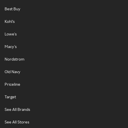
Best Buy
Kohl's
Lowe's
Macy's
Nordstrom
Old Navy
Priceline
Target
See All Brands
See All Stores