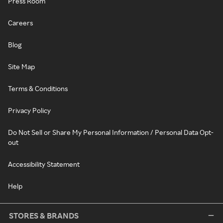
Press Room
Careers
Blog
Site Map
Terms & Conditions
Privacy Policy
Do Not Sell or Share My Personal Information / Personal Data Opt-
out
Accessibility Statement
Help
STORES & BRANDS