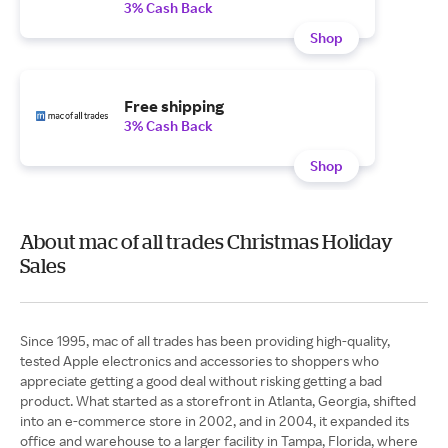
3% Cash Back
Shop
Free shipping
3% Cash Back
Shop
About mac of all trades Christmas Holiday
Sales
Since 1995, mac of all trades has been providing high-quality,
tested Apple electronics and accessories to shoppers who
appreciate getting a good deal without risking getting a bad
product. What started as a storefront in Atlanta, Georgia, shifted
into an e-commerce store in 2002, and in 2004, it expanded its
office and warehouse to a larger facility in Tampa, Florida, where