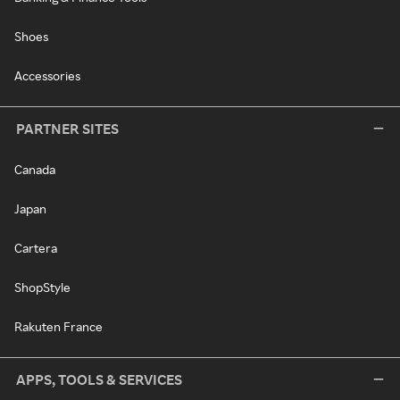
Shoes
Accessories
PARTNER SITES
Canada
Japan
Cartera
ShopStyle
Rakuten France
APPS, TOOLS & SERVICES