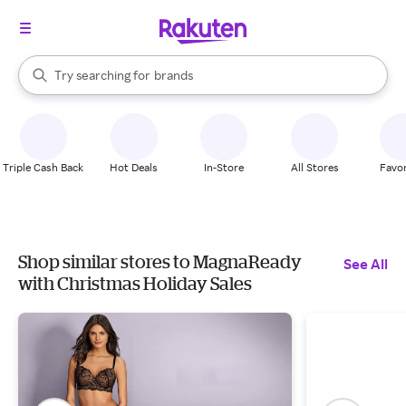
stores
When autocomplete results are available, use the up and down arrow k
Try searching for
brands
Search Rakuten
groceries
stores
Triple Cash Back
Hot Deals
In-Store
All Stores
Favor
Shop similar stores to MagnaReady
See All
with Christmas Holiday Sales