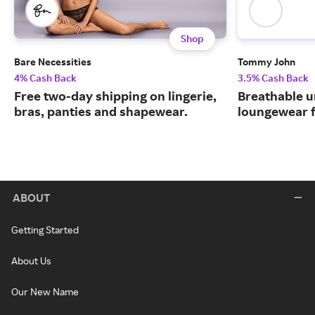
Shop
Bare Necessities
Tommy John
4% Cash Back
3.5% Cash Back
Free two-day shipping on lingerie,
Breathable 
bras, panties and shapewear.
loungewear f
ABOUT
Getting Started
About Us
Our New Name