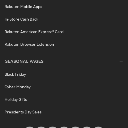
Rakuten Mobile Apps
In-Store Cash Back
Rakuten American Express® Card
Rakuten Browser Extension
SEASONAL PAGES
Black Friday
Cyber Monday
Holiday Gifts
Presidents Day Sales