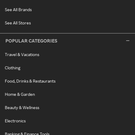
See All Brands
See All Stores
POPULAR CATEGORIES
Travel & Vacations
Clothing
Food, Drinks & Restaurants
Home & Garden
Beauty & Wellness
Electronics
Banking & Finance Tools