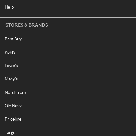
Help
STORES & BRANDS
Best Buy
Kohl's
Lowe's
Macy's
Nordstrom
Old Navy
Priceline
Target