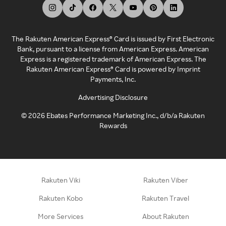
The Rakuten American Express® Card is issued by First Electronic
Bank, pursuant to a license from American Express. American
Express is a registered trademark of American Express. The
Rakuten American Express® Card is powered by Imprint
Payments, Inc.
Advertising Disclosure
©
2026
Ebates Performance Marketing Inc., d/b/a Rakuten
Rewards
Rakuten Viki
Rakuten Viber
Rakuten Kobo
Rakuten Travel
More Services
About Rakuten