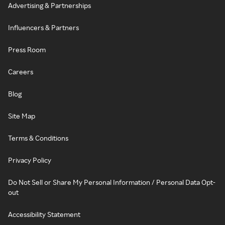
Advertising & Partnerships
Influencers & Partners
Press Room
Careers
Blog
Site Map
Terms & Conditions
Privacy Policy
Do Not Sell or Share My Personal Information / Personal Data Opt-
out
Accessibility Statement