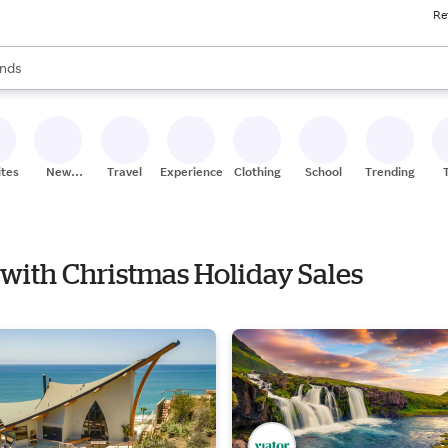
Re
res
s are available, use the up and down arrow keys to review results. When
nds
ceries
res
ites
New
Travel
Experiences
Clothing
School
Trending
Stores
 with Christmas Holiday Sales