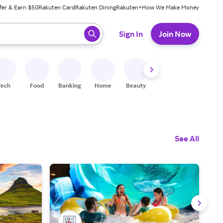
fer & Earn $50
Rakuten Card
Rakuten Dining
Rakuten+
How We Make Money
 ready, press enter to select.
Sign In
Join Now
Tech
Food
Banking
Home
Beauty
Shoes
Fitness
A
See All