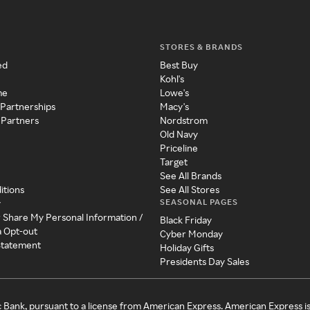
STORES & BRANDS
ed
Best Buy
Kohl's
me
Lowe's
 Partnerships
Macy's
 Partners
Nordstrom
Old Navy
Priceline
Target
See All Brands
itions
See All Stores
SEASONAL PAGES
y
r Share My Personal Information /
Black Friday
a Opt-out
Cyber Monday
 Statement
Holiday Gifts
Presidents Day Sales
c Bank, pursuant to a license from American Express. American Express i