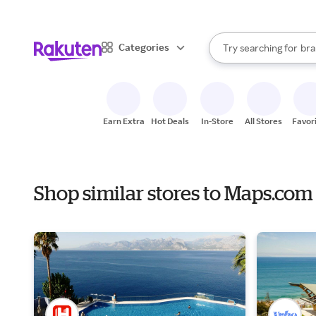
sto
When autocomplete result
Categories
Try searching for
bra
Search Rakuten
gro
sto
Earn Extra
Hot Deals
In-Store
All Stores
Favor
Shop similar stores to Maps.com