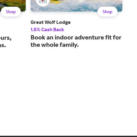
Shop
Shop
Great Wolf Lodge
Tur
1.5% Cash Back
2% 
Book an indoor adventure fit for
The
ours,
the whole family.
mar
ns.