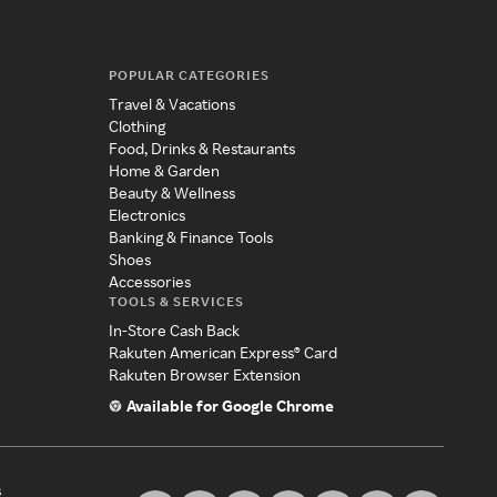
POPULAR CATEGORIES
Travel & Vacations
Clothing
Food, Drinks & Restaurants
Home & Garden
Beauty & Wellness
Electronics
Banking & Finance Tools
Shoes
Accessories
TOOLS & SERVICES
In-Store Cash Back
Rakuten American Express® Card
Rakuten Browser Extension
Available for Google Chrome
s