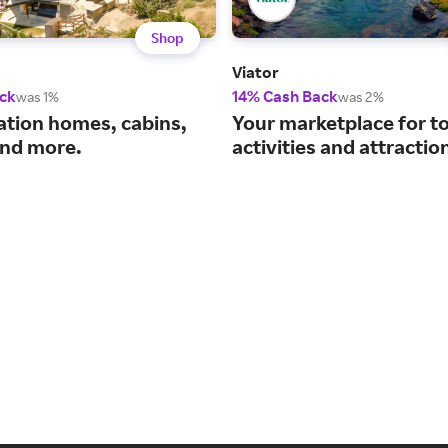
Shop
Viator
ck
14% Cash Back
was 1%
was 2%
ation homes, cabins,
Your marketplace for t
nd more.
activities and attractio