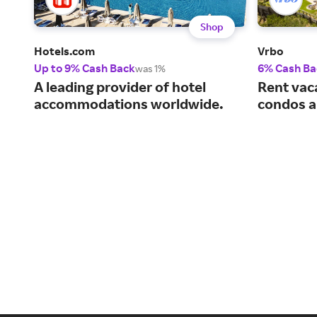
Shop
Hotels.com
Vrbo
Up to 9% Cash Back
6% Cash Ba
was 1%
A leading provider of hotel
Rent vac
accommodations worldwide.
condos a