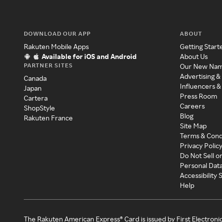
DOWNLOAD OUR APP
ABOUT
Rakuten Mobile Apps
Getting Start
Available for iOS and Android
About Us
PARTNER SITES
Our New Na
Advertising &
Canada
Influencers &
Japan
Press Room
Cartera
Careers
ShopStyle
Blog
Rakuten France
Site Map
Terms & Cond
Privacy Polic
Do Not Sell o
Personal Dat
Accessibility
Help
The Rakuten American Express® Card is issued by First Electroni