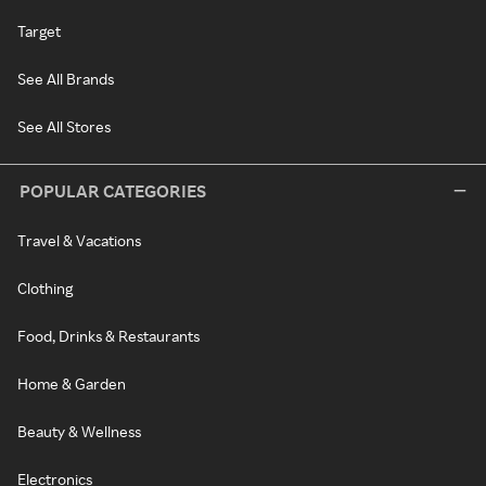
Target
See All Brands
See All Stores
POPULAR CATEGORIES
Travel & Vacations
Clothing
Food, Drinks & Restaurants
Home & Garden
Beauty & Wellness
Electronics