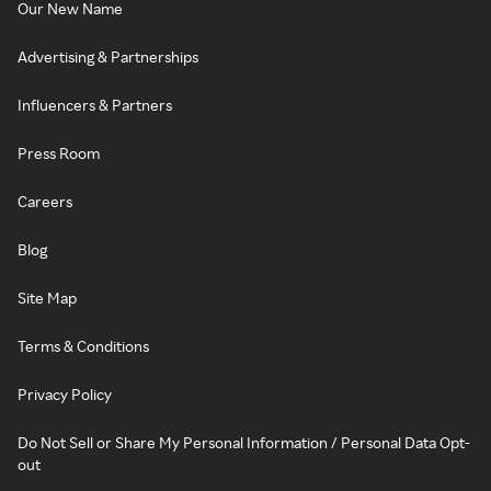
Our New Name
Advertising & Partnerships
Influencers & Partners
Press Room
Careers
Blog
Site Map
Terms & Conditions
Privacy Policy
Do Not Sell or Share My Personal Information / Personal Data Opt-
out