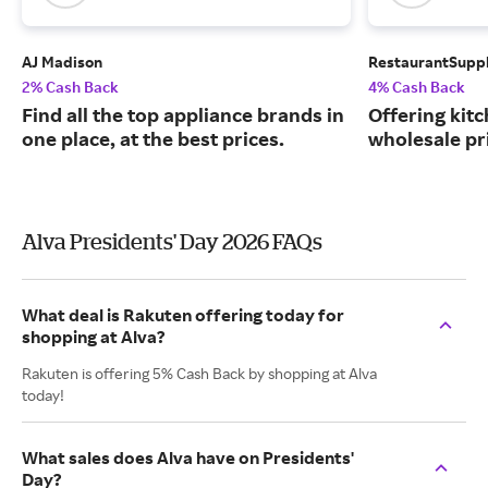
AJ Madison
RestaurantSupp
2% Cash Back
4% Cash Back
Find all the top appliance brands in
Offering kit
one place, at the best prices.
wholesale pr
Alva Presidents' Day 2026 FAQs
What deal is Rakuten offering today for
shopping at Alva?
Rakuten is offering 5% Cash Back by shopping at Alva
today!
What sales does Alva have on Presidents'
Day?