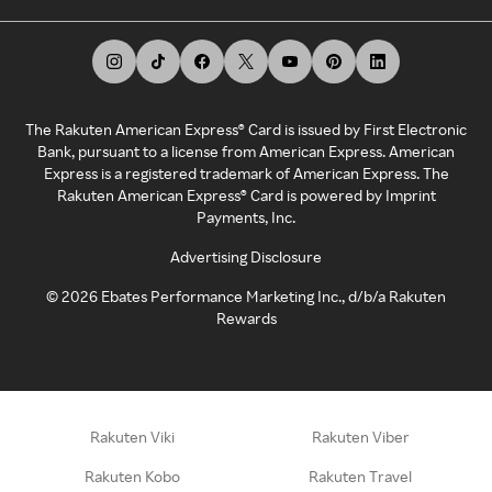
The Rakuten American Express® Card is issued by First Electronic
Bank, pursuant to a license from American Express. American
Express is a registered trademark of American Express. The
Rakuten American Express® Card is powered by Imprint
Payments, Inc.
Advertising Disclosure
©
2026
Ebates Performance Marketing Inc., d/b/a Rakuten
Rewards
Rakuten Viki
Rakuten Viber
Rakuten Kobo
Rakuten Travel