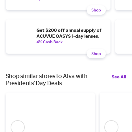
Shop
Get $200 off annual supply of
ACUVUE OASYS 1-day lenses.
4% Cash Back
Shop
Shop similar stores to Alva with
See All
Presidents' Day Deals