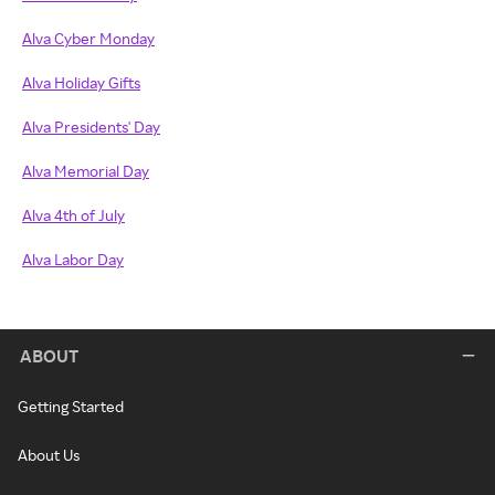
Alva Cyber Monday
Alva Holiday Gifts
Alva Presidents' Day
Alva Memorial Day
Alva 4th of July
Alva Labor Day
ABOUT
Getting Started
About Us