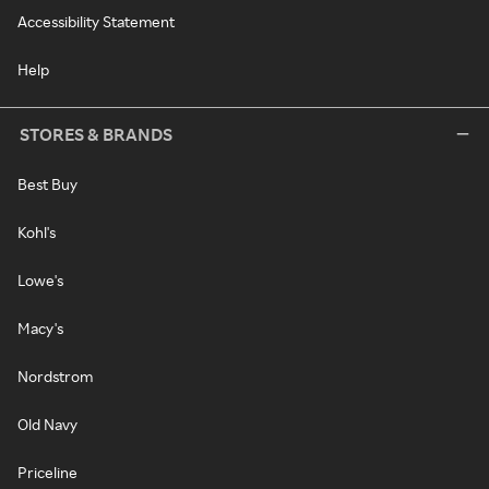
Accessibility Statement
Help
STORES & BRANDS
Best Buy
Kohl's
Lowe's
Macy's
Nordstrom
Old Navy
Priceline