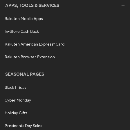
APPS, TOOLS & SERVICES
Rakuten Mobile Apps
In-Store Cash Back
Rakuten American Express® Card
Rakuten Browser Extension
SEASONAL PAGES
Black Friday
Cyber Monday
Holiday Gifts
Presidents Day Sales