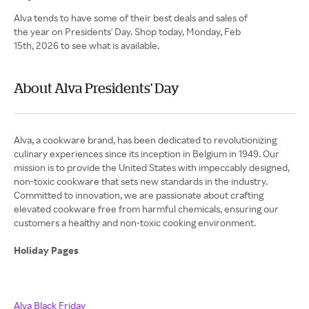
Alva tends to have some of their best deals and sales of
the year on Presidents' Day. Shop today, Monday, Feb
15th, 2026 to see what is available.
About Alva Presidents' Day
Alva, a cookware brand, has been dedicated to revolutionizing
culinary experiences since its inception in Belgium in 1949. Our
mission is to provide the United States with impeccably designed,
non-toxic cookware that sets new standards in the industry.
Committed to innovation, we are passionate about crafting
elevated cookware free from harmful chemicals, ensuring our
customers a healthy and non-toxic cooking environment.
Holiday Pages
Alva Black Friday