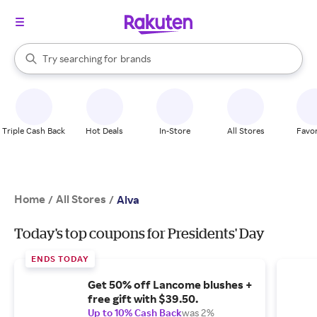
stores
When autocomplete results are available, use the up and down arrow k
Try searching for
brands
Search Rakuten
groceries
stores
Triple Cash Back
Hot Deals
In-Store
All Stores
Favor
Home
All Stores
/
/
Alva
Today's top coupons for Presidents' Day
ENDS TODAY
Get 50% off Lancome blushes +
free gift with $39.50.
Up to 10% Cash Back
was 2%