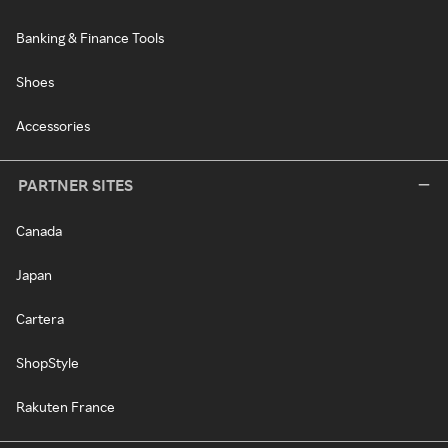
Banking & Finance Tools
Shoes
Accessories
PARTNER SITES
Canada
Japan
Cartera
ShopStyle
Rakuten France