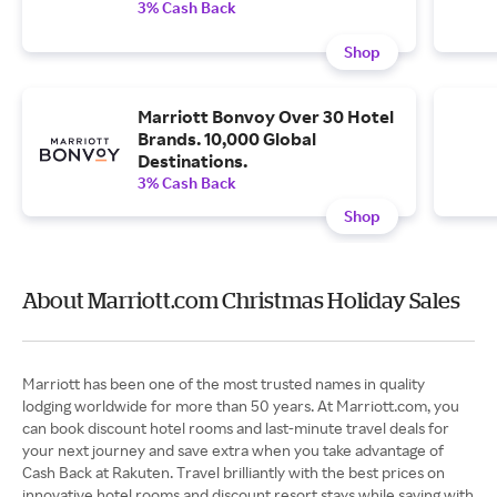
3% Cash Back
Shop
Marriott Bonvoy Over 30 Hotel
Brands. 10,000 Global
Destinations.
3% Cash Back
Shop
About Marriott.com Christmas Holiday Sales
Marriott has been one of the most trusted names in quality
lodging worldwide for more than 50 years. At Marriott.com, you
can book discount hotel rooms and last-minute travel deals for
your next journey and save extra when you take advantage of
Cash Back at Rakuten. Travel brilliantly with the best prices on
innovative hotel rooms and discount resort stays while saving with