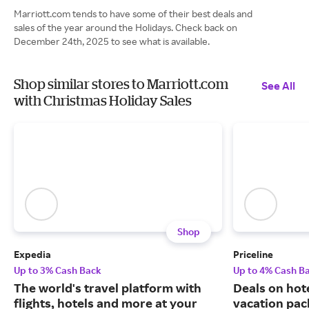
Marriott.com tends to have some of their best deals and
sales of the year around the Holidays. Check back on
December 24th, 2025 to see what is available.
Shop similar stores to Marriott.com
See All
with Christmas Holiday Sales
Shop
Expedia
Priceline
Up to 3% Cash Back
Up to 4% Cash B
The world's travel platform with
Deals on hote
flights, hotels and more at your
vacation pac