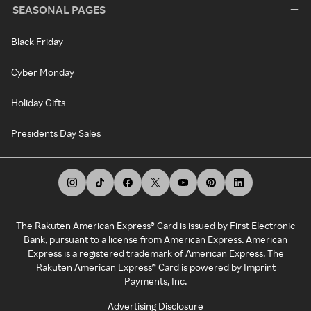
SEASONAL PAGES
Black Friday
Cyber Monday
Holiday Gifts
Presidents Day Sales
The Rakuten American Express® Card is issued by First Electronic
Bank, pursuant to a license from American Express. American
Express is a registered trademark of American Express. The
Rakuten American Express® Card is powered by Imprint
Payments, Inc.
Advertising Disclosure