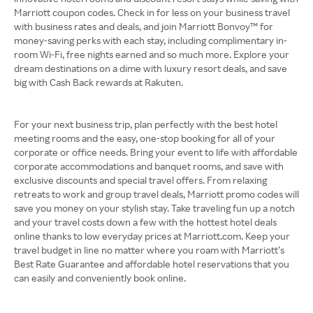
Marriott coupon codes. Check in for less on your business travel
with business rates and deals, and join Marriott Bonvoy™ for
money-saving perks with each stay, including complimentary in-
room Wi-Fi, free nights earned and so much more. Explore your
dream destinations on a dime with luxury resort deals, and save
big with Cash Back rewards at Rakuten.
For your next business trip, plan perfectly with the best hotel
meeting rooms and the easy, one-stop booking for all of your
corporate or office needs. Bring your event to life with affordable
corporate accommodations and banquet rooms, and save with
exclusive discounts and special travel offers. From relaxing
retreats to work and group travel deals, Marriott promo codes will
save you money on your stylish stay. Take traveling fun up a notch
and your travel costs down a few with the hottest hotel deals
online thanks to low everyday prices at Marriott.com. Keep your
travel budget in line no matter where you roam with Marriott’s
Best Rate Guarantee and affordable hotel reservations that you
can easily and conveniently book online.