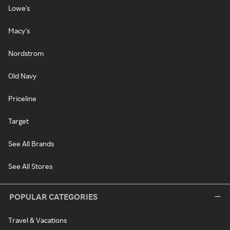
Lowe's
Macy's
Nordstrom
Old Navy
Priceline
Target
See All Brands
See All Stores
POPULAR CATEGORIES
Travel & Vacations