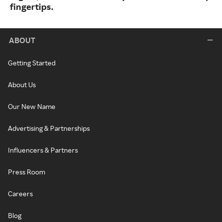
fingertips.
ABOUT
Getting Started
About Us
Our New Name
Advertising & Partnerships
Influencers & Partners
Press Room
Careers
Blog