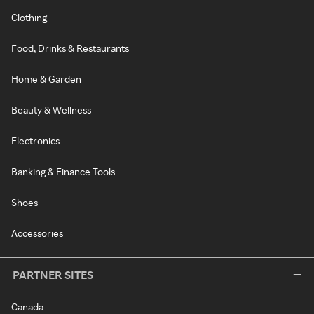
Clothing
Food, Drinks & Restaurants
Home & Garden
Beauty & Wellness
Electronics
Banking & Finance Tools
Shoes
Accessories
PARTNER SITES
Canada