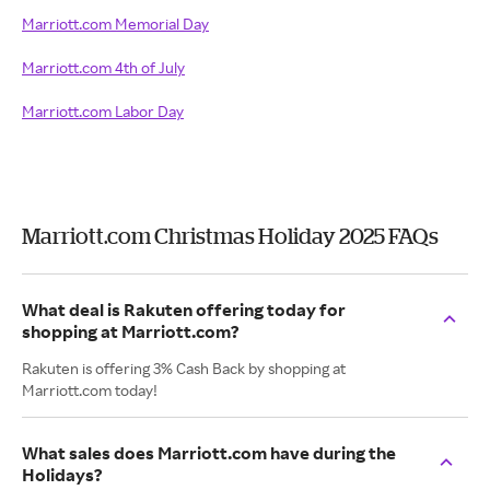
Marriott.com Memorial Day
Marriott.com 4th of July
Marriott.com Labor Day
Marriott.com Christmas Holiday 2025 FAQs
What deal is Rakuten offering today for
shopping at Marriott.com?
Rakuten is offering 3% Cash Back by shopping at
Marriott.com today!
What sales does Marriott.com have during the
Holidays?