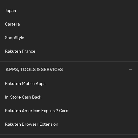
Japan
Cartera
ShopStyle
Rakuten France
APPS, TOOLS & SERVICES
Rakuten Mobile Apps
In-Store Cash Back
Rakuten American Express® Card
Rakuten Browser Extension