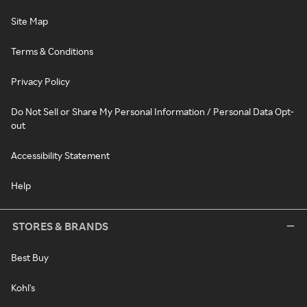
Site Map
Terms & Conditions
Privacy Policy
Do Not Sell or Share My Personal Information / Personal Data Opt-
out
Accessibility Statement
Help
STORES & BRANDS
Best Buy
Kohl's