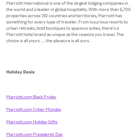
Marriott International is one of the largest lodging companies in
the world and a leader in global hospitality. With more than 6,700
properties across 130 countries and territories, Marriott has
something for every type of traveler. From luxurious resorts to
urban retreats, bold boutiques to spacious suites, there’s a
Marriott hotel brand as unique as the reasons you travel. The
choice is all yours … the pleasure is all ours.
Holiday Deals
Marriott.com Black Friday
Marriott.com Cyber Monday
Marriott.com Holiday Gifts
Marriott.com Presidents' Day