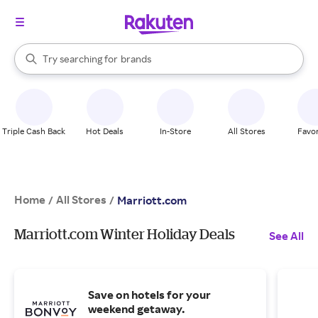
stores
When autocomplete results are available, use the up and down arrow k
Try searching for
brands
Search Rakuten
groceries
stores
Triple Cash Back
Hot Deals
In-Store
All Stores
Favor
Home
All Stores
/
/
Marriott.com
Marriott.com Winter Holiday Deals
See All
Save on hotels for your
weekend getaway.