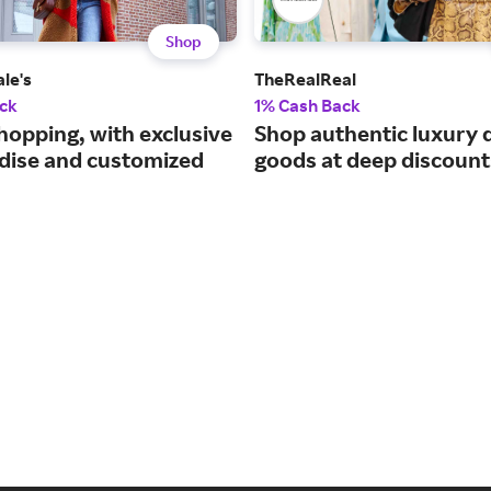
Shop
le's
TheRealReal
ck
1% Cash Back
hopping, with exclusive
Shop authentic luxury 
ise and customized
goods at deep discount