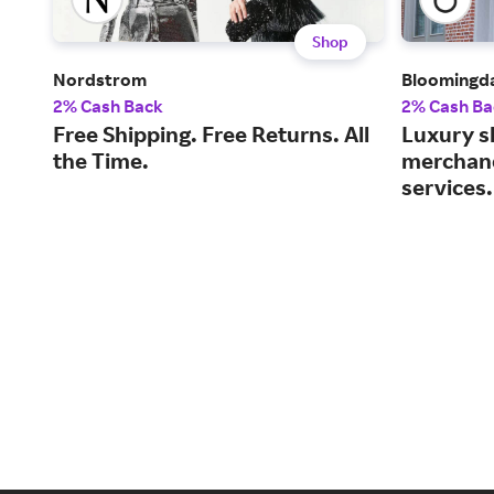
Shop
Nordstrom
Bloomingda
2% Cash Back
2% Cash Ba
Free Shipping. Free Returns. All
Luxury s
the Time.
merchand
services.