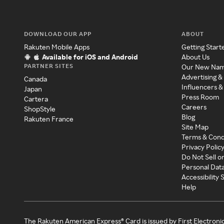
DOWNLOAD OUR APP
ABOUT
Rakuten Mobile Apps
Getting Start
Available for iOS and Android
About Us
PARTNER SITES
Our New Na
Advertising &
Canada
Influencers &
Japan
Press Room
Cartera
Careers
ShopStyle
Blog
Rakuten France
Site Map
Terms & Cond
Privacy Polic
Do Not Sell o
Personal Dat
Accessibility
Help
The Rakuten American Express® Card is issued by First Electroni