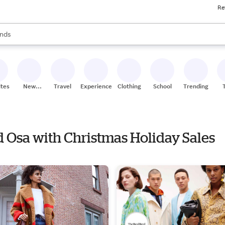
Re
res
s are available, use the up and down arrow keys to review results. When
nds
ceries
res
ites
New
Travel
Experiences
Clothing
School
Trending
Stores
nd Osa with Christmas Holiday Sales