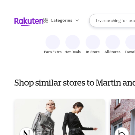
sto
When autocomplete result
Categories
Try searching for
bra
Search Rakuten
gro
sto
Earn Extra
Hot Deals
In-Store
All Stores
Favor
Shop similar stores to Martin a