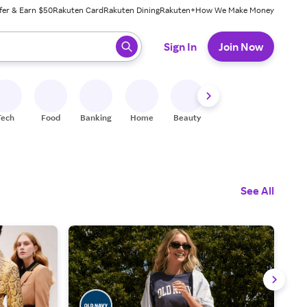
fer & Earn $50
Rakuten Card
Rakuten Dining
Rakuten+
How We Make Money
 ready, press enter to select.
Sign In
Join Now
Tech
Food
Banking
Home
Beauty
Shoes
Fitness
A
See All