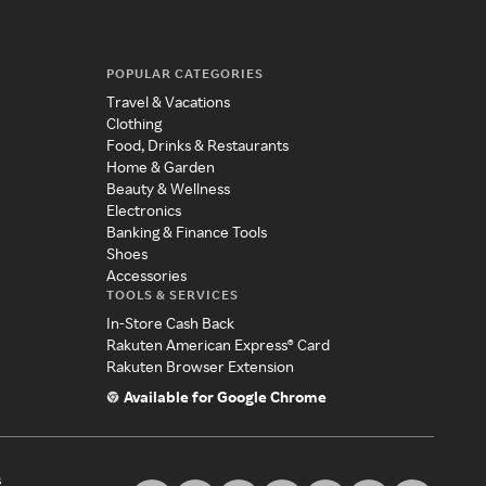
POPULAR CATEGORIES
Travel & Vacations
Clothing
Food, Drinks & Restaurants
Home & Garden
Beauty & Wellness
Electronics
Banking & Finance Tools
Shoes
Accessories
TOOLS & SERVICES
In-Store Cash Back
Rakuten American Express® Card
Rakuten Browser Extension
Available for Google Chrome
s