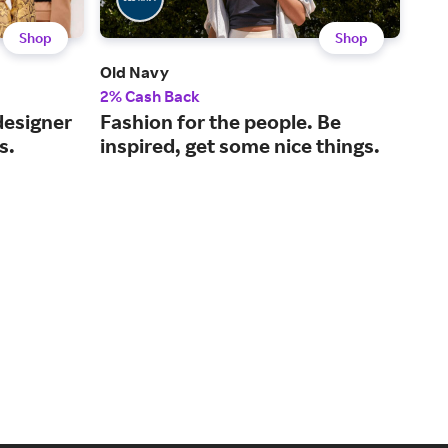
Shop
Shop
Old Navy
Nei
2% Cash Back
2% 
designer
Fashion for the people. Be
A l
s.
inspired, get some nice things.
for
hom