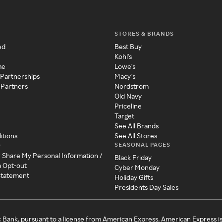
STORES & BRANDS
ed
Best Buy
Kohl's
me
Lowe's
 Partnerships
Macy's
 Partners
Nordstrom
Old Navy
Priceline
Target
See All Brands
itions
See All Stores
SEASONAL PAGES
y
r Share My Personal Information /
Black Friday
a Opt-out
Cyber Monday
 Statement
Holiday Gifts
Presidents Day Sales
c Bank, pursuant to a license from American Express. American Express i