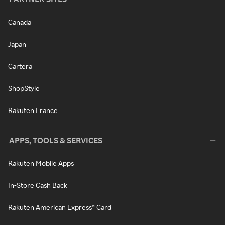
Canada
Japan
Cartera
ShopStyle
Rakuten France
APPS, TOOLS & SERVICES
Rakuten Mobile Apps
In-Store Cash Back
Rakuten American Express® Card