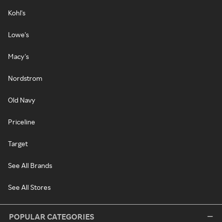
Kohl's
Lowe's
Macy's
Nordstrom
Old Navy
Priceline
Target
See All Brands
See All Stores
POPULAR CATEGORIES