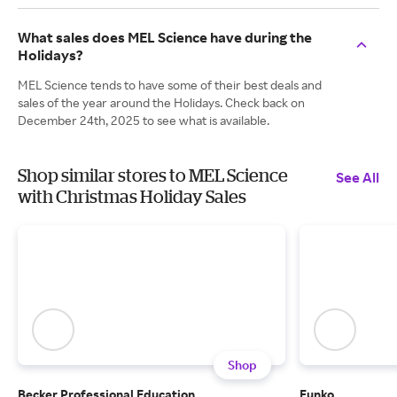
What sales does MEL Science have during the
Holidays?
MEL Science tends to have some of their best deals and
sales of the year around the Holidays. Check back on
December 24th, 2025 to see what is available.
Shop similar stores to MEL Science
See All
with Christmas Holiday Sales
Shop
Becker Professional Education
Funko