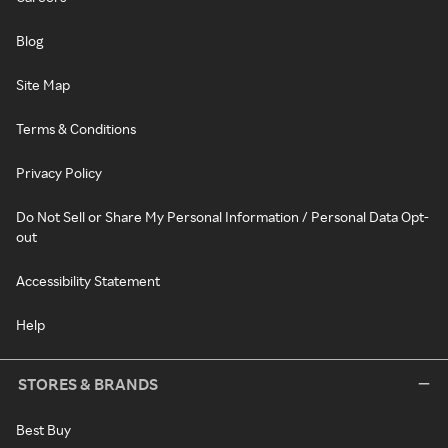
Blog
Site Map
Terms & Conditions
Privacy Policy
Do Not Sell or Share My Personal Information / Personal Data Opt-
out
Accessibility Statement
Help
STORES & BRANDS
Best Buy