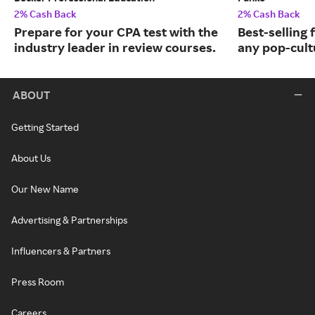
2% Cash Back
2% Cash Back
Prepare for your CPA test with the
Best-selling 
industry leader in review courses.
any pop-cult
ABOUT
Getting Started
About Us
Our New Name
Advertising & Partnerships
Influencers & Partners
Press Room
Careers