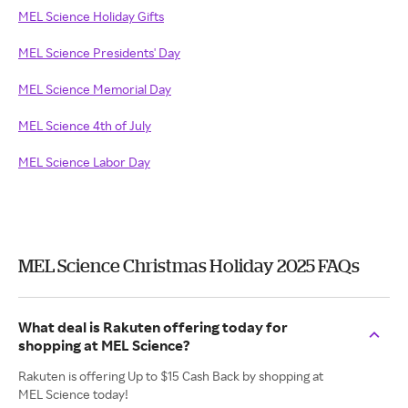
MEL Science Holiday Gifts
MEL Science Presidents' Day
MEL Science Memorial Day
MEL Science 4th of July
MEL Science Labor Day
MEL Science Christmas Holiday 2025 FAQs
What deal is Rakuten offering today for
shopping at MEL Science?
Rakuten is offering Up to $15 Cash Back by shopping at
MEL Science today!