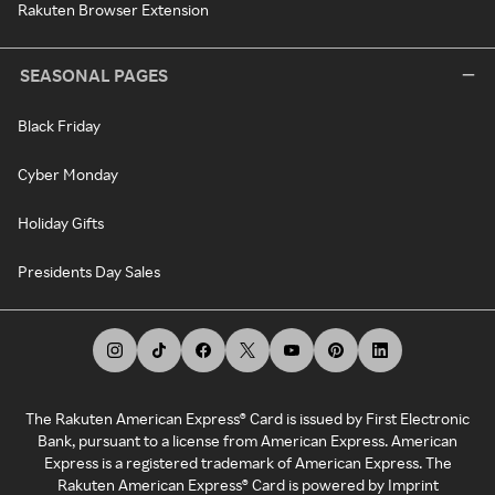
Rakuten Browser Extension
SEASONAL PAGES
Black Friday
Cyber Monday
Holiday Gifts
Presidents Day Sales
The Rakuten American Express® Card is issued by First Electronic
Bank, pursuant to a license from American Express. American
Express is a registered trademark of American Express. The
Rakuten American Express® Card is powered by Imprint