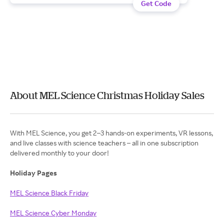
Get Code
About MEL Science Christmas Holiday Sales
With MEL Science, you get 2–3 hands-on experiments, VR lessons,
and live classes with science teachers – all in one subscription
delivered monthly to your door!
Holiday Pages
MEL Science Black Friday
MEL Science Cyber Monday