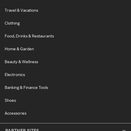
Travel & Vacations
Clothing
Food, Drinks & Restaurants
Home & Garden
Beauty & Wellness
Electronics
Banking & Finance Tools
Shoes
Accessories
PARTNER SITES