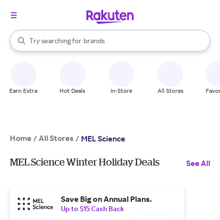
stores
When autocomplete results are available, use the up and down arrow k
Try searching for
brands
Search Rakuten
groceries
stores
Earn Extra
Hot Deals
In-Store
All Stores
Favor
Home
All Stores
/
/
MEL Science
MEL Science Winter Holiday Deals
See All
Save Big on Annual Plans.
Up to $15 Cash Back