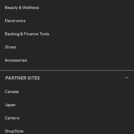
Beauty & Wellness
Electronics
Banking & Finance Tools
Shoes
Accessories
PARTNER SITES
Canada
Japan
Cartera
ShopStyle