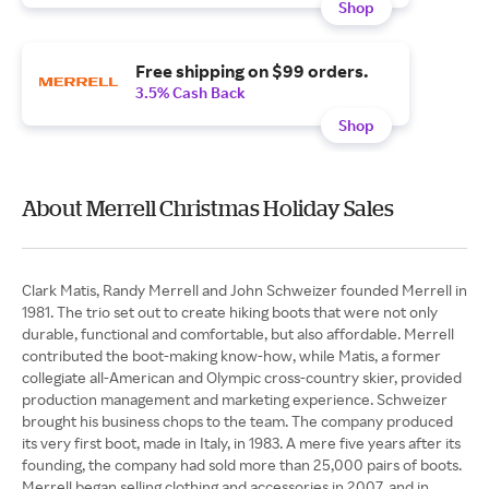
Shop
Free shipping on $99 orders.
3.5% Cash Back
Shop
About Merrell Christmas Holiday Sales
Clark Matis, Randy Merrell and John Schweizer founded Merrell in
1981. The trio set out to create hiking boots that were not only
durable, functional and comfortable, but also affordable. Merrell
contributed the boot-making know-how, while Matis, a former
collegiate all-American and Olympic cross-country skier, provided
production management and marketing experience. Schweizer
brought his business chops to the team. The company produced
its very first boot, made in Italy, in 1983. A mere five years after its
founding, the company had sold more than 25,000 pairs of boots.
Merrell began selling clothing and accessories in 2007, and in