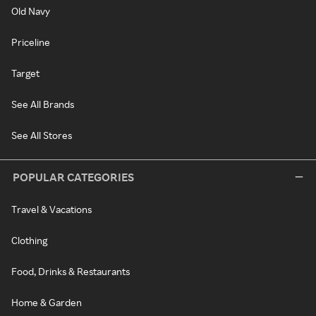
Old Navy
Priceline
Target
See All Brands
See All Stores
POPULAR CATEGORIES
Travel & Vacations
Clothing
Food, Drinks & Restaurants
Home & Garden