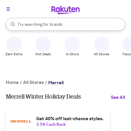
stores
When autocomplete results are available, use the up and down arrow k
Try searching for
brands
Search Rakuten
groceries
stores
Earn Extra
Hot Deals
In-Store
All Stores
Favor
Home
All Stores
/
/
Merrell
Merrell Winter Holiday Deals
See All
Get 40% off last-chance styles.
3.5% Cash Back