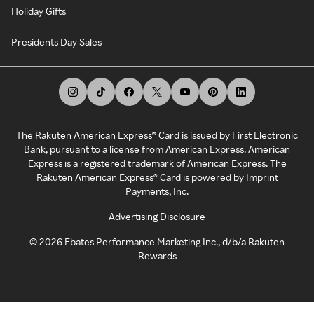
Holiday Gifts
Presidents Day Sales
The Rakuten American Express® Card is issued by First Electronic
Bank, pursuant to a license from American Express. American
Express is a registered trademark of American Express. The
Rakuten American Express® Card is powered by Imprint
Payments, Inc.
Advertising Disclosure
©
2026
Ebates Performance Marketing Inc., d/b/a Rakuten
Rewards