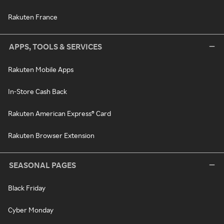
Rakuten France
APPS, TOOLS & SERVICES
Rakuten Mobile Apps
In-Store Cash Back
Rakuten American Express® Card
Rakuten Browser Extension
SEASONAL PAGES
Black Friday
Cyber Monday