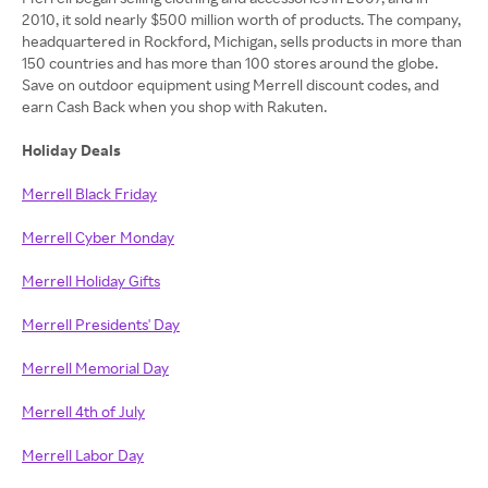
2010, it sold nearly $500 million worth of products. The company,
headquartered in Rockford, Michigan, sells products in more than
150 countries and has more than 100 stores around the globe.
Save on outdoor equipment using Merrell discount codes, and
earn Cash Back when you shop with Rakuten.
Holiday Deals
Merrell Black Friday
Merrell Cyber Monday
Merrell Holiday Gifts
Merrell Presidents' Day
Merrell Memorial Day
Merrell 4th of July
Merrell Labor Day