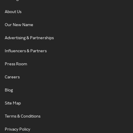
About Us
Our New Name
Advertising & Partnerships
Influencers & Partners
Press Room
Careers
Blog
Site Map
Terms & Conditions
Privacy Policy