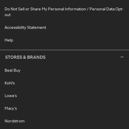
Do Not Sell or Share My Personal Information / Personal Data Opt-
out
Accessibility Statement
Help
STORES & BRANDS
Best Buy
Kohl's
Lowe's
Macy's
Nordstrom