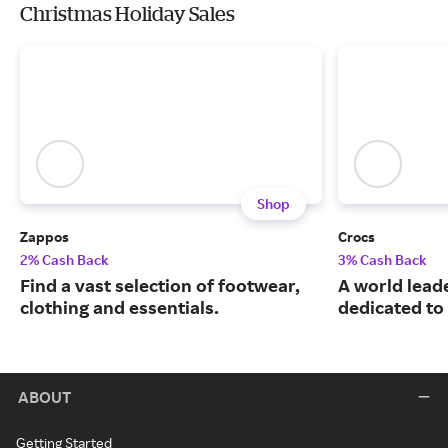
Christmas Holiday Sales
Shop
Zappos
Crocs
2% Cash Back
3% Cash Back
Find a vast selection of footwear,
A world leade
clothing and essentials.
dedicated to
ABOUT
Getting Started