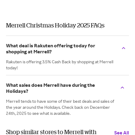
Merrell Christmas Holiday 2025 FAQs
What deal is Rakuten offering today for
shopping at Merrell?
Rakuten is offering 3.5% Cash Back by shopping at Merrell
today!
What sales does Merrell have during the
Holidays?
Merrell tends to have some of their best deals and sales of
the year around the Holidays. Check back on December
24th, 2025 to see what is available.
Shop similar stores to Merrell with
See All