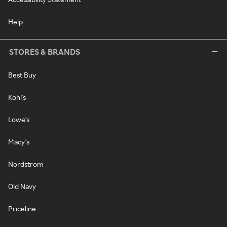
Help
STORES & BRANDS
Best Buy
Kohl's
Lowe's
Macy's
Nordstrom
Old Navy
Priceline