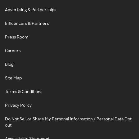
Advertising & Partnerships
Influencers & Partners
Press Room
Careers
Blog
Site Map
Terms & Conditions
Privacy Policy
Do Not Sell or Share My Personal Information / Personal Data Opt-
out
Accessibility Statement