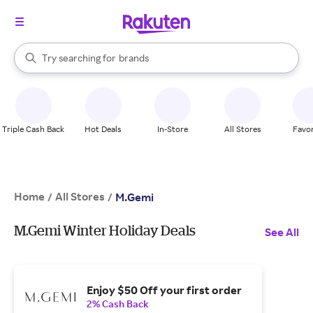
stores
When autocomplete results are available, use the up and down arrow k
Try searching for
brands
Search Rakuten
groceries
stores
Triple Cash Back
Hot Deals
In-Store
All Stores
Favor
Home
All Stores
/
/
M.Gemi
M.Gemi Winter Holiday Deals
See All
Enjoy $50 Off your first order
2% Cash Back