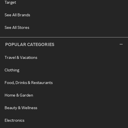
Target
See All Brands
See All Stores
POPULAR CATEGORIES
Travel & Vacations
Clothing
Food, Drinks & Restaurants
Home & Garden
Beauty & Wellness
Electronics