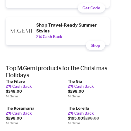
Get Code
Shop Travel-Ready Summer
Styles
2% Cash Back
Shop
Top M.Gemi products for the Christmas
Holidays
The Filare
The Gia
2% Cash Back
2% Cash Back
$348.00
$298.00
M.Gemi
M.Gemi
The Rosamaria
The Lorella
2% Cash Back
2% Cash Back
$298.00
$195.00
$298.00
M.Gemi
M.Gemi