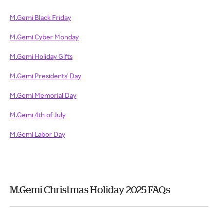
M.Gemi Black Friday
M.Gemi Cyber Monday
M.Gemi Holiday Gifts
M.Gemi Presidents' Day
M.Gemi Memorial Day
M.Gemi 4th of July
M.Gemi Labor Day
M.Gemi Christmas Holiday 2025 FAQs