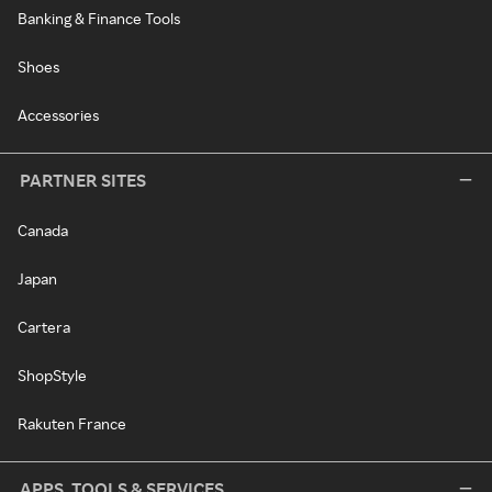
Banking & Finance Tools
Shoes
Accessories
PARTNER SITES
Canada
Japan
Cartera
ShopStyle
Rakuten France
APPS, TOOLS & SERVICES