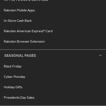
Rakuten Mobile Apps
In-Store Cash Back
Rakuten American Express® Card
Rakuten Browser Extension
SEASONAL PAGES
Black Friday
Cyber Monday
Holiday Gifts
Presidents Day Sales