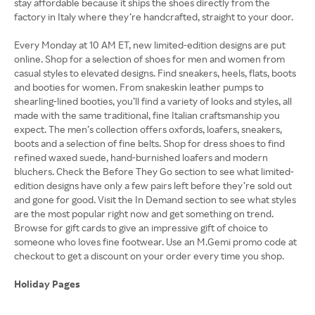
stay affordable because it ships the shoes directly from the
factory in Italy where they’re handcrafted, straight to your door.
Every Monday at 10 AM ET, new limited-edition designs are put
online. Shop for a selection of shoes for men and women from
casual styles to elevated designs. Find sneakers, heels, flats, boots
and booties for women. From snakeskin leather pumps to
shearling-lined booties, you’ll find a variety of looks and styles, all
made with the same traditional, fine Italian craftsmanship you
expect. The men’s collection offers oxfords, loafers, sneakers,
boots and a selection of fine belts. Shop for dress shoes to find
refined waxed suede, hand-burnished loafers and modern
bluchers. Check the Before They Go section to see what limited-
edition designs have only a few pairs left before they’re sold out
and gone for good. Visit the In Demand section to see what styles
are the most popular right now and get something on trend.
Browse for gift cards to give an impressive gift of choice to
someone who loves fine footwear. Use an M.Gemi promo code at
checkout to get a discount on your order every time you shop.
Holiday Pages