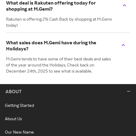
What deal is Rakuten offering today for
shopping at M.Gemi?
Rakuten is offering 2% Cash Back by shopping at M.Gemi
today!
What sales does M.Gemi have during the
Holidays?
M.Gemi tends to have some of their best deals and sales
of the year around the Holidays. Check back on
December 24th, 2025 to see what is available.
ABOUT
Getting Started
About Us
Our New Name