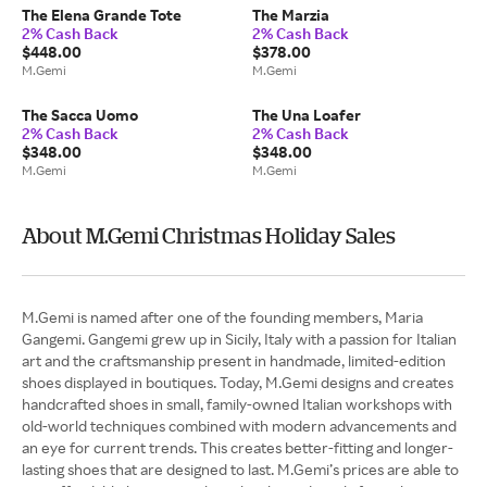
The Elena Grande Tote
The Marzia
2% Cash Back
2% Cash Back
$448.00
$378.00
M.Gemi
M.Gemi
The Sacca Uomo
The Una Loafer
2% Cash Back
2% Cash Back
$348.00
$348.00
M.Gemi
M.Gemi
About M.Gemi Christmas Holiday Sales
M.Gemi is named after one of the founding members, Maria
Gangemi. Gangemi grew up in Sicily, Italy with a passion for Italian
art and the craftsmanship present in handmade, limited-edition
shoes displayed in boutiques. Today, M.Gemi designs and creates
handcrafted shoes in small, family-owned Italian workshops with
old-world techniques combined with modern advancements and
an eye for current trends. This creates better-fitting and longer-
lasting shoes that are designed to last. M.Gemi’s prices are able to