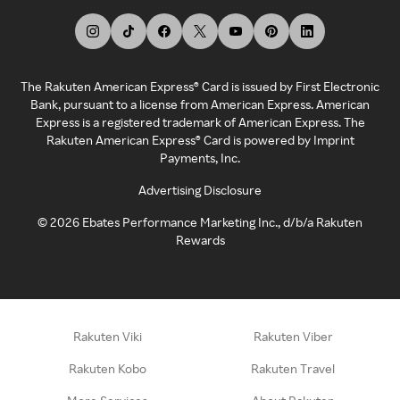
The Rakuten American Express® Card is issued by First Electronic
Bank, pursuant to a license from American Express. American
Express is a registered trademark of American Express. The
Rakuten American Express® Card is powered by Imprint
Payments, Inc.
Advertising Disclosure
©
2026
Ebates Performance Marketing Inc., d/b/a Rakuten
Rewards
Rakuten Viki
Rakuten Viber
Rakuten Kobo
Rakuten Travel