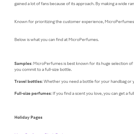
gained a lot of fans because of its approach. By making a wide ra
Known for prioritizing the customer experience, MicroPerfumes is
Below is what you can find at MicroPerfumes.
Samples
: MicroPerfumes is best known for its huge selection of 
you commit to a full-size bottle.
Travel bottles
: Whether you need a bottle for your handbag or y
Full-size perfumes
: If you find a scent you love, you can get a
Holiday Pages