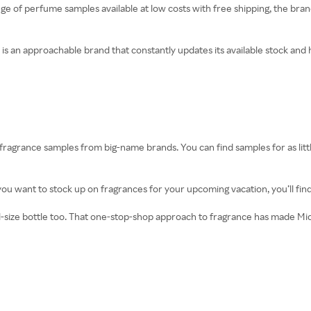
nge of perfume samples available at low costs with free shipping, the br
 an approachable brand that constantly updates its available stock and ha
fragrance samples from big-name brands. You can find samples for as littl
ou want to stock up on fragrances for your upcoming vacation, you’ll fin
 full-size bottle too. That one-stop-shop approach to fragrance has made M