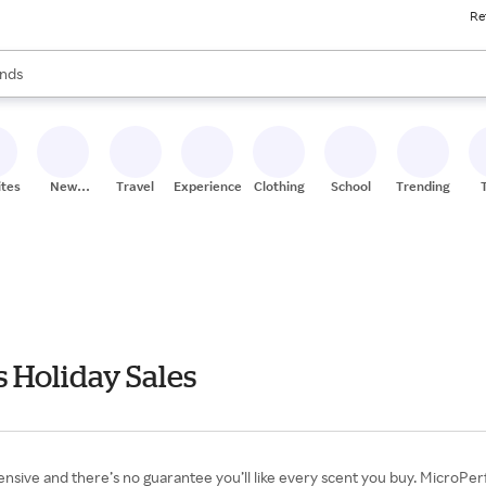
Re
res
s are available, use the up and down arrow keys to review results. When
nds
ceries
res
ites
New
Travel
Experiences
Clothing
School
Trending
Stores
 Holiday Sales
pensive and there’s no guarantee you’ll like every scent you buy. MicroPe