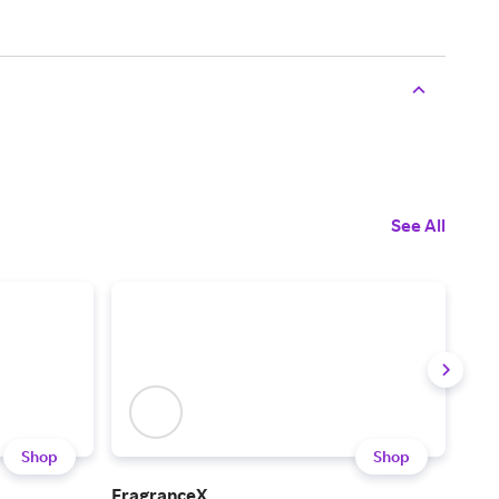
See All
Shop
Shop
FragranceX
PHL