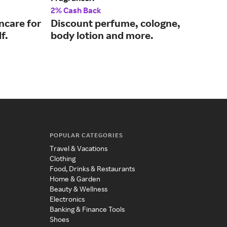
2% Cash Back
2% 
ncare for
Discount perfume, cologne,
Mod
f.
body lotion and more.
eve
mo
POPULAR CATEGORIES
Travel & Vacations
Clothing
Food, Drinks & Restaurants
Home & Garden
Beauty & Wellness
Electronics
Banking & Finance Tools
Shoes