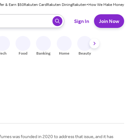
fer & Earn $50
Rakuten Card
Rakuten Dining
Rakuten+
How We Make Money
 ready, press enter to select.
Sign In
Join Now
Tech
Food
Banking
Home
Beauty
Shoes
Fitness
A
rfumes was founded in 2020 to address that issue, and it has