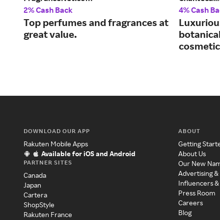
2% Cash Back
4% Cash Ba
Top perfumes and fragrances at
Luxuriou
great value.
botanical
cosmetic
DOWNLOAD OUR APP
ABOUT
Rakuten Mobile Apps
Getting Start
Available for iOS and Android
About Us
PARTNER SITES
Our New Na
Advertising &
Canada
Influencers &
Japan
Press Room
Cartera
Careers
ShopStyle
Blog
Rakuten France