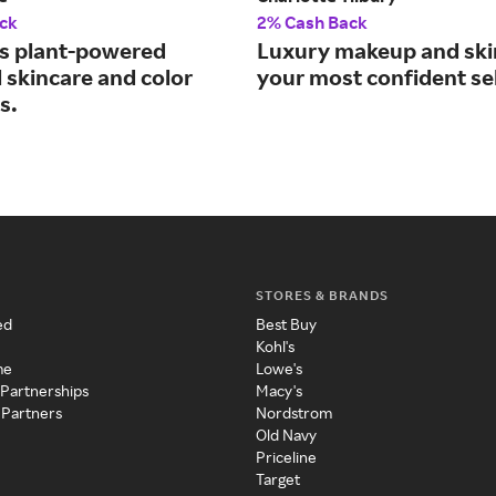
ck
2% Cash Back
s plant-powered
Luxury makeup and ski
 skincare and color
your most confident sel
s.
STORES & BRANDS
ed
Best Buy
Kohl's
me
Lowe's
 Partnerships
Macy's
 Partners
Nordstrom
Old Navy
Priceline
Target