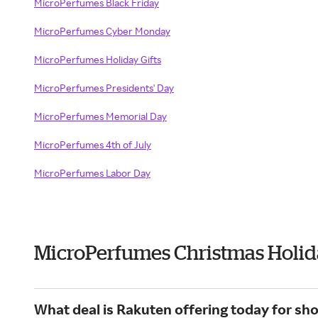
MicroPerfumes Black Friday
MicroPerfumes Cyber Monday
MicroPerfumes Holiday Gifts
MicroPerfumes Presidents' Day
MicroPerfumes Memorial Day
MicroPerfumes 4th of July
MicroPerfumes Labor Day
MicroPerfumes Christmas Holid
What deal is Rakuten offering today for s