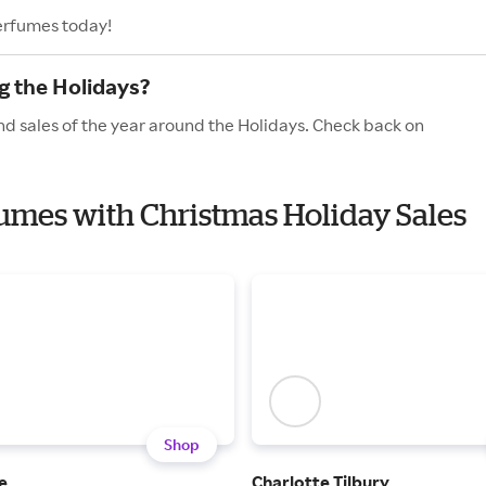
erfumes today!
g the Holidays?
d sales of the year around the Holidays. Check back on
fumes with Christmas Holiday Sales
Shop
e
Charlotte Tilbury