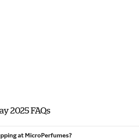
ay 2025 FAQs
hopping at MicroPerfumes?