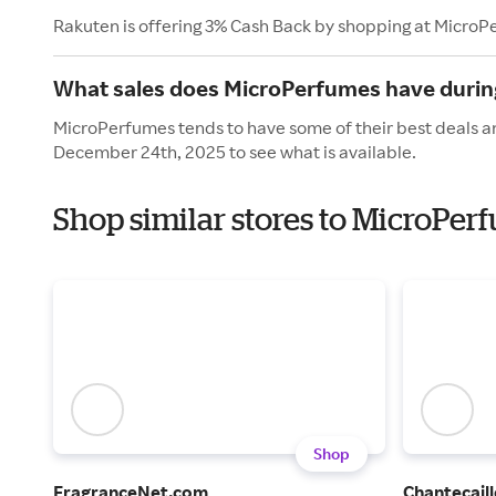
Rakuten is offering 3% Cash Back by shopping at MicroP
What sales does MicroPerfumes have durin
MicroPerfumes tends to have some of their best deals an
December 24th, 2025 to see what is available.
Shop similar stores to MicroPer
Shop
FragranceNet.com
Chantecaill