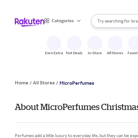
sto
When autocomplete result
Categories
Try searching for
bra
Search Rakuten
gro
sto
Earn Extra
Hot Deals
In-Store
All Stores
Favor
Home
All Stores
/
/
MicroPerfumes
About MicroPerfumes Christmas
Perfumes add a little luxury to everyday life, but they can be ex