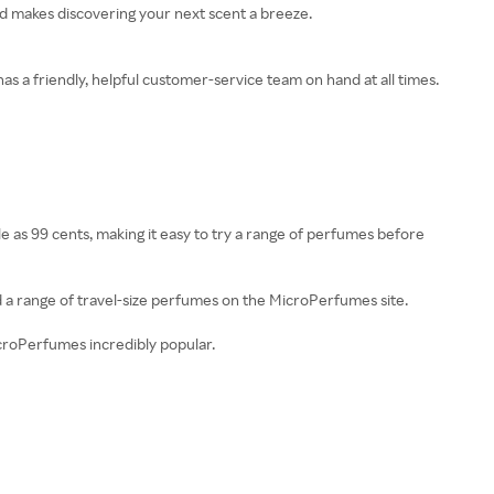
and makes discovering your next scent a breeze.
s a friendly, helpful customer-service team on hand at all times.
e as 99 cents, making it easy to try a range of perfumes before
d a range of travel-size perfumes on the MicroPerfumes site.
icroPerfumes incredibly popular.