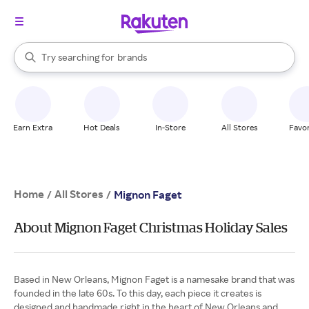
stores
When autocomplete results are available, use the up and down arrow k
Try searching for
brands
Search Rakuten
groceries
stores
Earn Extra
Hot Deals
In-Store
All Stores
Favor
Home
All Stores
/
/
Mignon Faget
About Mignon Faget Christmas Holiday Sales
Based in New Orleans, Mignon Faget is a namesake brand that was
founded in the late 60s. To this day, each piece it creates is
designed and handmade right in the heart of New Orleans and