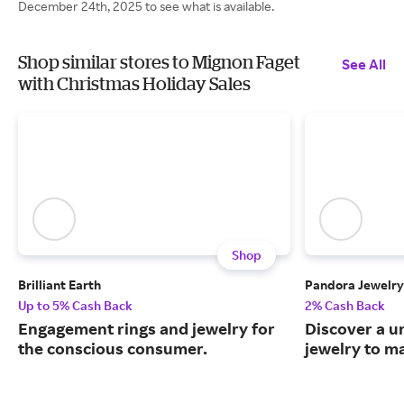
December 24th, 2025 to see what is available.
Shop similar stores to Mignon Faget
See All
with Christmas Holiday Sales
Shop
Brilliant Earth
Pandora Jewelry
Up to 5% Cash Back
2% Cash Back
Engagement rings and jewelry for
Discover a u
the conscious consumer.
jewelry to m