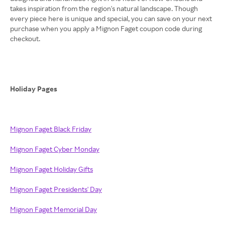
takes inspiration from the region's natural landscape. Though
every piece here is unique and special, you can save on your next
purchase when you apply a Mignon Faget coupon code during
checkout.
Holiday Pages
Mignon Faget Black Friday
Mignon Faget Cyber Monday
Mignon Faget Holiday Gifts
Mignon Faget Presidents' Day
Mignon Faget Memorial Day