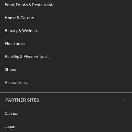
Food, Drinks & Restaurants
Home & Garden
Beauty & Wellness
Electronics
Banking & Finance Tools
Shoes
Accessories
PARTNER SITES
Canada
Japan