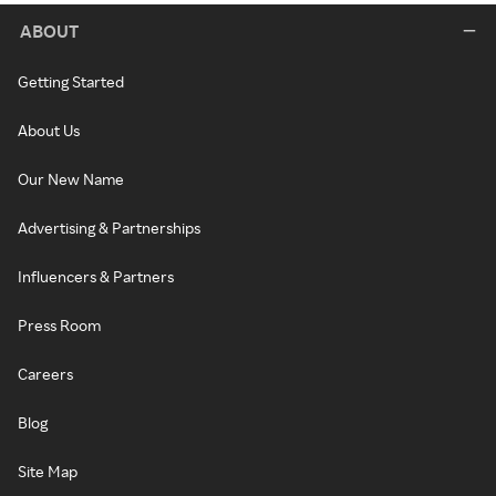
ABOUT
Getting Started
About Us
Our New Name
Advertising & Partnerships
Influencers & Partners
Press Room
Careers
Blog
Site Map