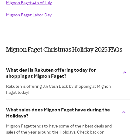
Mignon Faget 4th of July
Mignon Faget Labor Day
Mignon Faget Christmas Holiday 2025 FAQs
What deal is Rakuten offering today for
shopping at Mignon Faget?
Rakuten is offering 3% Cash Back by shopping at Mignon
Faget today!
What sales does Mignon Faget have during the
Holidays?
Mignon Faget tends to have some of their best deals and
sales of the year around the Holidays. Check back on