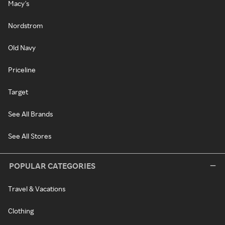
Macy's
Nordstrom
Old Navy
Priceline
Target
See All Brands
See All Stores
POPULAR CATEGORIES
Travel & Vacations
Clothing