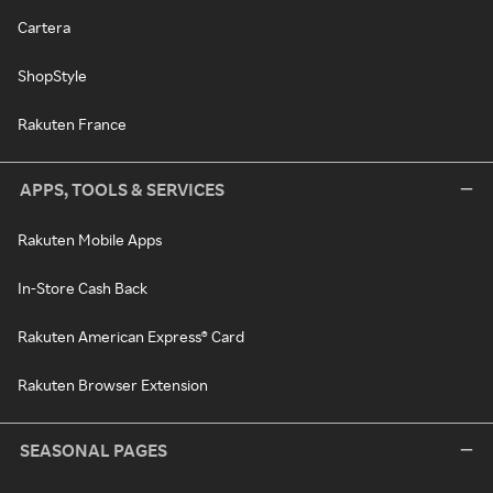
Cartera
ShopStyle
Rakuten France
APPS, TOOLS & SERVICES
Rakuten Mobile Apps
In-Store Cash Back
Rakuten American Express® Card
Rakuten Browser Extension
SEASONAL PAGES