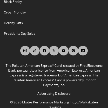
Black Friday
Cyber Monday
Holiday Gifts
Presidents Day Sales
The Rakuten American Express® Card is issued by First Electronic
Bank, pursuant to a license from American Express. American
Express is a registered trademark of American Express. The
Rakuten American Express® Card is powered by Imprint
Payments, Inc.
Advertising Disclosure
©
2026
Ebates Performance Marketing Inc., d/b/a Rakuten
Rewards