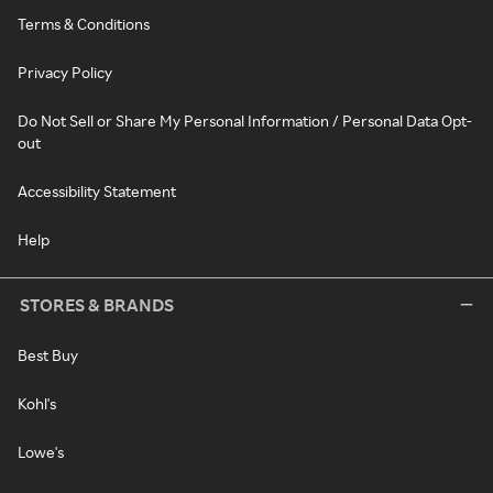
Terms & Conditions
Privacy Policy
Do Not Sell or Share My Personal Information / Personal Data Opt-
out
Accessibility Statement
Help
STORES & BRANDS
Best Buy
Kohl's
Lowe's