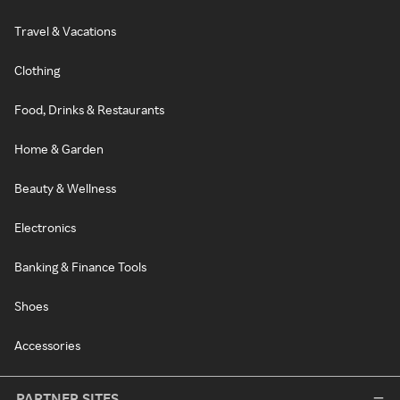
Travel & Vacations
Clothing
Food, Drinks & Restaurants
Home & Garden
Beauty & Wellness
Electronics
Banking & Finance Tools
Shoes
Accessories
PARTNER SITES