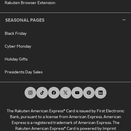
Rakuten Browser Extension
SEASONAL PAGES
Black Friday
Cyber Monday
Holiday Gifts
Presidents Day Sales
The Rakuten American Express® Card is issued by First Electronic
Bank, pursuant to a license from American Express. American
Express is a registered trademark of American Express. The
Rakuten American Express® Card is powered by Imprint