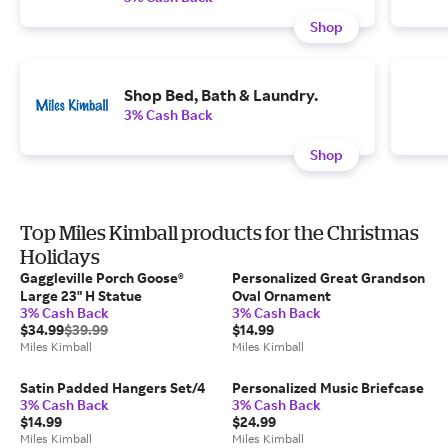
Shop
Shop Bed, Bath & Laundry.
3% Cash Back
Shop
Top Miles Kimball products for the Christmas
Holidays
Gaggleville Porch Goose®
Personalized Great Grandson
Large 23" H Statue
Oval Ornament
3% Cash Back
3% Cash Back
$34.99
$39.99
$14.99
Miles Kimball
Miles Kimball
Satin Padded Hangers Set/4
Personalized Music Briefcase
3% Cash Back
3% Cash Back
$14.99
$24.99
Miles Kimball
Miles Kimball