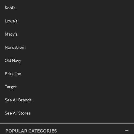
Kohl's
Lowe's
Macy's
Nordstrom
Old Navy
Priceline
Target
See All Brands
See All Stores
POPULAR CATEGORIES