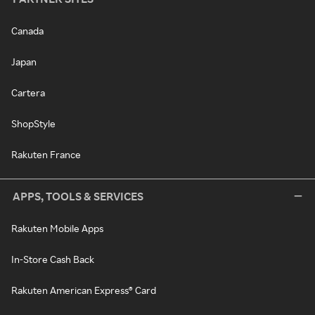
Canada
Japan
Cartera
ShopStyle
Rakuten France
APPS, TOOLS & SERVICES
Rakuten Mobile Apps
In-Store Cash Back
Rakuten American Express® Card