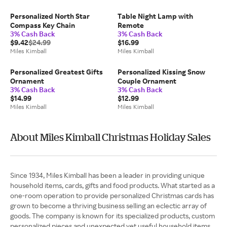
Personalized North Star
Table Night Lamp with
Compass Key Chain
Remote
3% Cash Back
3% Cash Back
$9.42
$24.99
$16.99
Miles Kimball
Miles Kimball
Personalized Greatest Gifts
Personalized Kissing Snow
Ornament
Couple Ornament
3% Cash Back
3% Cash Back
$14.99
$12.99
Miles Kimball
Miles Kimball
About Miles Kimball Christmas Holiday Sales
Since 1934, Miles Kimball has been a leader in providing unique
household items, cards, gifts and food products. What started as a
one-room operation to provide personalized Christmas cards has
grown to become a thriving business selling an eclectic array of
goods. The company is known for its specialized products, custom
personalized pieces and unexpected yet useful household items.