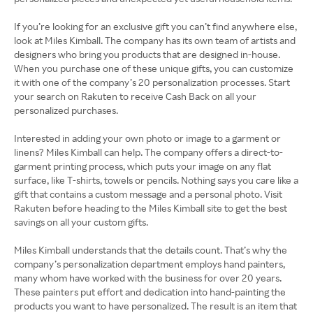
If you’re looking for an exclusive gift you can’t find anywhere else,
look at Miles Kimball. The company has its own team of artists and
designers who bring you products that are designed in-house.
When you purchase one of these unique gifts, you can customize
it with one of the company’s 20 personalization processes. Start
your search on Rakuten to receive Cash Back on all your
personalized purchases.
Interested in adding your own photo or image to a garment or
linens? Miles Kimball can help. The company offers a direct-to-
garment printing process, which puts your image on any flat
surface, like T-shirts, towels or pencils. Nothing says you care like a
gift that contains a custom message and a personal photo. Visit
Rakuten before heading to the Miles Kimball site to get the best
savings on all your custom gifts.
Miles Kimball understands that the details count. That’s why the
company’s personalization department employs hand painters,
many whom have worked with the business for over 20 years.
These painters put effort and dedication into hand-painting the
products you want to have personalized. The result is an item that