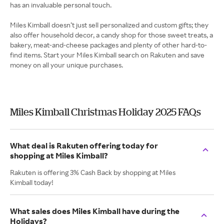
has an invaluable personal touch.
Miles Kimball doesn’t just sell personalized and custom gifts; they
also offer household decor, a candy shop for those sweet treats, a
bakery, meat-and-cheese packages and plenty of other hard-to-
find items. Start your Miles Kimball search on Rakuten and save
money on all your unique purchases.
Miles Kimball Christmas Holiday 2025 FAQs
What deal is Rakuten offering today for
shopping at Miles Kimball?
Rakuten is offering 3% Cash Back by shopping at Miles
Kimball today!
What sales does Miles Kimball have during the
Holidays?