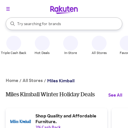
stores
When autocomplete results are available, use the up and down arrow k
Try searching for
brands
Search Rakuten
groceries
stores
Triple Cash Back
Hot Deals
In-Store
All Stores
Favor
Home
All Stores
/
/
Miles Kimball
Miles Kimball Winter Holiday Deals
See All
Shop Quality and Affordable
Furniture.
3% Cash Back