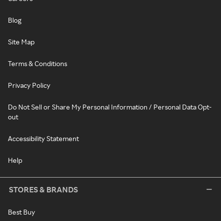
Blog
Site Map
Terms & Conditions
Privacy Policy
Do Not Sell or Share My Personal Information / Personal Data Opt-
out
Accessibility Statement
Help
STORES & BRANDS
Best Buy