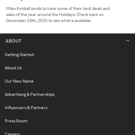
Miles Kimball tends to have some of their best deals and
sales of the year around the Holidays. Check back on
December 24th, 2025 to see what is available.
ABOUT
Getting Started
About Us
Our New Name
Advertising & Partnerships
Influencers & Partners
Press Room
Careers