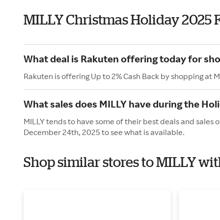
MILLY Christmas Holiday 2025 
What deal is Rakuten offering today for sh
Rakuten is offering Up to 2% Cash Back by shopping at M
What sales does MILLY have during the Hol
MILLY tends to have some of their best deals and sales 
December 24th, 2025 to see what is available.
Shop similar stores to MILLY wi