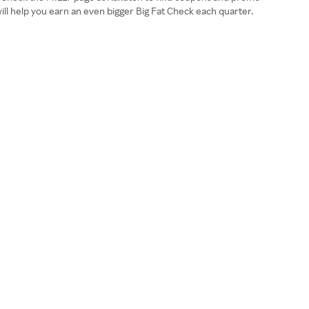
ll help you earn an even bigger Big Fat Check each quarter.