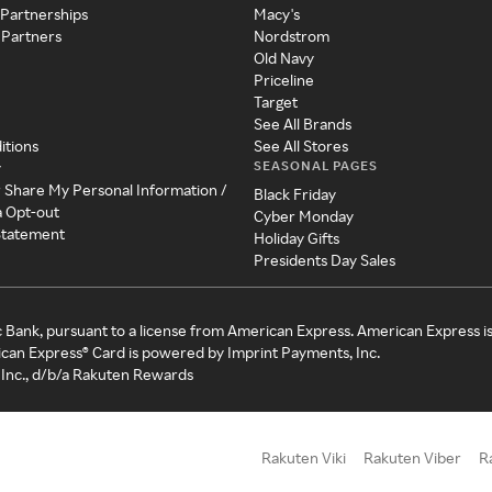
 Partnerships
Macy's
 Partners
Nordstrom
Old Navy
Priceline
Target
See All Brands
itions
See All Stores
SEASONAL PAGES
y
r Share My Personal Information /
Black Friday
a Opt-out
Cyber Monday
 Statement
Holiday Gifts
Presidents Day Sales
c Bank, pursuant to a license from American Express. American Express i
can Express® Card is powered by Imprint Payments, Inc.
Inc., d/b/a Rakuten Rewards
Rakuten Viki
Rakuten Viber
R