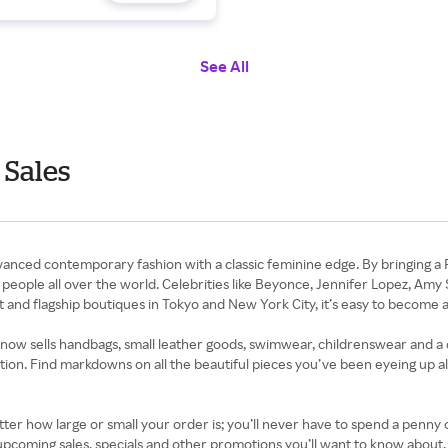
See All
 Sales
anced contemporary fashion with a classic feminine edge. By bringing a 
people all over the world. Celebrities like Beyonce, Jennifer Lopez, Amy 
t and flagship boutiques in Tokyo and New York City, it’s easy to become a
ow sells handbags, small leather goods, swimwear, childrenswear and a c
section. Find markdowns on all the beautiful pieces you’ve been eyeing up 
ter how large or small your order is; you’ll never have to spend a penny o
on upcoming sales, specials and other promotions you’ll want to know abo