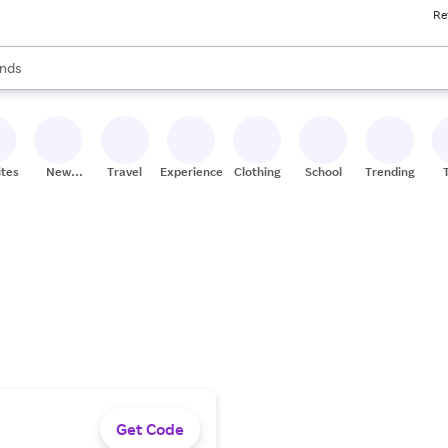
Re
res
s are available, use the up and down arrow keys to review results. When
nds
ceries
res
ites
New
Travel
Experiences
Clothing
School
Trending
Stores
Get Code