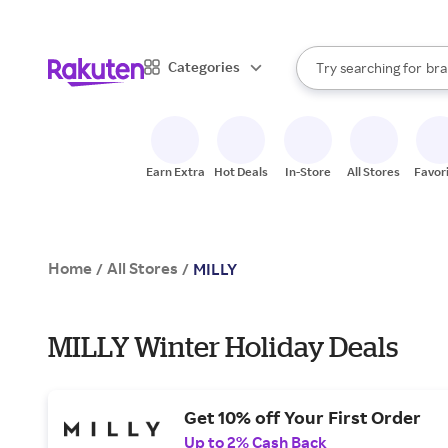
sto
When autocomplete result
Categories
Try searching for
bra
Search Rakuten
gro
sto
Earn Extra
Hot Deals
In-Store
All Stores
Favor
Home
All Stores
/
/
MILLY
MILLY Winter Holiday Deals
Get 10% off Your First Order
Up to 2% Cash Back