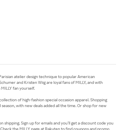
Parisian atelier design technique to popular American
Schumer and Kristen Wiig are loyal fans of MILLY, and with
 MILLY fan yourself.
ollection of high-fashion special occasion apparel. Shopping
all season, with new deals added all the time. Or shop for new
n shipping. Sign up for emails and you’ll get a discount code you
ut. Check the MILLY page at Rakuten to find coupons and promo