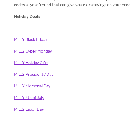
codes all year ‘round that can give you extra savings on your or
Holiday Deals
MILLY Black Friday
MILLY Cyber Monday
MILLY Holiday Gifts
MILLY Presidents' Day
MILLY Memorial Day
MILLY 4th of July
MILLY Labor Day