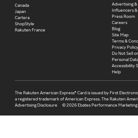
Advertising &
Canada
Influencers &
Japan
Press Room
Cartera
Careers
ShopStyle
Blog
Rakuten France
Site Map
Terms & Cond
Privacy Polic
Do Not Sell o
Personal Dat
Accessibility
Help
The Rakuten American Express® Card is issued by First Electroni
a registered trademark of American Express. The Rakuten Ameri
Advertising Disclosure
©
2026
Ebates Performance Marketing 