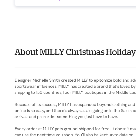
About MILLY Christmas Holiday
Designer Michelle Smith created MILLY to epitomize bold and adv
sportswear influences, MILLY has created a brand that’s loved by 
shipping to 150 countries, four MILLY boutiques in the Middle Eas
Because of its success, MILLY has expanded beyond clothing and n
online is so easy, and there’s always a sale going on in the Sale 
arrivals and pre-order something you just have to have.
Every order at MILLY gets ground-shipped for free. It doesn’t mat
can use the next time you shop. You’ll also be kept up to date 