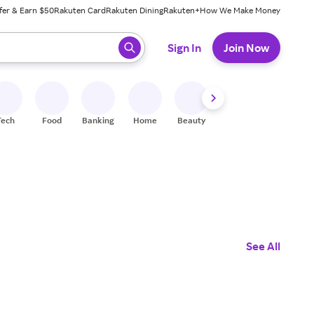
fer & Earn $50
Rakuten Card
Rakuten Dining
Rakuten+
How We Make Money
 ready, press enter to select.
Sign In
Join Now
Tech
Food
Banking
Home
Beauty
Shoes
Fitness
A
See All