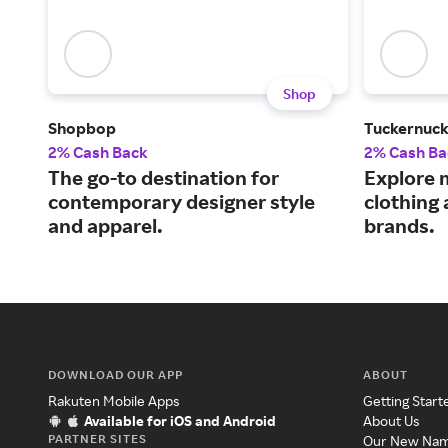
Shop
Shopbop
Tuckernuc
2% Cash Back
2% Cash Ba
The go-to destination for
Explore 
contemporary designer style
clothing
and apparel.
brands.
DOWNLOAD OUR APP
ABOUT
Rakuten Mobile Apps
Getting Start
Available for iOS and Android
About Us
PARTNER SITES
Our New Na