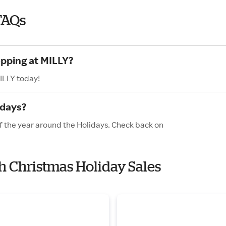
FAQs
opping at MILLY?
ILLY today!
idays?
of the year around the Holidays. Check back on
th Christmas Holiday Sales