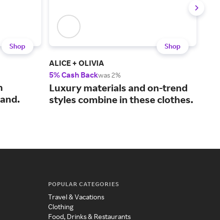
Shop
Shop
ALICE + OLIVIA
Zim
5% Cash Back
2% 
was 2%
n
Swi
Luxury materials and on-trend
rand.
fro
styles combine in these clothes.
POPULAR CATEGORIES
Travel & Vacations
Clothing
Food, Drinks & Restaurants