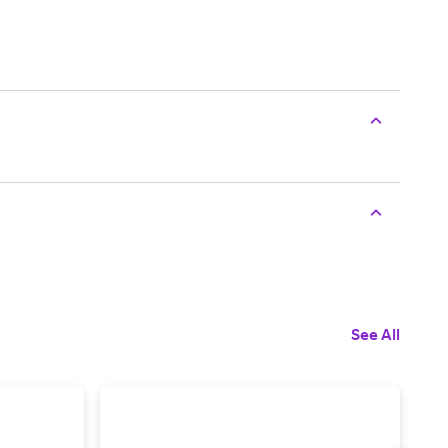
See All