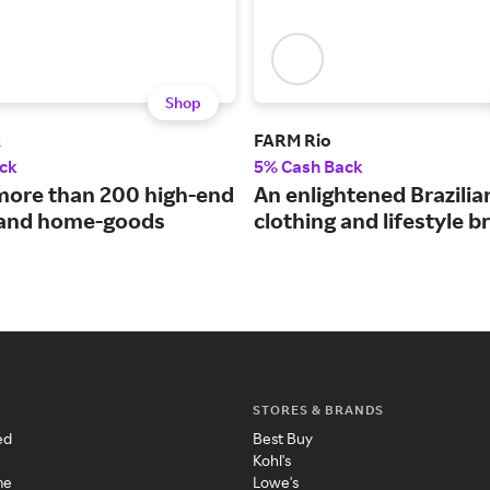
Shop
k
FARM Rio
ck
5% Cash Back
more than 200 high-end
An enlightened Brazilia
 and home-goods
clothing and lifestyle b
STORES & BRANDS
ed
Best Buy
Kohl's
me
Lowe's