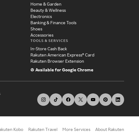
Home & Garden
Beauty & Wellness
Electronics
Banking & Finance Tools
Shoes
Accessories
TOOLS & SERVICES
In-Store Cash Back
Rakuten American Express® Card
Rakuten Browser Extension
Available for Google Chrome
s
akuten Kobo
Rakuten Travel
More Services
About Rakuten