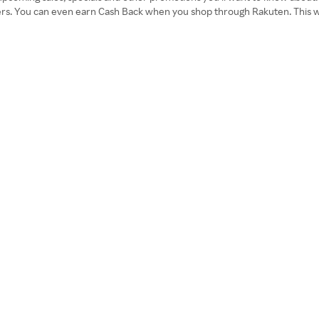
ders. You can even earn Cash Back when you shop through Rakuten. This wi