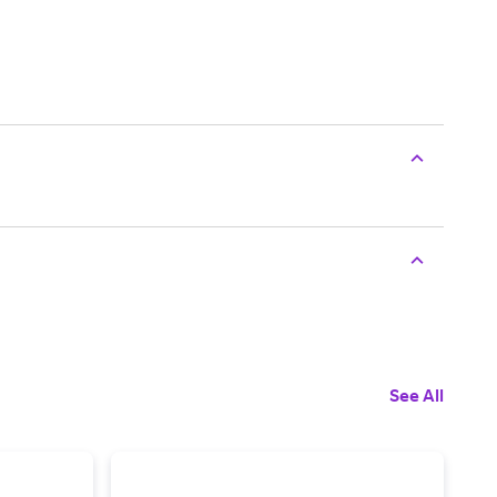
See All