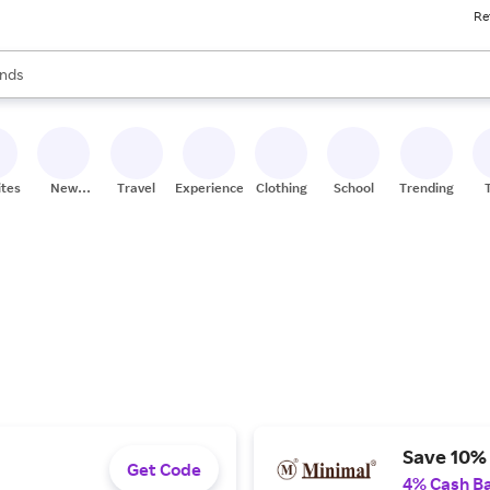
Re
res
s are available, use the up and down arrow keys to review results. When
nds
ceries
res
ites
New
Travel
Experiences
Clothing
School
Trending
Stores
Save 10% 
Get Code
4% Cash B