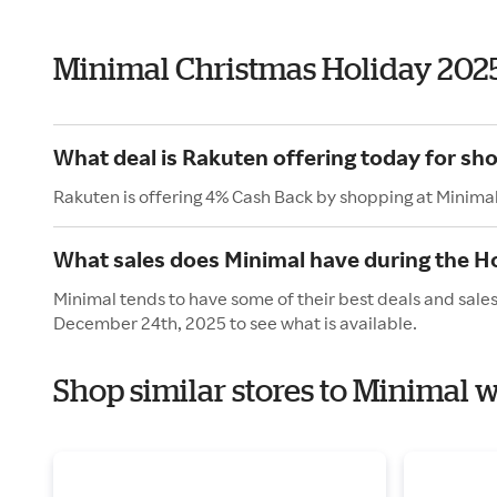
Minimal Christmas Holiday 202
What deal is Rakuten offering today for sh
Rakuten is offering 4% Cash Back by shopping at Minima
What sales does Minimal have during the H
Minimal tends to have some of their best deals and sale
December 24th, 2025 to see what is available.
Shop similar stores to Minimal 