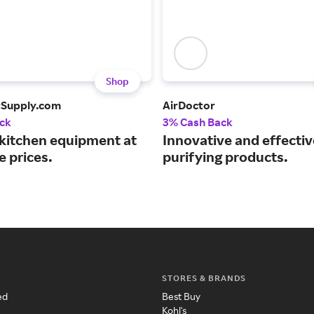
Shop
tSupply.com
AirDoctor
ck
3% Cash Back
 kitchen equipment at
Innovative and effective
e prices.
purifying products.
STORES & BRANDS
ed
Best Buy
Kohl's