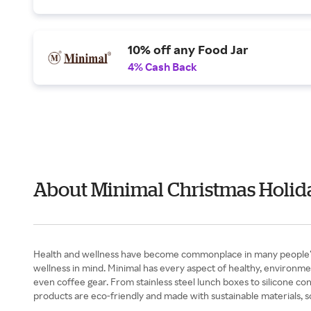
10% off any Food Jar
4% Cash Back
About Minimal Christmas Holid
Health and wellness have become commonplace in many people’s liv
wellness in mind. Minimal has every aspect of healthy, environme
even coffee gear. From stainless steel lunch boxes to silicone con
products are eco-friendly and made with sustainable materials, 