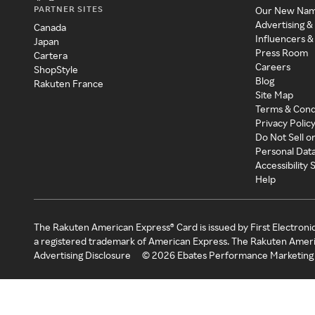
PARTNER SITES
Our New Na
Advertising &
Canada
Influencers &
Japan
Press Room
Cartera
Careers
ShopStyle
Blog
Rakuten France
Site Map
Terms & Cond
Privacy Polic
Do Not Sell o
Personal Dat
Accessibility
Help
The Rakuten American Express® Card is issued by First Electroni
a registered trademark of American Express. The Rakuten Ameri
Advertising Disclosure
©
2026
Ebates Performance Marketing 