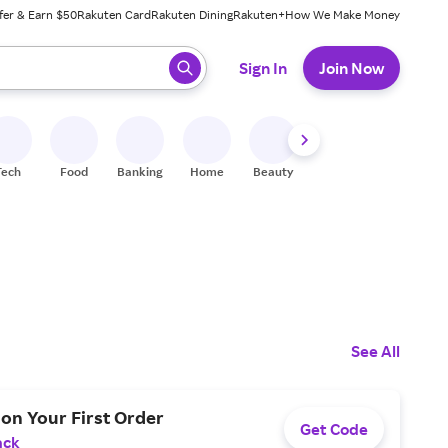
fer & Earn $50
Rakuten Card
Rakuten Dining
Rakuten+
How We Make Money
 ready, press enter to select.
Sign In
Join Now
Tech
Food
Banking
Home
Beauty
Shoes
Fitness
A
See All
on Your First Order
Get Code
ack