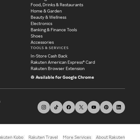
Food, Drinks & Restaurants
Home & Garden
Beauty & Wellness
Electronics
Banking & Finance Tools
Shoes
Accessories
TOOLS & SERVICES
In-Store Cash Back
Rakuten American Express® Card
Rakuten Browser Extension
Available for Google Chrome
s
akuten Kobo
Rakuten Travel
More Services
About Rakuten