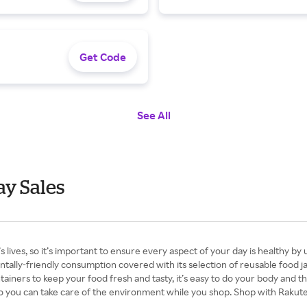
Get Code
See All
ay Sales
es, so it’s important to ensure every aspect of your day is healthy by 
ntally-friendly consumption covered with its selection of reusable food j
tainers to keep your food fresh and tasty, it’s easy to do your body and th
so you can take care of the environment while you shop. Shop with Rakut