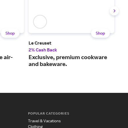
Shop
Shop
Le Creuset
Ank
2% Cash Back
2% 
 air-
Exclusive, premium cookware
Inn
and bakeware.
sol
fut
POPULAR CATEGORIES
Travel & Vacations
Clothing