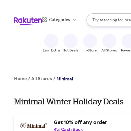
sto
When autocomplete result
Categories
Try searching for
bra
Search Rakuten
gro
sto
Earn Extra
Hot Deals
In-Store
All Stores
Favor
Home
All Stores
/
/
Minimal
Minimal Winter Holiday Deals
Get 10% off any order
4% Cash Back