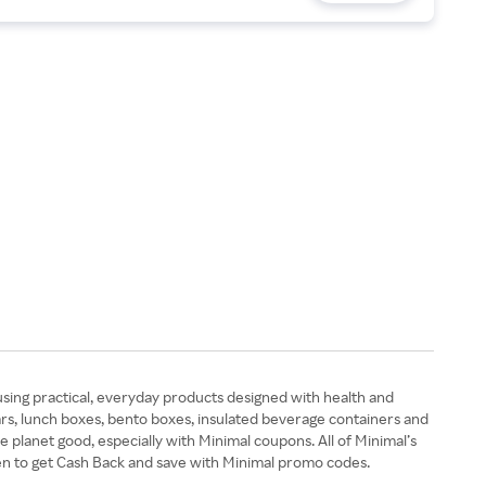
using practical, everyday products designed with health and
ars, lunch boxes, bento boxes, insulated beverage containers and
e planet good, especially with Minimal coupons. All of Minimal’s
en to get Cash Back and save with Minimal promo codes.