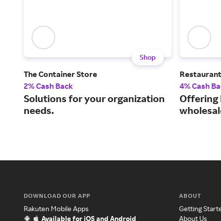
Shop
The Container Store
Restauran
2% Cash Back
4% Cash Ba
Solutions for your organization
Offering
needs.
wholesal
DOWNLOAD OUR APP
ABOUT
Rakuten Mobile Apps
Getting Start
Available for iOS and Android
About Us