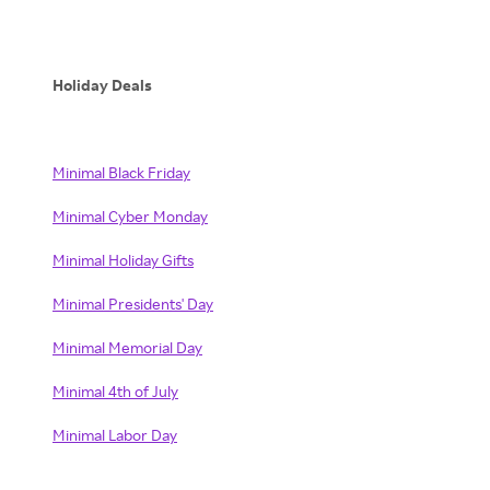
Holiday Deals
Minimal Black Friday
Minimal Cyber Monday
Minimal Holiday Gifts
Minimal Presidents' Day
Minimal Memorial Day
Minimal 4th of July
Minimal Labor Day