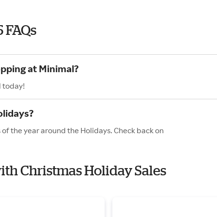
5 FAQs
opping at Minimal?
l today!
olidays?
s of the year around the Holidays. Check back on
with Christmas Holiday Sales