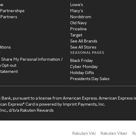
me
Lowe's
 Partnerships
Macy's
 Partners
Nordstrom
Old Navy
Priceline
Target
See All Brands
itions
See All Stores
SEASONAL PAGES
y
r Share My Personal Information /
Black Friday
a Opt-out
Cyber Monday
 Statement
Holiday Gifts
Presidents Day Sales
c Bank, pursuant to a license from American Express. American Express i
can Express® Card is powered by Imprint Payments, Inc.
Inc., d/b/a Rakuten Rewards
Rakuten Viki
Rakuten Viber
R