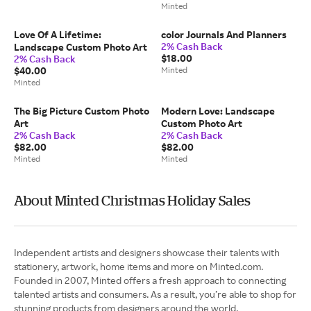
Minted
Love Of A Lifetime:
color Journals And Planners
2% Cash Back
Landscape Custom Photo Art
$18.00
2% Cash Back
$40.00
Minted
Minted
The Big Picture Custom Photo
Modern Love: Landscape
Art
Custom Photo Art
2% Cash Back
2% Cash Back
$82.00
$82.00
Minted
Minted
About Minted Christmas Holiday Sales
Independent artists and designers showcase their talents with
stationery, artwork, home items and more on Minted.com.
Founded in 2007, Minted offers a fresh approach to connecting
talented artists and consumers. As a result, you’re able to shop for
stunning products from designers around the world.