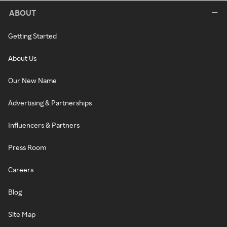
ABOUT
Getting Started
About Us
Our New Name
Advertising & Partnerships
Influencers & Partners
Press Room
Careers
Blog
Site Map