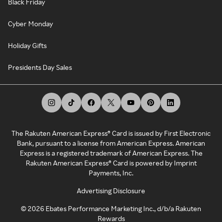
Black Friday
Cyber Monday
Holiday Gifts
Presidents Day Sales
The Rakuten American Express® Card is issued by First Electronic
Bank, pursuant to a license from American Express. American
Express is a registered trademark of American Express. The
Rakuten American Express® Card is powered by Imprint
Payments, Inc.
Advertising Disclosure
©
2026
Ebates Performance Marketing Inc., d/b/a Rakuten
Rewards