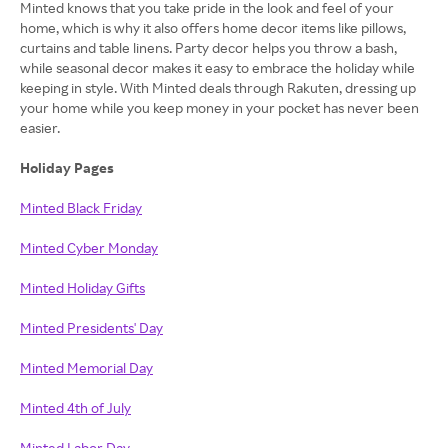
Minted knows that you take pride in the look and feel of your
home, which is why it also offers home decor items like pillows,
curtains and table linens. Party decor helps you throw a bash,
while seasonal decor makes it easy to embrace the holiday while
keeping in style. With Minted deals through Rakuten, dressing up
your home while you keep money in your pocket has never been
easier.
Holiday Pages
Minted Black Friday
Minted Cyber Monday
Minted Holiday Gifts
Minted Presidents' Day
Minted Memorial Day
Minted 4th of July
Minted Labor Day