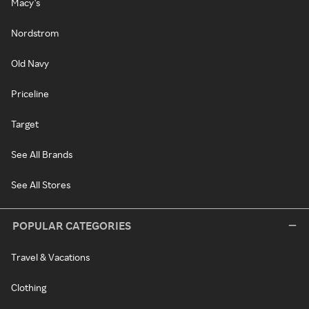
Macy's
Nordstrom
Old Navy
Priceline
Target
See All Brands
See All Stores
POPULAR CATEGORIES
Travel & Vacations
Clothing