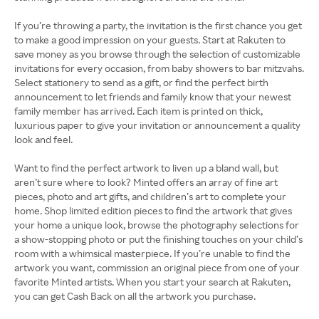
If you’re throwing a party, the invitation is the first chance you get
to make a good impression on your guests. Start at Rakuten to
save money as you browse through the selection of customizable
invitations for every occasion, from baby showers to bar mitzvahs.
Select stationery to send as a gift, or find the perfect birth
announcement to let friends and family know that your newest
family member has arrived. Each item is printed on thick,
luxurious paper to give your invitation or announcement a quality
look and feel.
Want to find the perfect artwork to liven up a bland wall, but
aren’t sure where to look? Minted offers an array of fine art
pieces, photo and art gifts, and children’s art to complete your
home. Shop limited edition pieces to find the artwork that gives
your home a unique look, browse the photography selections for
a show-stopping photo or put the finishing touches on your child’s
room with a whimsical masterpiece. If you’re unable to find the
artwork you want, commission an original piece from one of your
favorite Minted artists. When you start your search at Rakuten,
you can get Cash Back on all the artwork you purchase.