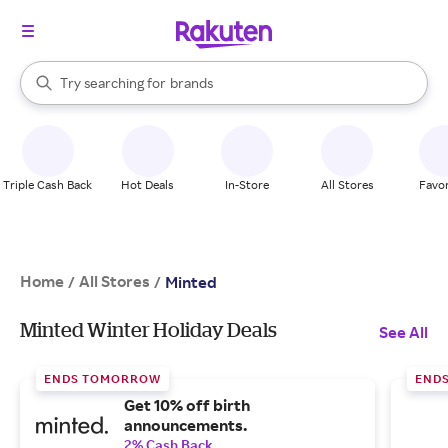
stores
When autocomplete results are available, use the up and down arrow k
Try searching for
brands
Search Rakuten
groceries
stores
Triple Cash Back
Hot Deals
In-Store
All Stores
Favor
Home
All Stores
/
/
Minted
Minted Winter Holiday Deals
See All
ENDS TOMORROW
END
Get 10% off birth
announcements.
2% Cash Back