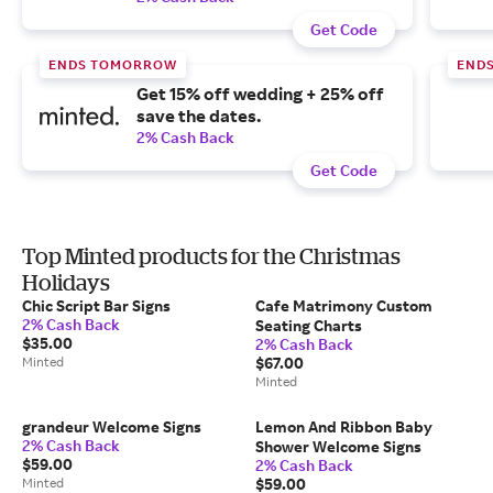
Get Code
ENDS TOMORROW
END
Get 15% off wedding + 25% off
save the dates.
2% Cash Back
Get Code
Top Minted products for the Christmas
Holidays
Chic Script Bar Signs
Cafe Matrimony Custom
2% Cash Back
Seating Charts
$35.00
2% Cash Back
Minted
$67.00
Minted
grandeur Welcome Signs
Lemon And Ribbon Baby
2% Cash Back
Shower Welcome Signs
$59.00
2% Cash Back
Minted
$59.00