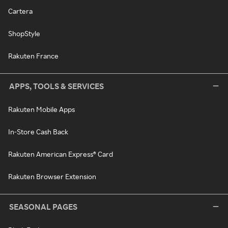
Cartera
ShopStyle
Rakuten France
APPS, TOOLS & SERVICES
Rakuten Mobile Apps
In-Store Cash Back
Rakuten American Express® Card
Rakuten Browser Extension
SEASONAL PAGES