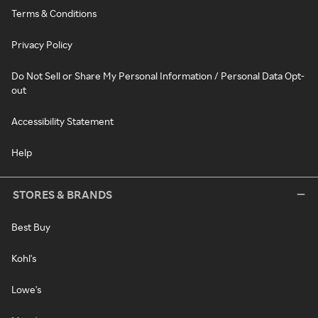
Terms & Conditions
Privacy Policy
Do Not Sell or Share My Personal Information / Personal Data Opt-
out
Accessibility Statement
Help
STORES & BRANDS
Best Buy
Kohl's
Lowe's