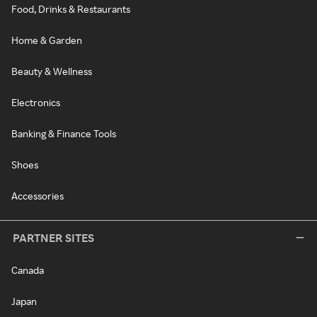
Food, Drinks & Restaurants
Home & Garden
Beauty & Wellness
Electronics
Banking & Finance Tools
Shoes
Accessories
PARTNER SITES
Canada
Japan