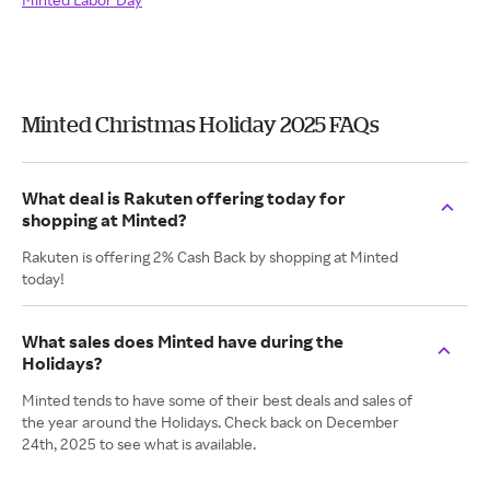
Minted Christmas Holiday 2025 FAQs
What deal is Rakuten offering today for
shopping at Minted?
Rakuten is offering 2% Cash Back by shopping at Minted
today!
What sales does Minted have during the
Holidays?
Minted tends to have some of their best deals and sales of
the year around the Holidays. Check back on December
24th, 2025 to see what is available.