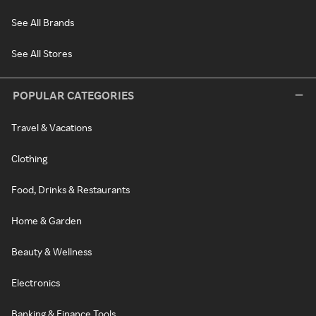
See All Brands
See All Stores
POPULAR CATEGORIES
Travel & Vacations
Clothing
Food, Drinks & Restaurants
Home & Garden
Beauty & Wellness
Electronics
Banking & Finance Tools