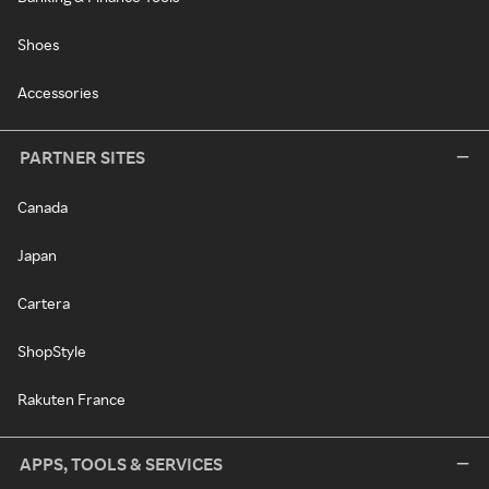
Shoes
Accessories
PARTNER SITES
Canada
Japan
Cartera
ShopStyle
Rakuten France
APPS, TOOLS & SERVICES