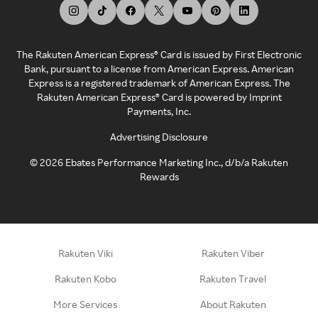
The Rakuten American Express® Card is issued by First Electronic
Bank, pursuant to a license from American Express. American
Express is a registered trademark of American Express. The
Rakuten American Express® Card is powered by Imprint
Payments, Inc.
Advertising Disclosure
©
2026
Ebates Performance Marketing Inc., d/b/a Rakuten
Rewards
Rakuten Viki
Rakuten Viber
Rakuten Kobo
Rakuten Travel
More Services
About Rakuten