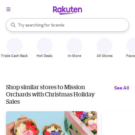
stores
When autocomplete results are available, use the up and down arrow k
Try searching for
brands
Search Rakuten
groceries
stores
Triple Cash Back
Hot Deals
In-Store
All Stores
Favor
Shop similar stores to Mission
See All
Orchards with Christmas Holiday
Sales