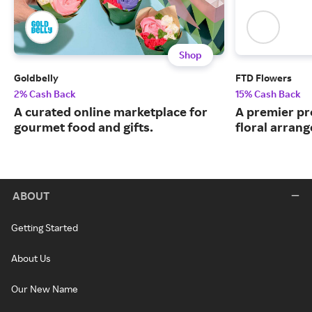
Shop
Goldbelly
FTD Flowers
2% Cash Back
15% Cash Back
A curated online marketplace for
A premier pr
gourmet food and gifts.
floral arran
ABOUT
Getting Started
About Us
Our New Name