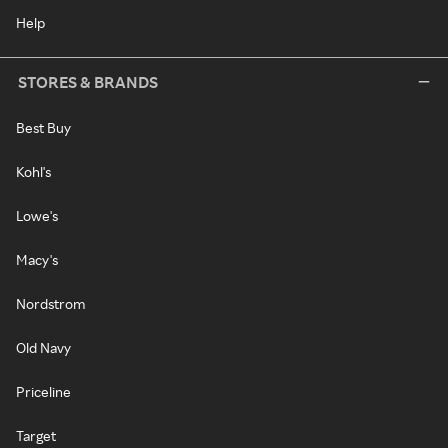
Help
STORES & BRANDS
Best Buy
Kohl's
Lowe's
Macy's
Nordstrom
Old Navy
Priceline
Target