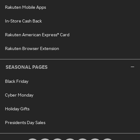
Rakuten Mobile Apps
In-Store Cash Back
Rakuten American Express® Card
Rakuten Browser Extension
SEASONAL PAGES
Black Friday
Cyber Monday
Holiday Gifts
Presidents Day Sales