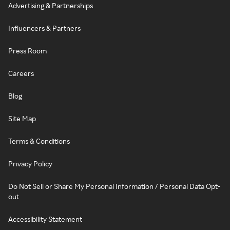
Advertising & Partnerships
Influencers & Partners
Press Room
Careers
Blog
Site Map
Terms & Conditions
Privacy Policy
Do Not Sell or Share My Personal Information / Personal Data Opt-
out
Accessibility Statement