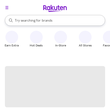
stores
When autocomplete results are available, use the up and down arrow k
Try searching for
brands
Search Rakuten
groceries
stores
Earn Extra
Hot Deals
In-Store
All Stores
Favor