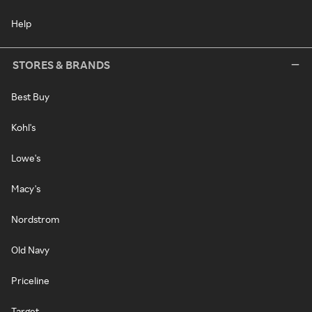
Help
STORES & BRANDS
Best Buy
Kohl's
Lowe's
Macy's
Nordstrom
Old Navy
Priceline
Target