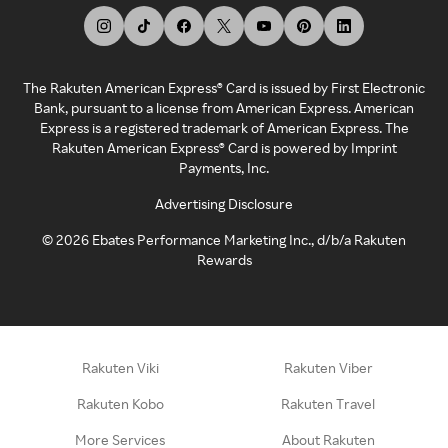
The Rakuten American Express® Card is issued by First Electronic
Bank, pursuant to a license from American Express. American
Express is a registered trademark of American Express. The
Rakuten American Express® Card is powered by Imprint
Payments, Inc.
Advertising Disclosure
©
2026
Ebates Performance Marketing Inc., d/b/a Rakuten
Rewards
Rakuten Viki
Rakuten Viber
Rakuten Kobo
Rakuten Travel
More Services
About Rakuten