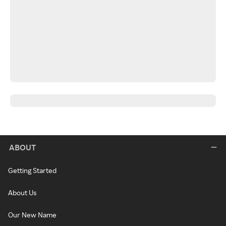
ABOUT
Getting Started
About Us
Our New Name