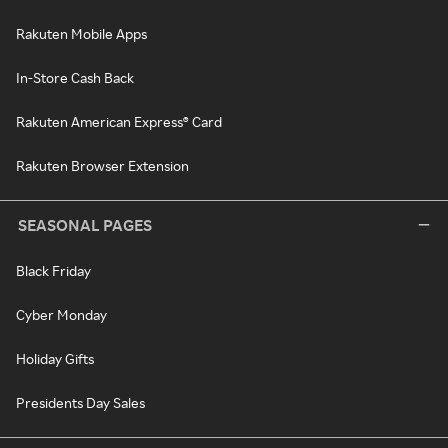
Rakuten Mobile Apps
In-Store Cash Back
Rakuten American Express® Card
Rakuten Browser Extension
SEASONAL PAGES
Black Friday
Cyber Monday
Holiday Gifts
Presidents Day Sales