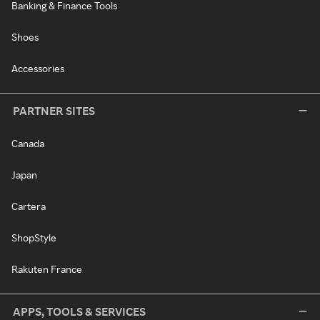
Banking & Finance Tools
Shoes
Accessories
PARTNER SITES
Canada
Japan
Cartera
ShopStyle
Rakuten France
APPS, TOOLS & SERVICES