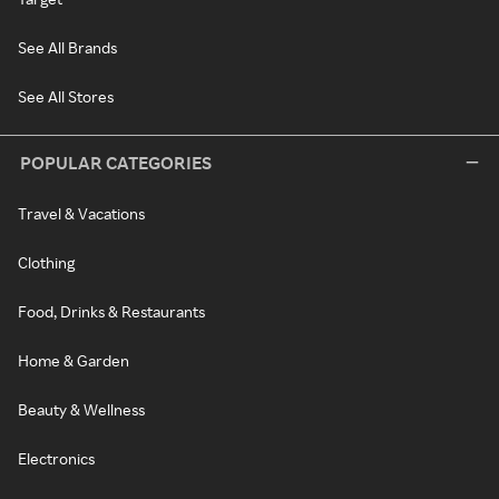
See All Brands
See All Stores
POPULAR CATEGORIES
Travel & Vacations
Clothing
Food, Drinks & Restaurants
Home & Garden
Beauty & Wellness
Electronics