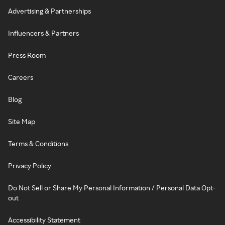
Advertising & Partnerships
Influencers & Partners
Press Room
Careers
Blog
Site Map
Terms & Conditions
Privacy Policy
Do Not Sell or Share My Personal Information / Personal Data Opt-
out
Accessibility Statement