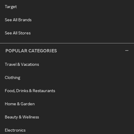
Target
See All Brands
See All Stores
POPULAR CATEGORIES
Travel & Vacations
Clothing
Food, Drinks & Restaurants
Home & Garden
Beauty & Wellness
Electronics