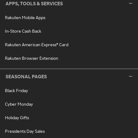
APPS, TOOLS & SERVICES
Rakuten Mobile Apps
In-Store Cash Back
Rakuten American Express® Card
Rakuten Browser Extension
SEASONAL PAGES
Black Friday
Cyber Monday
Holiday Gifts
Presidents Day Sales