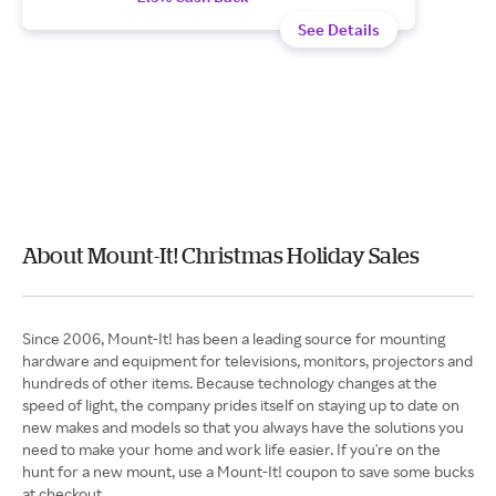
See Details
About Mount-It! Christmas Holiday Sales
Since 2006, Mount-It! has been a leading source for mounting
hardware and equipment for televisions, monitors, projectors and
hundreds of other items. Because technology changes at the
speed of light, the company prides itself on staying up to date on
new makes and models so that you always have the solutions you
need to make your home and work life easier. If you're on the
hunt for a new mount, use a Mount-It! coupon to save some bucks
at checkout.