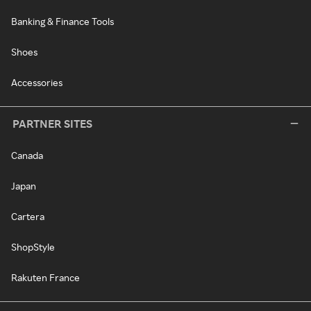
Banking & Finance Tools
Shoes
Accessories
PARTNER SITES
Canada
Japan
Cartera
ShopStyle
Rakuten France