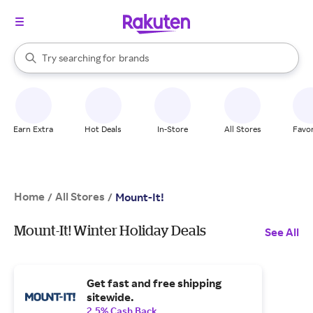
stores
When autocomplete results are available, use the up and down arrow k
Try searching for
brands
Search Rakuten
groceries
stores
Earn Extra
Hot Deals
In-Store
All Stores
Favor
Home
All Stores
/
/
Mount-It!
Mount-It! Winter Holiday Deals
See All
Get fast and free shipping
sitewide.
2.5% Cash Back