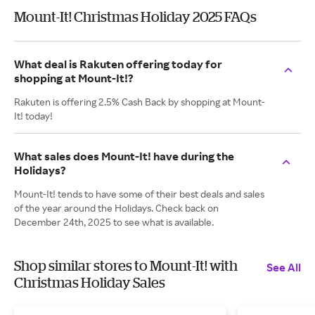
Mount-It! Christmas Holiday 2025 FAQs
What deal is Rakuten offering today for
shopping at Mount-It!?
Rakuten is offering 2.5% Cash Back by shopping at Mount-
It! today!
What sales does Mount-It! have during the
Holidays?
Mount-It! tends to have some of their best deals and sales
of the year around the Holidays. Check back on
December 24th, 2025 to see what is available.
Shop similar stores to Mount-It! with
See All
Christmas Holiday Sales