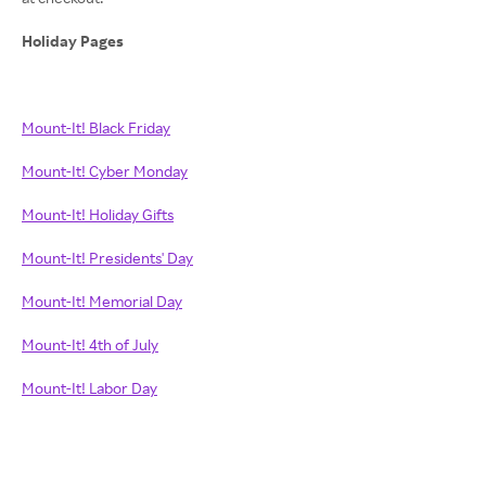
Holiday Pages
Mount-It! Black Friday
Mount-It! Cyber Monday
Mount-It! Holiday Gifts
Mount-It! Presidents' Day
Mount-It! Memorial Day
Mount-It! 4th of July
Mount-It! Labor Day