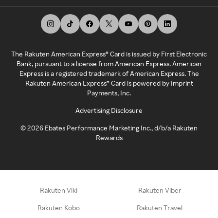
The Rakuten American Express® Card is issued by First Electronic
Bank, pursuant to a license from American Express. American
Express is a registered trademark of American Express. The
Rakuten American Express® Card is powered by Imprint
Payments, Inc.
Advertising Disclosure
©
2026
Ebates Performance Marketing Inc., d/b/a Rakuten
Rewards
Rakuten Viki
Rakuten Viber
Rakuten Kobo
Rakuten Travel