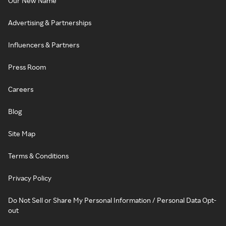
Our New Name
Advertising & Partnerships
Influencers & Partners
Press Room
Careers
Blog
Site Map
Terms & Conditions
Privacy Policy
Do Not Sell or Share My Personal Information / Personal Data Opt-
out