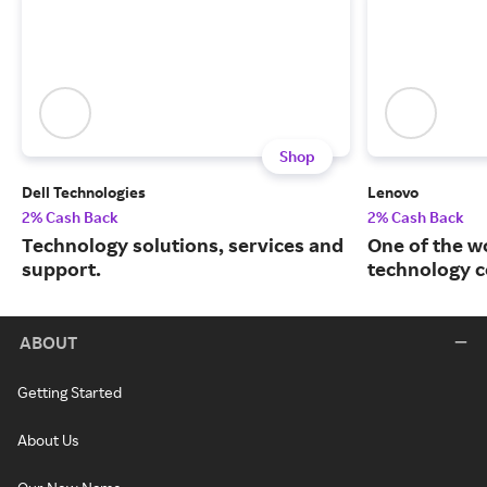
Shop
Dell Technologies
Lenovo
2% Cash Back
2% Cash Back
Technology solutions, services and
One of the w
support.
technology 
ABOUT
Getting Started
About Us