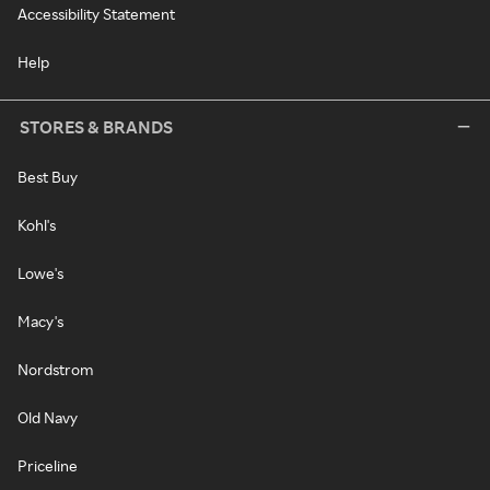
Accessibility Statement
Help
STORES & BRANDS
Best Buy
Kohl's
Lowe's
Macy's
Nordstrom
Old Navy
Priceline