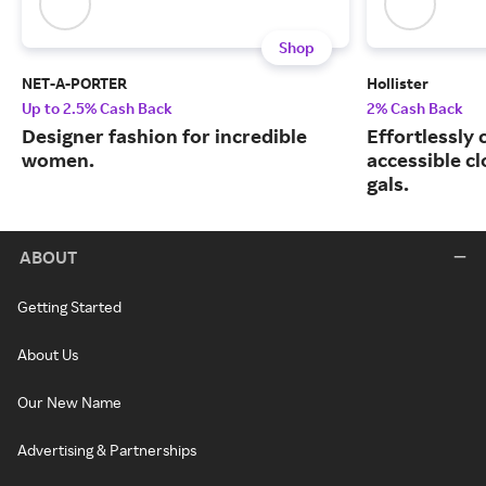
Shop
NET-A-PORTER
Hollister
Up to 2.5% Cash Back
2% Cash Back
Designer fashion for incredible
Effortlessly 
women.
accessible cl
gals.
ABOUT
Getting Started
About Us
Our New Name
Advertising & Partnerships