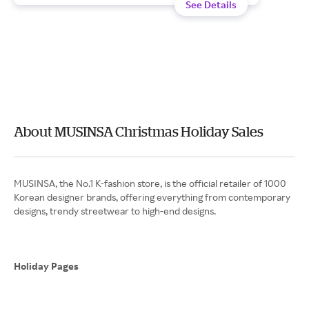
See Details
About MUSINSA Christmas Holiday Sales
MUSINSA, the No.1 K-fashion store, is the official retailer of 1000
Korean designer brands, offering everything from contemporary
designs, trendy streetwear to high-end designs.
Holiday Pages