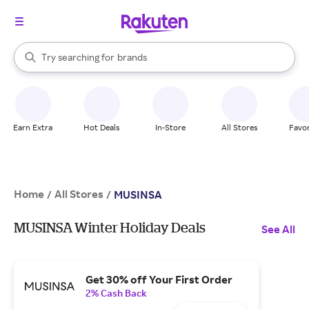
stores
When autocomplete results are available, use the up and down arrow k
Try searching for
brands
Search Rakuten
groceries
stores
Earn Extra
Hot Deals
In-Store
All Stores
Favor
Home
All Stores
/
/
MUSINSA
MUSINSA Winter Holiday Deals
See All
Get 30% off Your First Order
2% Cash Back