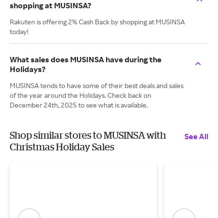
shopping at MUSINSA?
Rakuten is offering 2% Cash Back by shopping at MUSINSA
today!
What sales does MUSINSA have during the
Holidays?
MUSINSA tends to have some of their best deals and sales
of the year around the Holidays. Check back on
December 24th, 2025 to see what is available.
Shop similar stores to MUSINSA with
See All
Christmas Holiday Sales