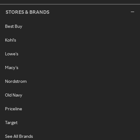
STORES & BRANDS
Best Buy
Kohl's
Lowe's
Macy's
Nordstrom
Old Navy
Priceline
Target
See All Brands