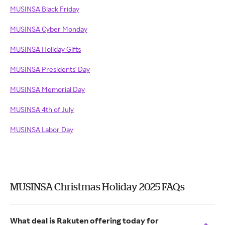
MUSINSA Black Friday
MUSINSA Cyber Monday
MUSINSA Holiday Gifts
MUSINSA Presidents' Day
MUSINSA Memorial Day
MUSINSA 4th of July
MUSINSA Labor Day
MUSINSA Christmas Holiday 2025 FAQs
What deal is Rakuten offering today for