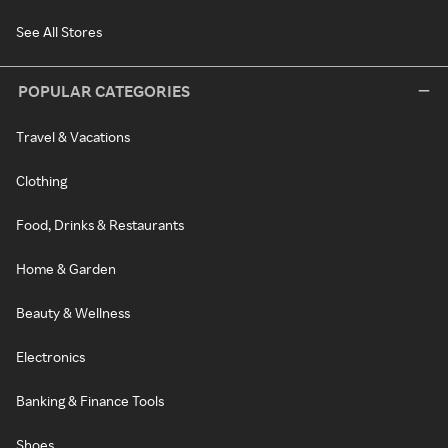
See All Stores
POPULAR CATEGORIES
Travel & Vacations
Clothing
Food, Drinks & Restaurants
Home & Garden
Beauty & Wellness
Electronics
Banking & Finance Tools
Shoes