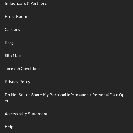
Influencers & Partners
Press Room
Careers
Blog
Site Map
Terms & Conditions
Privacy Policy
Do Not Sell or Share My Personal Information / Personal Data Opt-
out
Accessibility Statement
Help