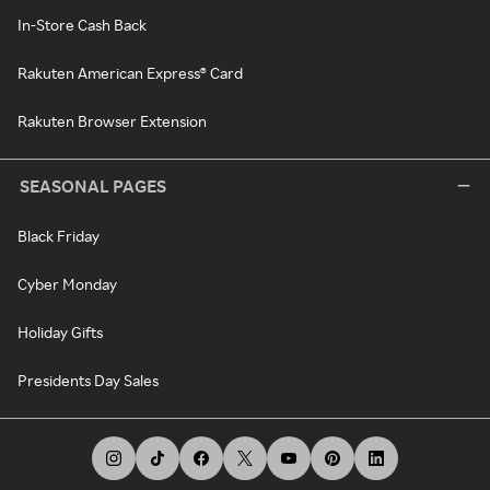
In-Store Cash Back
Rakuten American Express® Card
Rakuten Browser Extension
SEASONAL PAGES
Black Friday
Cyber Monday
Holiday Gifts
Presidents Day Sales