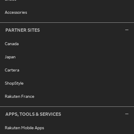
Accessories
PARTNER SITES
Canada
Japan
Cartera
ShopStyle
Rakuten France
APPS, TOOLS & SERVICES
Rakuten Mobile Apps