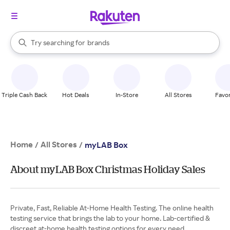
stores
When autocomplete results are available, use the up and down arrow k
Try searching for
brands
Search Rakuten
groceries
stores
Triple Cash Back
Hot Deals
In-Store
All Stores
Favor
Home
All Stores
/
/
myLAB Box
About myLAB Box Christmas Holiday Sales
Private, Fast, Reliable At-Home Health Testing. The online health
testing service that brings the lab to your home. Lab-certified &
discreet at-home health testing options for every need.