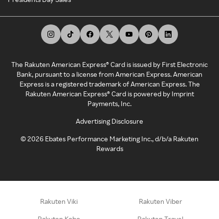
The Rakuten American Express® Card is issued by First Electronic
Bank, pursuant to a license from American Express. American
Express is a registered trademark of American Express. The
Rakuten American Express® Card is powered by Imprint
Payments, Inc.
Advertising Disclosure
©
2026
Ebates Performance Marketing Inc., d/b/a Rakuten
Rewards
Rakuten Viki
Rakuten Viber
Rakuten Kobo
Rakuten Travel