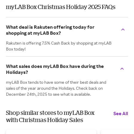
myLAB Box Christmas Holiday 2025 FAQs
What deal is Rakuten offering today for
shopping at myLAB Box?
Rakuten is offering 7.5% Cash Back by shopping at myLAB
Box today!
What sales does myLAB Box have during the
Holidays?
myLAB Box tends to have some of their best deals and
sales of the year around the Holidays. Check back on
December 24th, 2025 to see what is available.
Shop similar stores to myLAB Box
See All
with Christmas Holiday Sales