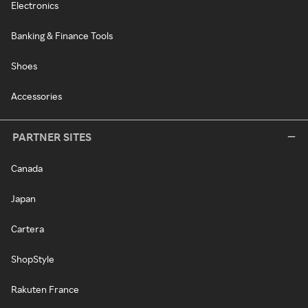
Electronics
Banking & Finance Tools
Shoes
Accessories
PARTNER SITES
Canada
Japan
Cartera
ShopStyle
Rakuten France