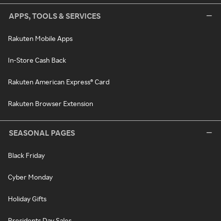
APPS, TOOLS & SERVICES
Rakuten Mobile Apps
In-Store Cash Back
Rakuten American Express® Card
Rakuten Browser Extension
SEASONAL PAGES
Black Friday
Cyber Monday
Holiday Gifts
Presidents Day Sales