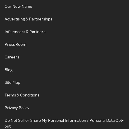
Our New Name
Advertising & Partnerships
Influencers & Partners
Press Room
Careers
Blog
Site Map
Terms & Conditions
Privacy Policy
Do Not Sell or Share My Personal Information / Personal Data Opt-
out