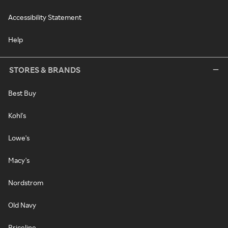
Accessibility Statement
Help
STORES & BRANDS
Best Buy
Kohl's
Lowe's
Macy's
Nordstrom
Old Navy
Priceline