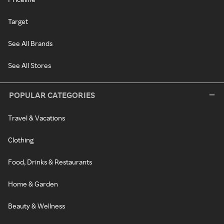
Target
See All Brands
See All Stores
POPULAR CATEGORIES
Travel & Vacations
Clothing
Food, Drinks & Restaurants
Home & Garden
Beauty & Wellness