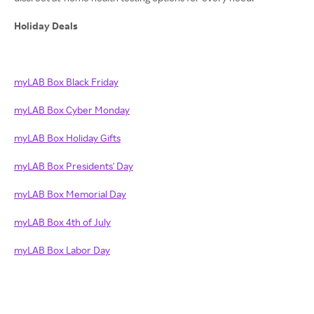
Holiday Deals
myLAB Box Black Friday
myLAB Box Cyber Monday
myLAB Box Holiday Gifts
myLAB Box Presidents' Day
myLAB Box Memorial Day
myLAB Box 4th of July
myLAB Box Labor Day