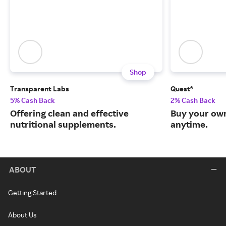
Shop
Transparent Labs
Quest®
5% Cash Back
2% Cash Back
Offering clean and effective
Buy your own
nutritional supplements.
anytime.
ABOUT
Getting Started
About Us