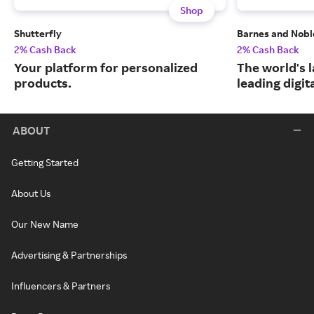
Shop
Shutterfly
Barnes and Nobl
2% Cash Back
2% Cash Back
Your platform for personalized
The world's 
products.
leading digit
ABOUT
Getting Started
About Us
Our New Name
Advertising & Partnerships
Influencers & Partners