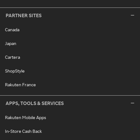
PARTNER SITES
Canada
Japan
Cartera
ShopStyle
Rakuten France
APPS, TOOLS & SERVICES
Rakuten Mobile Apps
In-Store Cash Back