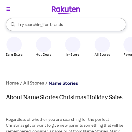
stores
When autocomplete results are available, use the up and down arrow k
Try searching for
brands
Search Rakuten
groceries
stores
Earn Extra
Hot Deals
In-Store
All Stores
Favor
Home
All Stores
/
/
Name Stories
About Name Stories Christmas Holiday Sales
Regardless of whether you are searching for the perfect
Christmas gift or want to give new parents something that will be
remembered, consider a name print from Name Stories. Many