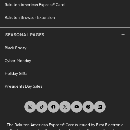
Rakuten American Express® Card
Rakuten Browser Extension
SEASONAL PAGES
Black Friday
Cyber Monday
Holiday Gifts
Presidents Day Sales
The Rakuten American Express® Card is issued by First Electronic