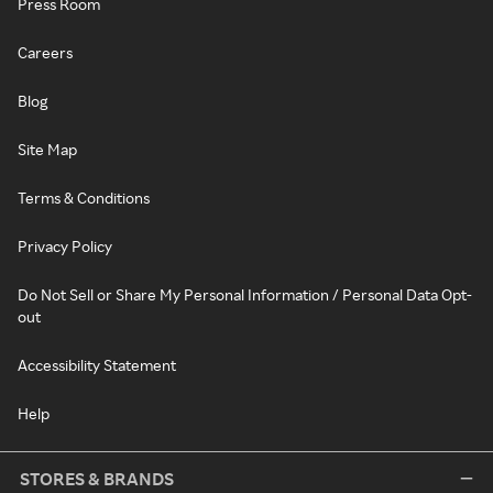
Press Room
Careers
Blog
Site Map
Terms & Conditions
Privacy Policy
Do Not Sell or Share My Personal Information / Personal Data Opt-
out
Accessibility Statement
Help
STORES & BRANDS