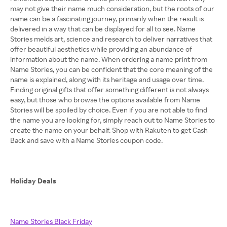
may not give their name much consideration, but the roots of our
name can be a fascinating journey, primarily when the result is
delivered in a way that can be displayed for all to see. Name
Stories melds art, science and research to deliver narratives that
offer beautiful aesthetics while providing an abundance of
information about the name. When ordering a name print from
Name Stories, you can be confident that the core meaning of the
name is explained, along with its heritage and usage over time.
Finding original gifts that offer something different is not always
easy, but those who browse the options available from Name
Stories will be spoiled by choice. Even if you are not able to find
the name you are looking for, simply reach out to Name Stories to
create the name on your behalf. Shop with Rakuten to get Cash
Back and save with a Name Stories coupon code.
Holiday Deals
Name Stories Black Friday