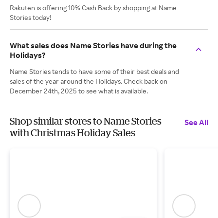
Rakuten is offering 10% Cash Back by shopping at Name
Stories today!
What sales does Name Stories have during the
Holidays?
Name Stories tends to have some of their best deals and
sales of the year around the Holidays. Check back on
December 24th, 2025 to see what is available.
Shop similar stores to Name Stories
See All
with Christmas Holiday Sales