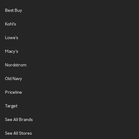
Best Buy
Kohl's
Lowe's
Macy's
Nordstrom
Old Navy
Priceline
Target
See All Brands
See All Stores