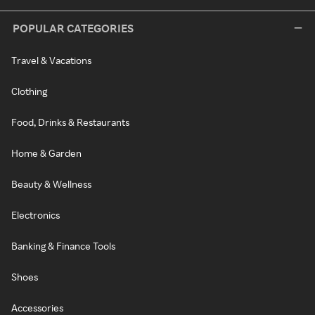
POPULAR CATEGORIES
Travel & Vacations
Clothing
Food, Drinks & Restaurants
Home & Garden
Beauty & Wellness
Electronics
Banking & Finance Tools
Shoes
Accessories