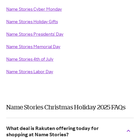
Name Stories Cyber Monday
Name Stories Holiday Gifts
Name Stories Presidents' Day
Name Stories Memorial Day
Name Stories 4th of July
Name Stories Labor Day
Name Stories Christmas Holiday 2025 FAQs
What deal is Rakuten offering today for
shopping at Name Stories?