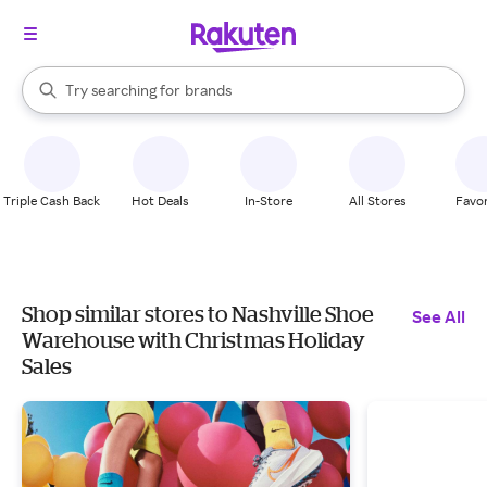
stores
When autocomplete results are available, use the up and down arrow k
Try searching for
brands
Search Rakuten
groceries
stores
Triple Cash Back
Hot Deals
In-Store
All Stores
Favor
Shop similar stores to Nashville Shoe
See All
Warehouse with Christmas Holiday
Sales