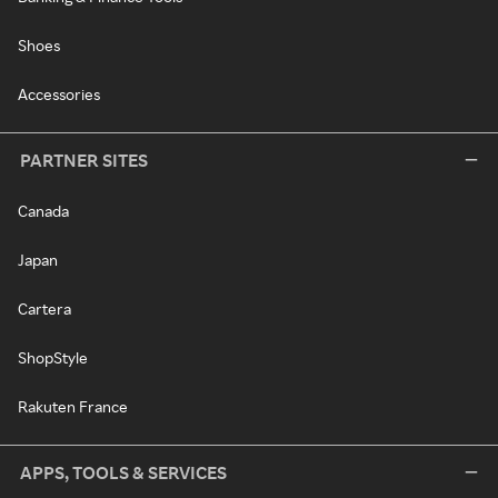
Shoes
Accessories
PARTNER SITES
Canada
Japan
Cartera
ShopStyle
Rakuten France
APPS, TOOLS & SERVICES