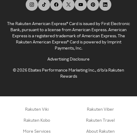
The Rakuten American Express® Card is issued by First Electronic
Bank, pursuant to a license from American Express. American
Express is a registered trademark of American Express. The
Rakuten American Express® Card is powered by Imprint
Payments, Inc.
Advertising Disclosure
©
2026
Ebates Performance Marketing Inc., d/b/a Rakuten
Rewards
Rakuten Viki
Rakuten Viber
Rakuten Kobo
Rakuten Travel
More Services
About Rakuten