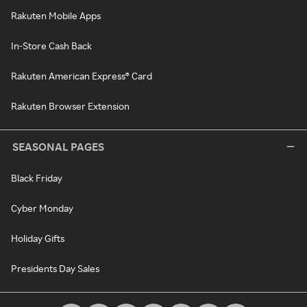
Rakuten Mobile Apps
In-Store Cash Back
Rakuten American Express® Card
Rakuten Browser Extension
SEASONAL PAGES
Black Friday
Cyber Monday
Holiday Gifts
Presidents Day Sales