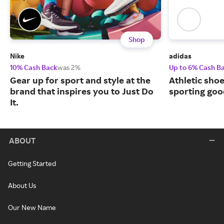
Shop
Nike
adidas
10% Cash Back
was 2%
Up to 6% Cash B
Gear up for sport and style at the
Athletic sho
brand that inspires you to Just Do
sporting goo
It.
ABOUT
Getting Started
About Us
Our New Name