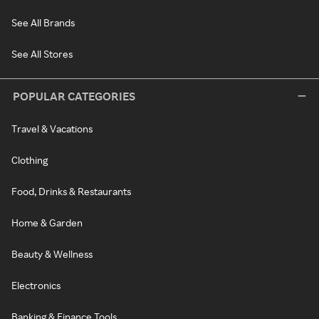
See All Brands
See All Stores
POPULAR CATEGORIES
Travel & Vacations
Clothing
Food, Drinks & Restaurants
Home & Garden
Beauty & Wellness
Electronics
Banking & Finance Tools