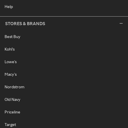
Help
STORES & BRANDS
Best Buy
Kohl's
Lowe's
Macy's
Nordstrom
Old Navy
Priceline
Target