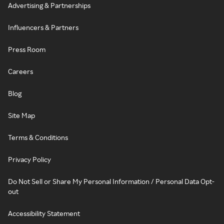
Advertising & Partnerships
Influencers & Partners
Press Room
Careers
Blog
Site Map
Terms & Conditions
Privacy Policy
Do Not Sell or Share My Personal Information / Personal Data Opt-
out
Accessibility Statement