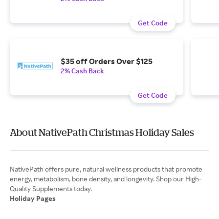
Get Code
$35 off Orders Over $125
2% Cash Back
Get Code
About NativePath Christmas Holiday Sales
NativePath offers pure, natural wellness products that promote
energy, metabolism, bone density, and longevity. Shop our High-
Holiday Pages