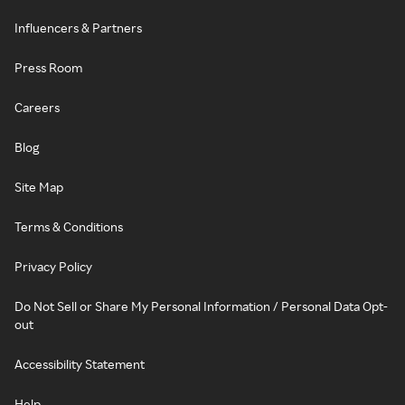
Influencers & Partners
Press Room
Careers
Blog
Site Map
Terms & Conditions
Privacy Policy
Do Not Sell or Share My Personal Information / Personal Data Opt-
out
Accessibility Statement
Help