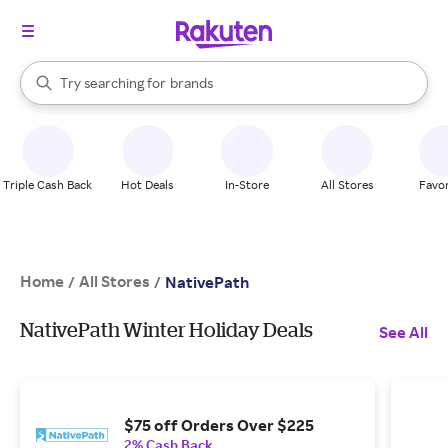
stores
When autocomplete results are available, use the up and down arrow k
Try searching for
brands
Search Rakuten
groceries
stores
Triple Cash Back
Hot Deals
In-Store
All Stores
Favor
Home
All Stores
/
/
NativePath
NativePath Winter Holiday Deals
See All
$75 off Orders Over $225
2% Cash Back