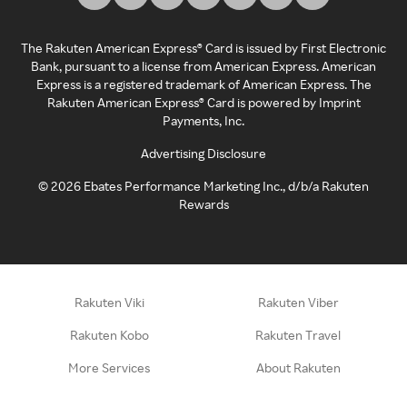
The Rakuten American Express® Card is issued by First Electronic
Bank, pursuant to a license from American Express. American
Express is a registered trademark of American Express. The
Rakuten American Express® Card is powered by Imprint
Payments, Inc.
Advertising Disclosure
©
2026
Ebates Performance Marketing Inc., d/b/a Rakuten
Rewards
Rakuten Viki
Rakuten Viber
Rakuten Kobo
Rakuten Travel
More Services
About Rakuten