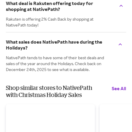
What deal is Rakuten offering today for
shopping at NativePath?
Rakuten is offering 2% Cash Back by shopping at
NativePath today!
What sales does NativePath have during the
Holidays?
NativePath tends to have some of their best deals and
sales of the year around the Holidays. Check back on
December 24th, 2025 to see what is available.
Shop similar stores to NativePath
See All
with Christmas Holiday Sales