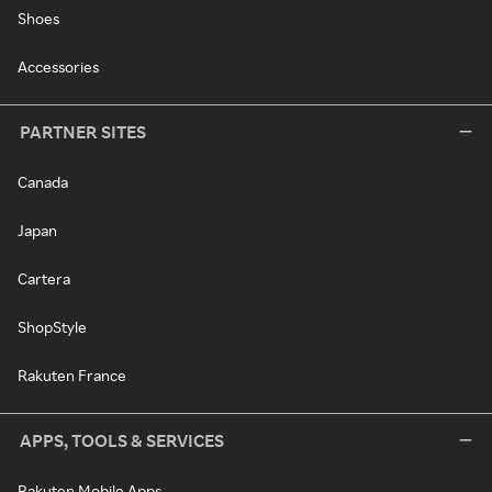
Shoes
Accessories
PARTNER SITES
Canada
Japan
Cartera
ShopStyle
Rakuten France
APPS, TOOLS & SERVICES
Rakuten Mobile Apps