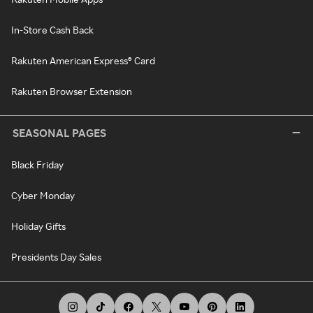
In-Store Cash Back
Rakuten American Express® Card
Rakuten Browser Extension
SEASONAL PAGES
Black Friday
Cyber Monday
Holiday Gifts
Presidents Day Sales