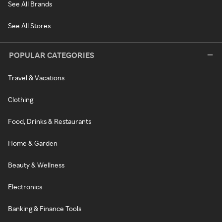
See All Brands
See All Stores
POPULAR CATEGORIES
Travel & Vacations
Clothing
Food, Drinks & Restaurants
Home & Garden
Beauty & Wellness
Electronics
Banking & Finance Tools