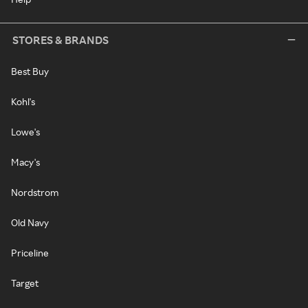
STORES & BRANDS
Best Buy
Kohl's
Lowe's
Macy's
Nordstrom
Old Navy
Priceline
Target