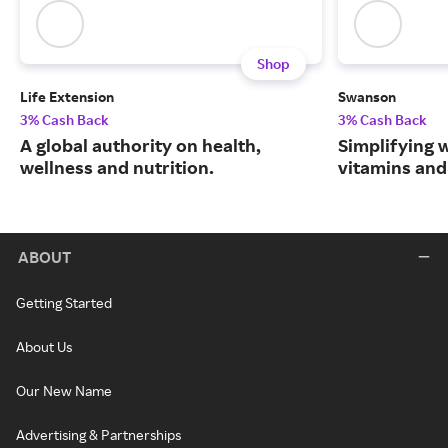
Shop
Life Extension
Swanson
3% Cash Back
3% Cash Back
A global authority on health,
Simplifying w
wellness and nutrition.
vitamins and
ABOUT
Getting Started
About Us
Our New Name
Advertising & Partnerships