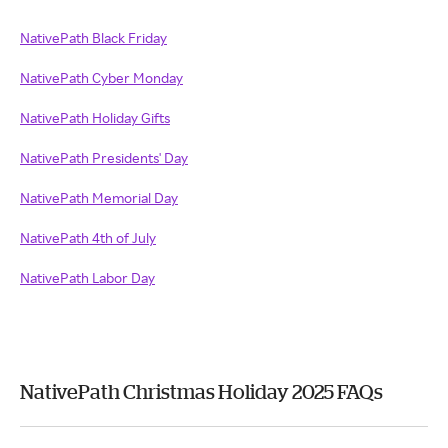
NativePath Black Friday
NativePath Cyber Monday
NativePath Holiday Gifts
NativePath Presidents' Day
NativePath Memorial Day
NativePath 4th of July
NativePath Labor Day
NativePath Christmas Holiday 2025 FAQs