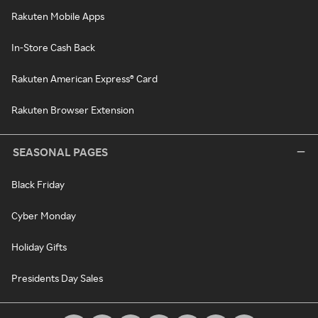
Rakuten Mobile Apps
In-Store Cash Back
Rakuten American Express® Card
Rakuten Browser Extension
SEASONAL PAGES
Black Friday
Cyber Monday
Holiday Gifts
Presidents Day Sales