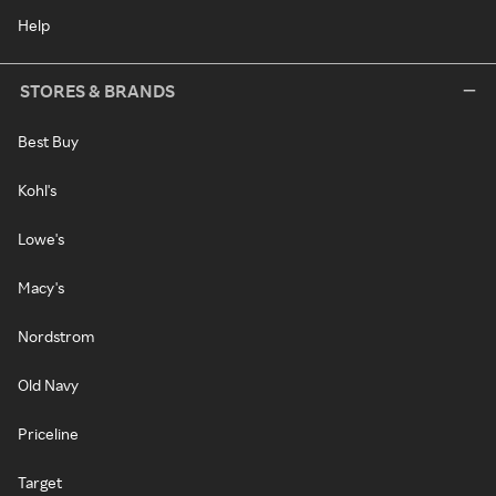
Help
STORES & BRANDS
Best Buy
Kohl's
Lowe's
Macy's
Nordstrom
Old Navy
Priceline
Target