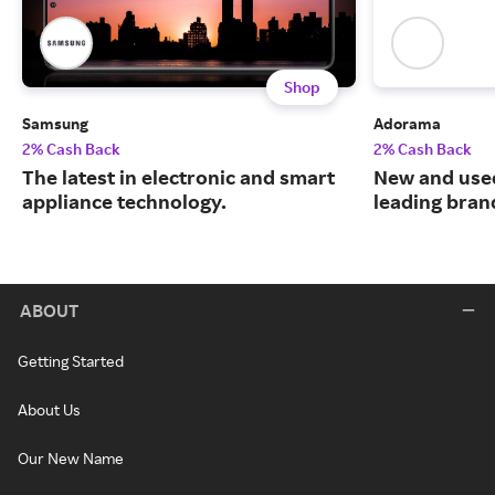
Shop
Samsung
Adorama
2% Cash Back
2% Cash Back
The latest in electronic and smart
New and use
appliance technology.
leading bran
ABOUT
Getting Started
About Us
Our New Name