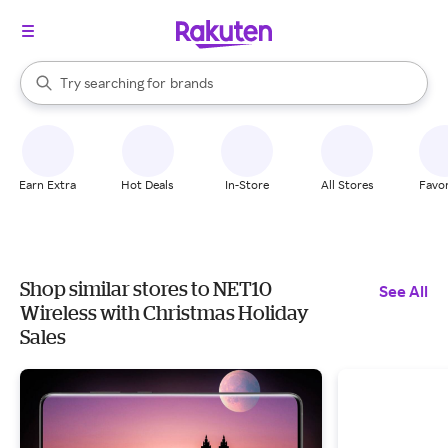
stores
When autocomplete results are available, use the up and down arrow k
Try searching for
brands
Search Rakuten
groceries
stores
Earn Extra
Hot Deals
In-Store
All Stores
Favor
Shop similar stores to NET10
See All
Wireless with Christmas Holiday
Sales