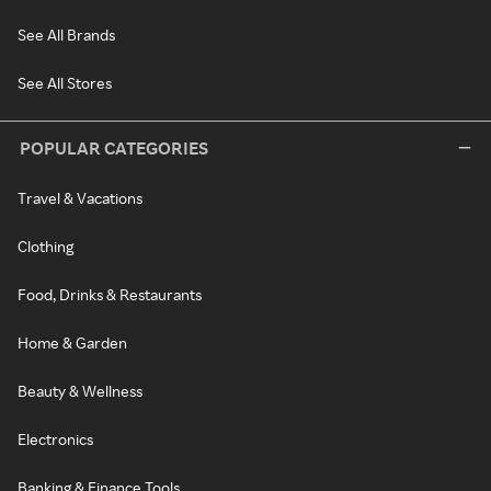
See All Brands
See All Stores
POPULAR CATEGORIES
Travel & Vacations
Clothing
Food, Drinks & Restaurants
Home & Garden
Beauty & Wellness
Electronics
Banking & Finance Tools