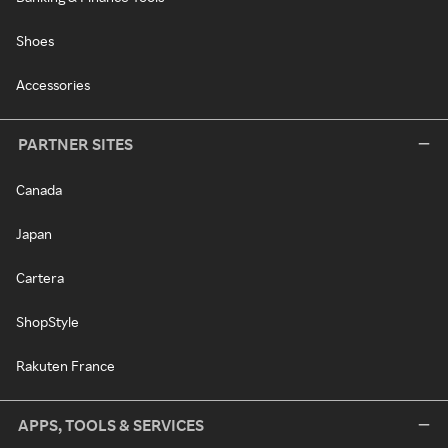
Shoes
Accessories
PARTNER SITES
Canada
Japan
Cartera
ShopStyle
Rakuten France
APPS, TOOLS & SERVICES