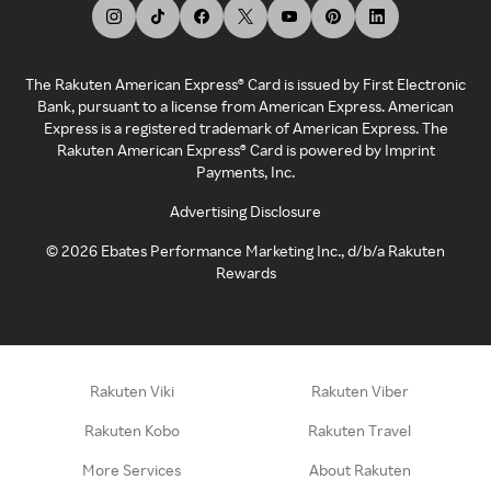
The Rakuten American Express® Card is issued by First Electronic
Bank, pursuant to a license from American Express. American
Express is a registered trademark of American Express. The
Rakuten American Express® Card is powered by Imprint
Payments, Inc.
Advertising Disclosure
©
2026
Ebates Performance Marketing Inc., d/b/a Rakuten
Rewards
Rakuten Viki
Rakuten Viber
Rakuten Kobo
Rakuten Travel
More Services
About Rakuten