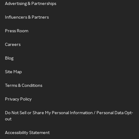
Advertising & Partnerships
Influencers & Partners
Press Room
Careers
Blog
Site Map
Terms & Conditions
Privacy Policy
Do Not Sell or Share My Personal Information / Personal Data Opt-
out
Accessibility Statement