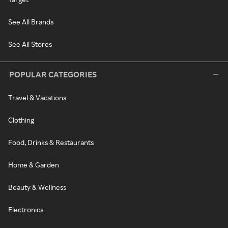
See All Brands
See All Stores
POPULAR CATEGORIES
Travel & Vacations
Clothing
Food, Drinks & Restaurants
Home & Garden
Beauty & Wellness
Electronics