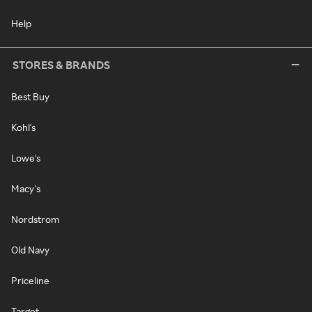
Help
STORES & BRANDS
Best Buy
Kohl's
Lowe's
Macy's
Nordstrom
Old Navy
Priceline
Target