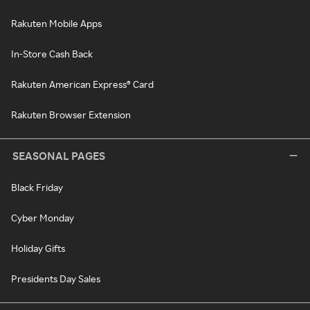
Rakuten Mobile Apps
In-Store Cash Back
Rakuten American Express® Card
Rakuten Browser Extension
SEASONAL PAGES
Black Friday
Cyber Monday
Holiday Gifts
Presidents Day Sales