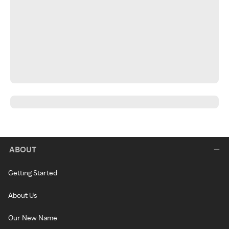
ABOUT
Getting Started
About Us
Our New Name