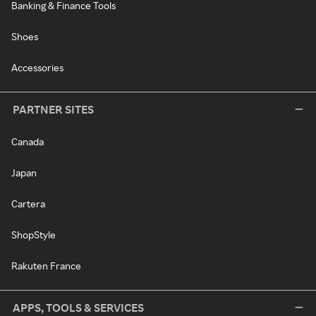
Banking & Finance Tools
Shoes
Accessories
PARTNER SITES
Canada
Japan
Cartera
ShopStyle
Rakuten France
APPS, TOOLS & SERVICES