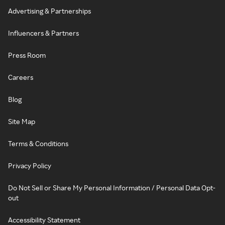
Advertising & Partnerships
Influencers & Partners
Press Room
Careers
Blog
Site Map
Terms & Conditions
Privacy Policy
Do Not Sell or Share My Personal Information / Personal Data Opt-
out
Accessibility Statement