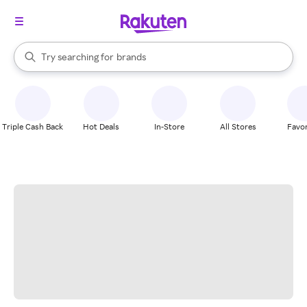
stores
When autocomplete results are available, use the up and down arrow k
Try searching for
brands
Search Rakuten
groceries
stores
Triple Cash Back
Hot Deals
In-Store
All Stores
Favor