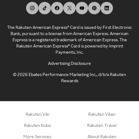
The Rakuten American Express® Card is issued by First Electronic
Bank, pursuant to a license from American Express. American
Express is a registered trademark of American Express. The
Rakuten American Express® Card is powered by Imprint
Payments, Inc.
Advertising Disclosure
©
2026
Ebates Performance Marketing Inc., d/b/a Rakuten
Rewards
Rakuten Viki
Rakuten Viber
Rakuten Kobo
Rakuten Travel
More Services
About Rakuten