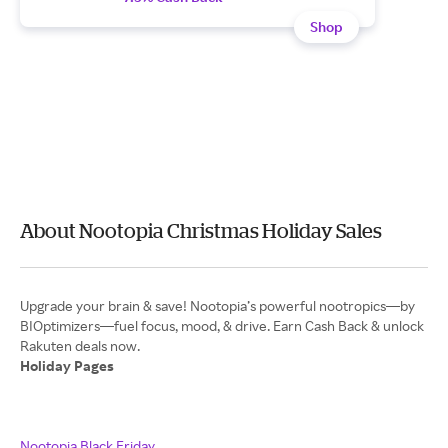
Shop
About Nootopia Christmas Holiday Sales
Upgrade your brain & save! Nootopia’s powerful nootropics—by
BIOptimizers—fuel focus, mood, & drive. Earn Cash Back & unlock
Holiday Pages
Nootopia Black Friday