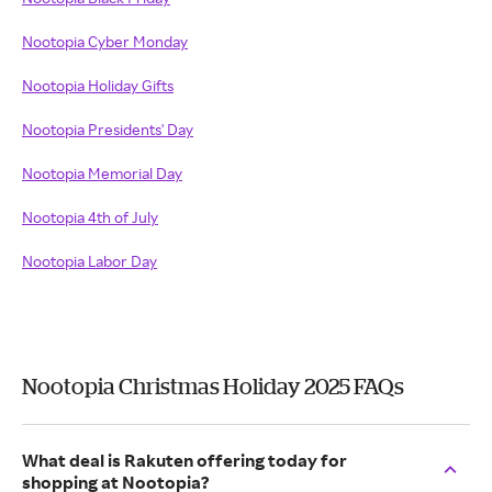
Nootopia Cyber Monday
Nootopia Holiday Gifts
Nootopia Presidents' Day
Nootopia Memorial Day
Nootopia 4th of July
Nootopia Labor Day
Nootopia Christmas Holiday 2025 FAQs
What deal is Rakuten offering today for
shopping at Nootopia?