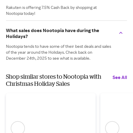
Rakuten is offering 7.5% Cash Back by shopping at
Nootopia today!
What sales does Nootopia have during the
Holidays?
Nootopia tends to have some of their best deals and sales
of the year around the Holidays. Check back on
December 24th, 2025 to see what is available.
Shop similar stores to Nootopia with
See All
Christmas Holiday Sales