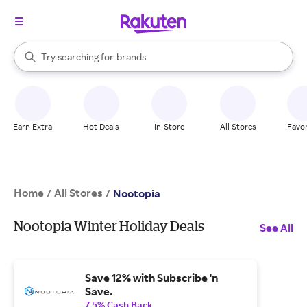
stores
When autocomplete results are available, use the up and down arrow k
Try searching for
brands
Search Rakuten
groceries
stores
Earn Extra
Hot Deals
In-Store
All Stores
Favor
Home
All Stores
/
/
Nootopia
Nootopia Winter Holiday Deals
See All
Save 12% with Subscribe 'n
Save.
7.5% Cash Back