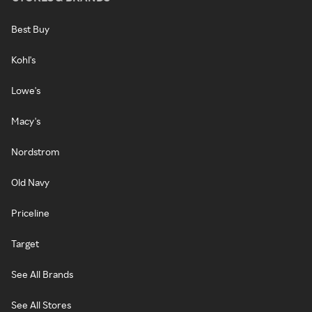
Best Buy
Kohl's
Lowe's
Macy's
Nordstrom
Old Navy
Priceline
Target
See All Brands
See All Stores