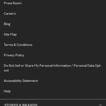
Press Room
Careers
Blog
Site Map
Terms & Conditions
Privacy Policy
Do Not Sell or Share My Personal Information / Personal Data Opt-
out
Accessibility Statement
Help
STORES & BRANDS