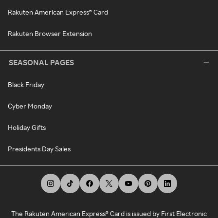
Rakuten American Express® Card
Rakuten Browser Extension
SEASONAL PAGES
Black Friday
Cyber Monday
Holiday Gifts
Presidents Day Sales
The Rakuten American Express® Card is issued by First Electronic