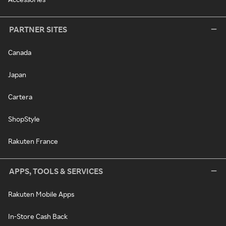
PARTNER SITES
Canada
Japan
Cartera
ShopStyle
Rakuten France
APPS, TOOLS & SERVICES
Rakuten Mobile Apps
In-Store Cash Back