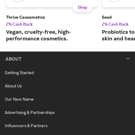
Shop
Thrive Causemetics
Seed
2% Cash Back
2% Cash Back
Vegan, cruelty-free, high-
Probiotics to
performance cosmetics.
skin and hear
ABOUT
Getting Started
About Us
Our New Name
Advertising & Partnerships
Influencers & Partners