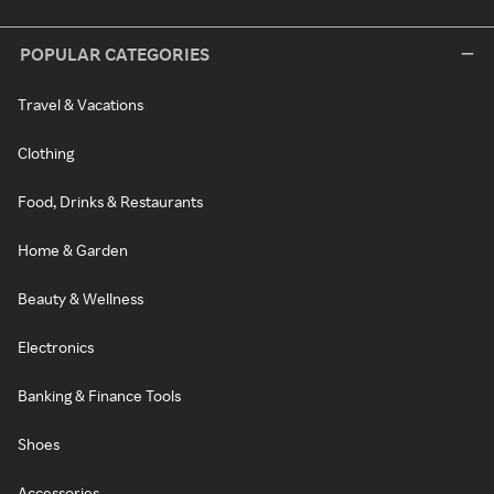
POPULAR CATEGORIES
Travel & Vacations
Clothing
Food, Drinks & Restaurants
Home & Garden
Beauty & Wellness
Electronics
Banking & Finance Tools
Shoes
Accessories