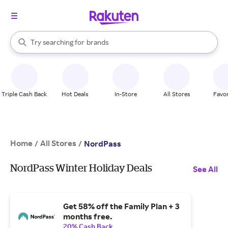
stores
When autocomplete results are available, use the up and down arrow k
Try searching for
brands
Search Rakuten
groceries
stores
Triple Cash Back
Hot Deals
In-Store
All Stores
Favor
Home
All Stores
/
/
NordPass
NordPass Winter Holiday Deals
See All
Get 58% off the Family Plan + 3
months free.
20% Cash Back