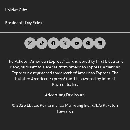
Holiday Gifts
Presidents Day Sales
The Rakuten American Express® Card is issued by First Electronic
Bank, pursuant to a license from American Express. American
Express is a registered trademark of American Express. The
Rakuten American Express® Card is powered by Imprint
Payments, Inc.
Advertising Disclosure
©
2026
Ebates Performance Marketing Inc., d/b/a Rakuten
Rewards