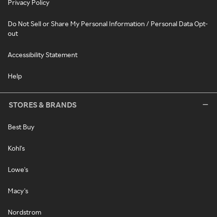
Privacy Policy
Do Not Sell or Share My Personal Information / Personal Data Opt-
out
Accessibility Statement
Help
STORES & BRANDS
Best Buy
Kohl's
Lowe's
Macy's
Nordstrom