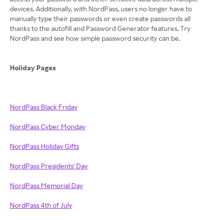
devices. Additionally, with NordPass, users no longer have to
manually type their passwords or even create passwords all
thanks to the autofill and Password Generator features. Try
NordPass and see how simple password security can be.
Holiday Pages
NordPass Black Friday
NordPass Cyber Monday
NordPass Holiday Gifts
NordPass Presidents' Day
NordPass Memorial Day
NordPass 4th of July