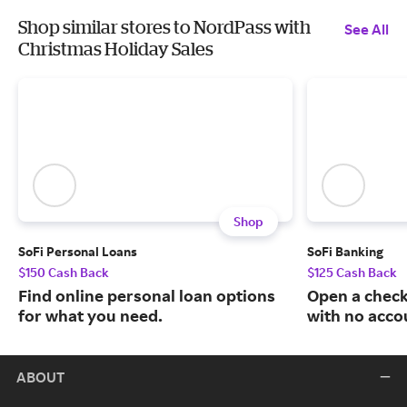
Shop similar stores to NordPass with
See All
Christmas Holiday Sales
Shop
SoFi Personal Loans
SoFi Banking
$150 Cash Back
$125 Cash Back
Find online personal loan options
Open a check
for what you need.
with no acco
ABOUT