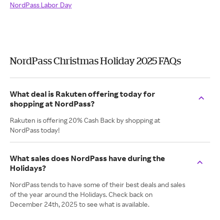
NordPass Labor Day
NordPass Christmas Holiday 2025 FAQs
What deal is Rakuten offering today for
shopping at NordPass?
Rakuten is offering 20% Cash Back by shopping at
NordPass today!
What sales does NordPass have during the
Holidays?
NordPass tends to have some of their best deals and sales
of the year around the Holidays. Check back on
December 24th, 2025 to see what is available.