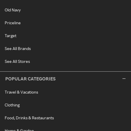
Old Navy
Priceline
Target
See All Brands
See All Stores
POPULAR CATEGORIES
Travel & Vacations
Clothing
Food, Drinks & Restaurants
Home & Garden