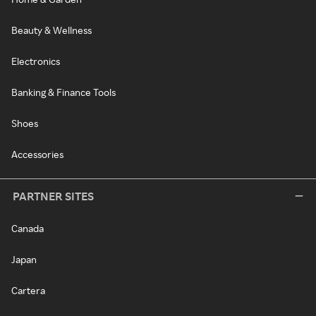
Beauty & Wellness
Electronics
Banking & Finance Tools
Shoes
Accessories
PARTNER SITES
Canada
Japan
Cartera