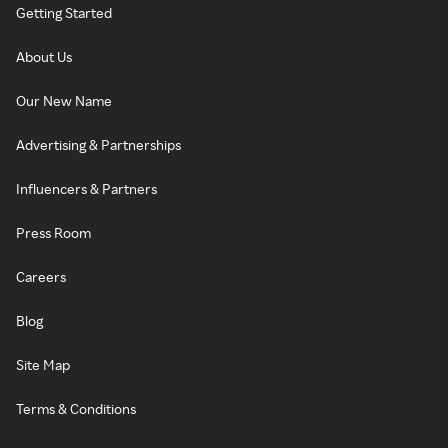
Getting Started
About Us
Our New Name
Advertising & Partnerships
Influencers & Partners
Press Room
Careers
Blog
Site Map
Terms & Conditions