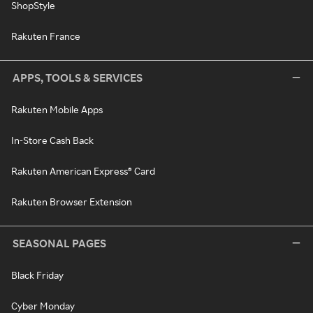
ShopStyle
Rakuten France
APPS, TOOLS & SERVICES
Rakuten Mobile Apps
In-Store Cash Back
Rakuten American Express® Card
Rakuten Browser Extension
SEASONAL PAGES
Black Friday
Cyber Monday