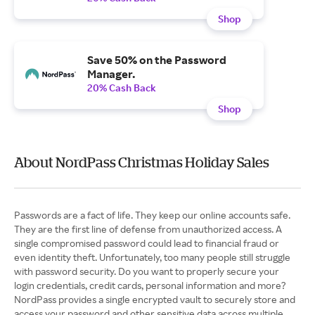
Shop
Save 50% on the Password
Manager.
20% Cash Back
Shop
About NordPass Christmas Holiday Sales
Passwords are a fact of life. They keep our online accounts safe.
They are the first line of defense from unauthorized access. A
single compromised password could lead to financial fraud or
even identity theft. Unfortunately, too many people still struggle
with password security. Do you want to properly secure your
login credentials, credit cards, personal information and more?
NordPass provides a single encrypted vault to securely store and
access your password and other sensitive data across multiple