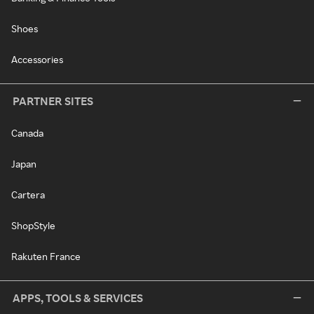
Shoes
Accessories
PARTNER SITES
Canada
Japan
Cartera
ShopStyle
Rakuten France
APPS, TOOLS & SERVICES