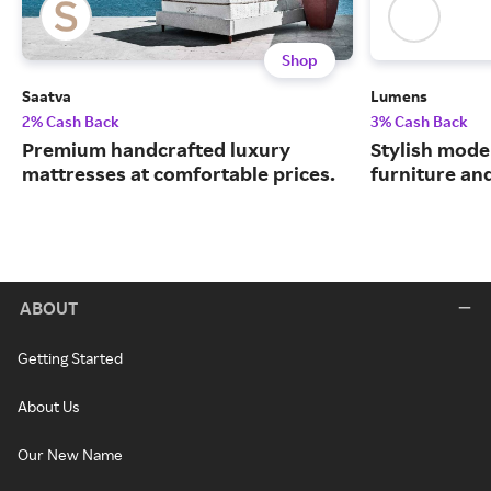
Shop
Saatva
Lumens
2% Cash Back
3% Cash Back
Premium handcrafted luxury
Stylish moder
mattresses at comfortable prices.
furniture an
ABOUT
Getting Started
About Us
Our New Name