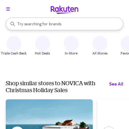
stores
When autocomplete results are available, use the up and down arrow k
Try searching for
brands
Search Rakuten
groceries
stores
Triple Cash Back
Hot Deals
In-Store
All Stores
Favor
Shop similar stores to NOVICA with
See All
Christmas Holiday Sales