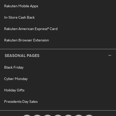
Rakuten Mobile Apps
In-Store Cash Back
Rakuten American Express® Card
Rakuten Browser Extension
SEASONAL PAGES
Black Friday
Cyber Monday
Holiday Gifts
Presidents Day Sales