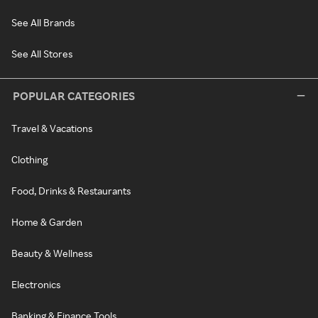
See All Brands
See All Stores
POPULAR CATEGORIES
Travel & Vacations
Clothing
Food, Drinks & Restaurants
Home & Garden
Beauty & Wellness
Electronics
Banking & Finance Tools