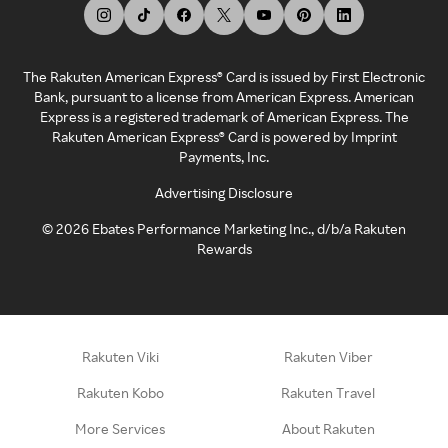
The Rakuten American Express® Card is issued by First Electronic
Bank, pursuant to a license from American Express. American
Express is a registered trademark of American Express. The
Rakuten American Express® Card is powered by Imprint
Payments, Inc.
Advertising Disclosure
©
2026
Ebates Performance Marketing Inc., d/b/a Rakuten
Rewards
Rakuten Viki
Rakuten Viber
Rakuten Kobo
Rakuten Travel
More Services
About Rakuten