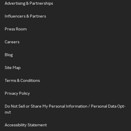
Advertising & Partnerships
Influencers & Partners
Press Room
Careers
Blog
Site Map
Terms & Conditions
Privacy Policy
Do Not Sell or Share My Personal Information / Personal Data Opt-
out
Accessibility Statement