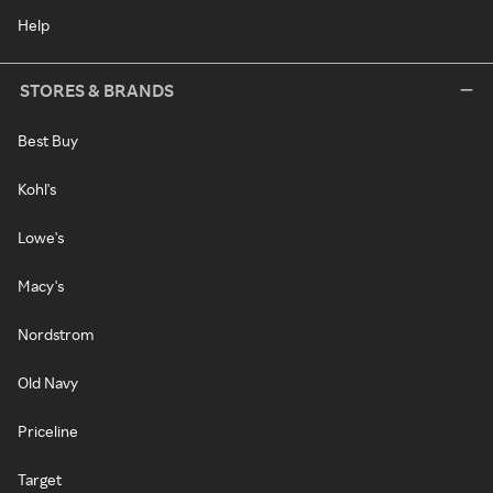
Help
STORES & BRANDS
Best Buy
Kohl's
Lowe's
Macy's
Nordstrom
Old Navy
Priceline
Target