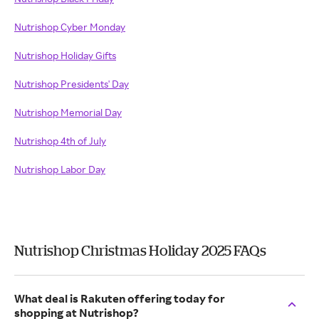
Nutrishop Cyber Monday
Nutrishop Holiday Gifts
Nutrishop Presidents' Day
Nutrishop Memorial Day
Nutrishop 4th of July
Nutrishop Labor Day
Nutrishop Christmas Holiday 2025 FAQs
What deal is Rakuten offering today for
shopping at Nutrishop?