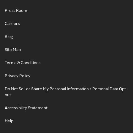
Press Room
Careers
Blog
Site Map
Terms & Conditions
Privacy Policy
Do Not Sell or Share My Personal Information / Personal Data Opt-
out
Accessibility Statement
Help