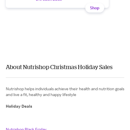
Shop
About Nutrishop Christmas Holiday Sales
Nutrishop helps individuals achieve their health and nutrition goals
and live a fit, healthy and happy lifestyle
Holiday Deals
Nutrishop Black Friday