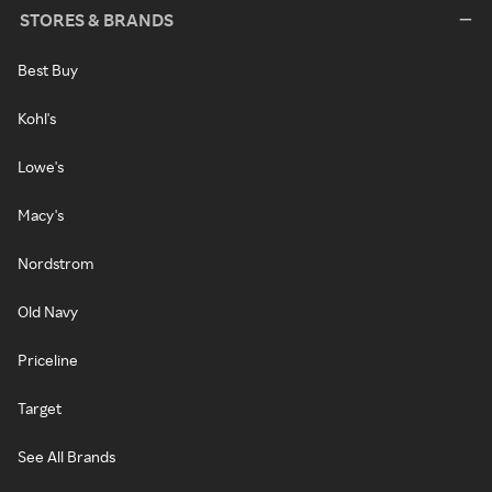
STORES & BRANDS
Best Buy
Kohl's
Lowe's
Macy's
Nordstrom
Old Navy
Priceline
Target
See All Brands