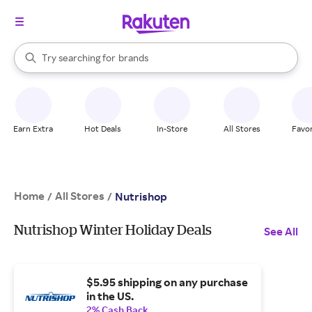
stores
When autocomplete results are available, use the up and down arrow k
Try searching for
brands
Search Rakuten
groceries
stores
Earn Extra
Hot Deals
In-Store
All Stores
Favor
Home
All Stores
/
/
Nutrishop
Nutrishop Winter Holiday Deals
See All
$5.95 shipping on any purchase
in the US.
2% Cash Back