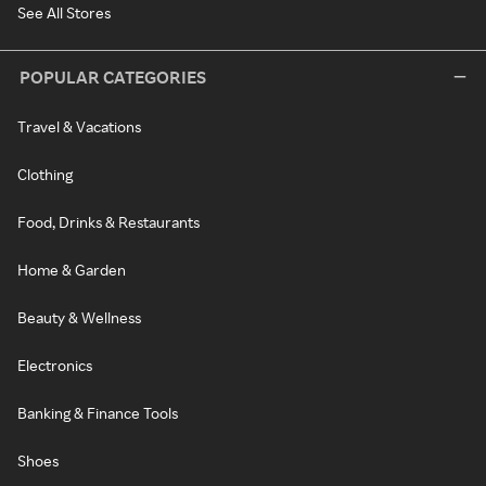
See All Stores
POPULAR CATEGORIES
Travel & Vacations
Clothing
Food, Drinks & Restaurants
Home & Garden
Beauty & Wellness
Electronics
Banking & Finance Tools
Shoes