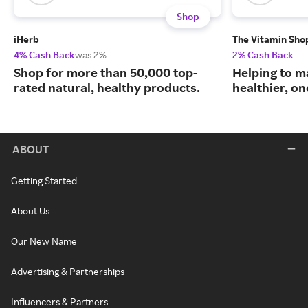
Shop
iHerb
The Vitamin Sho
4% Cash Back
was 2%
2% Cash Back
Shop for more than 50,000 top-
Helping to m
rated natural, healthy products.
healthier, one
ABOUT
Getting Started
About Us
Our New Name
Advertising & Partnerships
Influencers & Partners