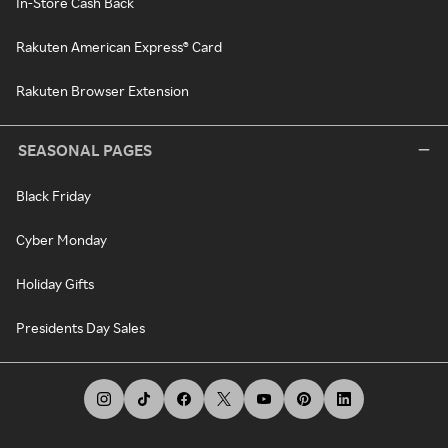
In-Store Cash Back
Rakuten American Express® Card
Rakuten Browser Extension
SEASONAL PAGES
Black Friday
Cyber Monday
Holiday Gifts
Presidents Day Sales