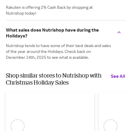
Rakuten is offering 2% Cash Back by shopping at
Nutrishop today!
What sales does Nutrishop have during the
Holidays?
Nutrishop tends to have some of their best deals and sales
of the year around the Holidays. Check back on
December 24th, 2025 to see what is available.
Shop similar stores to Nutrishop with
See All
Christmas Holiday Sales