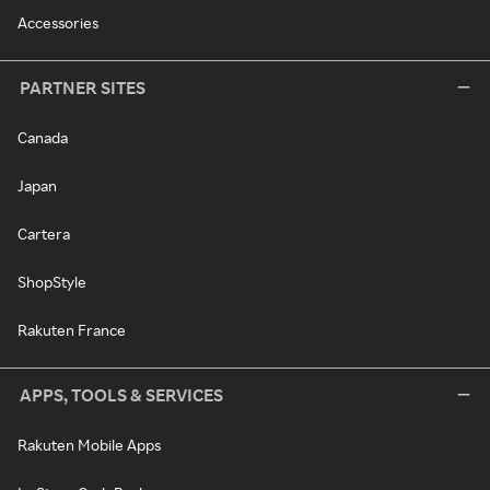
Accessories
PARTNER SITES
Canada
Japan
Cartera
ShopStyle
Rakuten France
APPS, TOOLS & SERVICES
Rakuten Mobile Apps