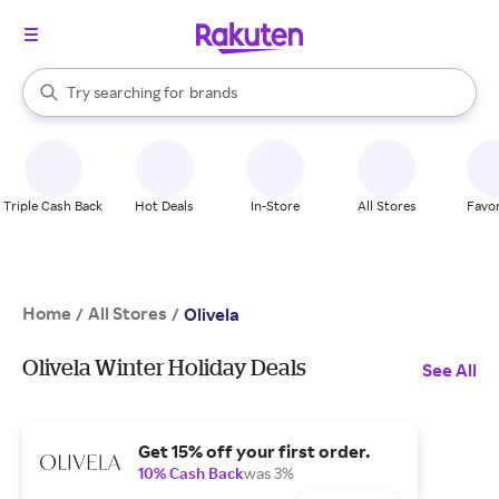
stores
When autocomplete results are available, use the up and down arrow k
Try searching for
brands
Search Rakuten
groceries
stores
Triple Cash Back
Hot Deals
In-Store
All Stores
Favor
Home
All Stores
/
/
Olivela
Olivela Winter Holiday Deals
See All
Get 15% off your first order.
10% Cash Back
was 3%