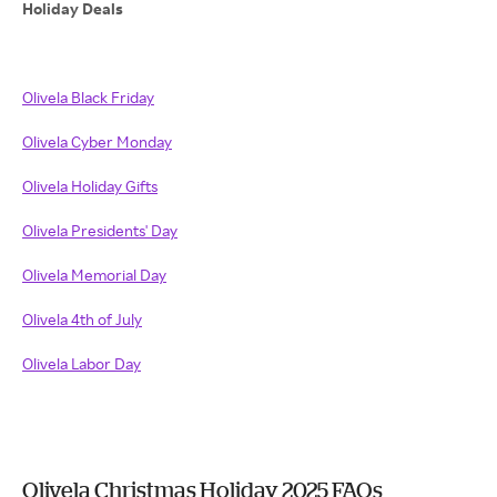
Holiday Deals
Olivela Black Friday
Olivela Cyber Monday
Olivela Holiday Gifts
Olivela Presidents' Day
Olivela Memorial Day
Olivela 4th of July
Olivela Labor Day
Olivela Christmas Holiday 2025 FAQs