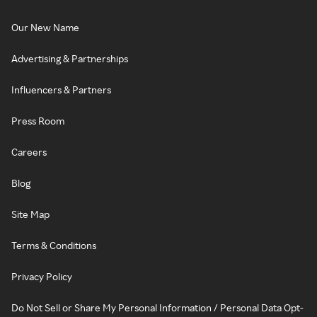
Our New Name
Advertising & Partnerships
Influencers & Partners
Press Room
Careers
Blog
Site Map
Terms & Conditions
Privacy Policy
Do Not Sell or Share My Personal Information / Personal Data Opt-