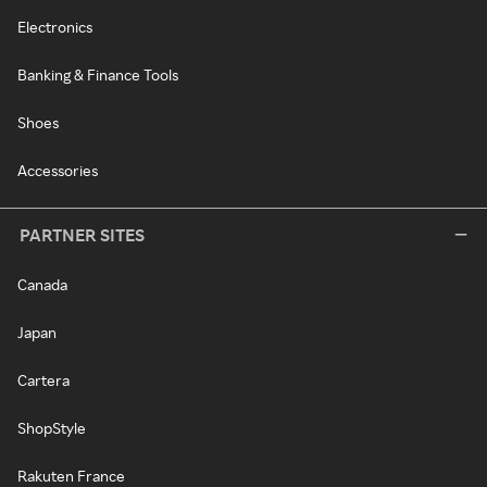
Electronics
Banking & Finance Tools
Shoes
Accessories
PARTNER SITES
Canada
Japan
Cartera
ShopStyle
Rakuten France