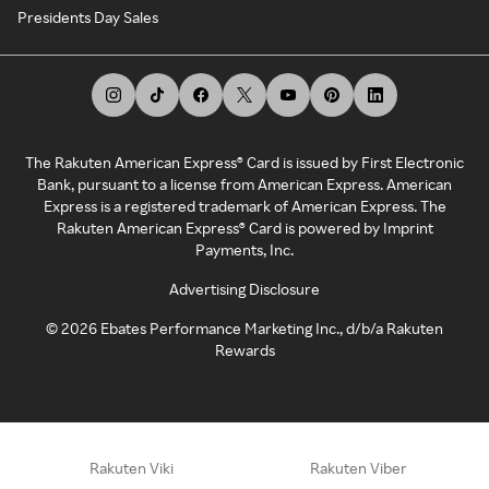
Presidents Day Sales
The Rakuten American Express® Card is issued by First Electronic
Bank, pursuant to a license from American Express. American
Express is a registered trademark of American Express. The
Rakuten American Express® Card is powered by Imprint
Payments, Inc.
Advertising Disclosure
©
2026
Ebates Performance Marketing Inc., d/b/a Rakuten
Rewards
Rakuten Viki
Rakuten Viber