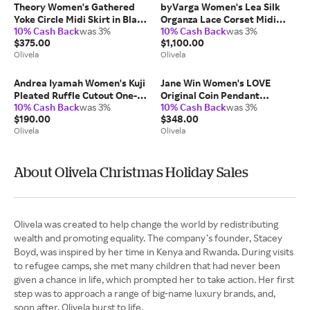
Theory Women's Gathered
byVarga Women's Lea Silk
Yoke Circle Midi Skirt in Black
Organza Lace Corset Midi
10% Cash Back
was 3%
10% Cash Back
was 3%
Cotton/Nylon
Dress in Black
$375.00
$1,100.00
Silk/Cotton/Polyamide
Olivela
Olivela
Andrea Iyamah Women's Kuji
Jane Win Women's LOVE
Pleated Ruffle Cutout One-
Original Coin Pendant
10% Cash Back
was 3%
10% Cash Back
was 3%
Piece in Green
Necklace in Gold 14K Gold
$190.00
$348.00
Nylon/Elastane
Olivela
Olivela
About Olivela Christmas Holiday Sales
Olivela was created to help change the world by redistributing
wealth and promoting equality. The company’s founder, Stacey
Boyd, was inspired by her time in Kenya and Rwanda. During visits
to refugee camps, she met many children that had never been
given a chance in life, which prompted her to take action. Her first
step was to approach a range of big-name luxury brands, and,
soon after, Olivela burst to life.