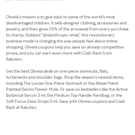
Olivela’s mission is to give back to some of the world’s most
disadvantaged children. It sells designer clothing, accessories and
jewelry, and then gives 20% of the proceeds from every purchase
to charity. Dubbed “philanthropic retail,” this revolutionary
business model is changing the way people feel about online
shopping. Olivela coupons help you save on already competitive
prices, and you can earn even more with Cash Back from
Rakuten.
Get the best Olivela deals on one-piece swimsuits, flats,
turtlenecks and shoulder bags. Shop the season's newest items,
including The Louise One-Piece Swimsuit or the Alepel Hand
Painted Denim Flower Mule. Or save on bestsellers like the Active
Botanical Serum 3 ml, the Medium Top Handle Handbag. or the
Soft Focus Glow Drops 3 ml. Save with Olivela coupons and Cash
Back at Rakuten.