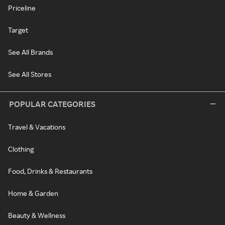
Priceline
Target
See All Brands
See All Stores
POPULAR CATEGORIES
Travel & Vacations
Clothing
Food, Drinks & Restaurants
Home & Garden
Beauty & Wellness