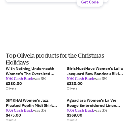
Get Code
Top Olivela products for the Christmas
Holidays
With Nothing Underneath
GirlsMustHave Women's Laila
Women's The Oversized
Jacquard Bow Bandeau Bikini
10% Cash Back
was 3%
10% Cash Back
was 3%
Brushed Plaid Shirt Cotton
Top in Red
$280.00
$220.00
Elastane/Polyamide
Olivela
Olivela
SIMKHAI Women's Jazz
Aguaclara Women's La Vie
Pleated Poplin Midi Shirt
Rouge Embroidered Linen
10% Cash Back
was 3%
10% Cash Back
was 3%
Dress in Blue
Shirt
$475.00
$369.00
Cotton/Polyester
Olivela
Olivela