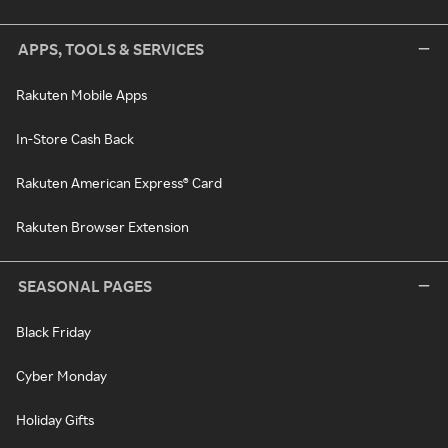
APPS, TOOLS & SERVICES
Rakuten Mobile Apps
In-Store Cash Back
Rakuten American Express® Card
Rakuten Browser Extension
SEASONAL PAGES
Black Friday
Cyber Monday
Holiday Gifts