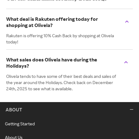
What deal is Rakuten offering today for
shopping at Olivela?
Rakuten is offering 10% Cash Back by shopping at Olivela
today!
What sales does Olivela have during the
Holidays?
Olivela tends to have some of their best deals and sales of
the year around the Holidays. Check back on December
24th, 2025 to see what is available.
ABOUT
Getting Started
About Us