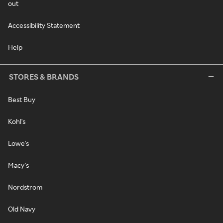
out
Accessibility Statement
Help
STORES & BRANDS
Best Buy
Kohl's
Lowe's
Macy's
Nordstrom
Old Navy