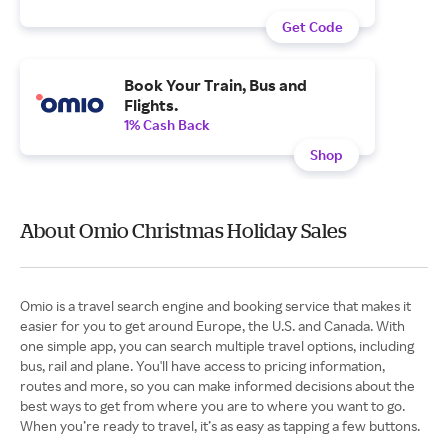
Get Code
Book Your Train, Bus and
Flights.
1% Cash Back
Shop
About Omio Christmas Holiday Sales
Omio is a travel search engine and booking service that makes it
easier for you to get around Europe, the U.S. and Canada. With
one simple app, you can search multiple travel options, including
bus, rail and plane. You'll have access to pricing information,
routes and more, so you can make informed decisions about the
best ways to get from where you are to where you want to go.
When you’re ready to travel, it’s as easy as tapping a few buttons.