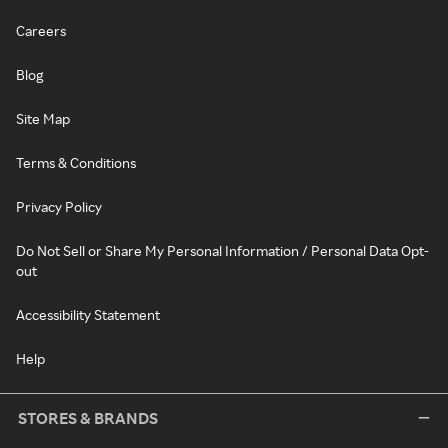
Careers
Blog
Site Map
Terms & Conditions
Privacy Policy
Do Not Sell or Share My Personal Information / Personal Data Opt-
out
Accessibility Statement
Help
STORES & BRANDS