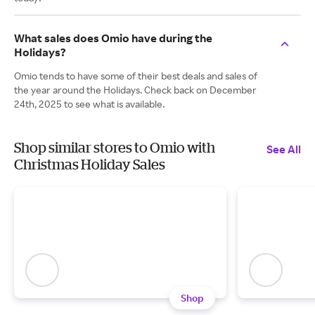
What sales does Omio have during the
Holidays?
Omio tends to have some of their best deals and sales of
the year around the Holidays. Check back on December
24th, 2025 to see what is available.
Shop similar stores to Omio with
See All
Christmas Holiday Sales
Shop