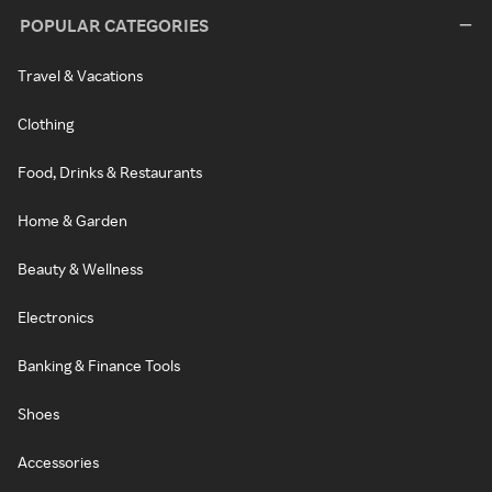
POPULAR CATEGORIES
Travel & Vacations
Clothing
Food, Drinks & Restaurants
Home & Garden
Beauty & Wellness
Electronics
Banking & Finance Tools
Shoes
Accessories