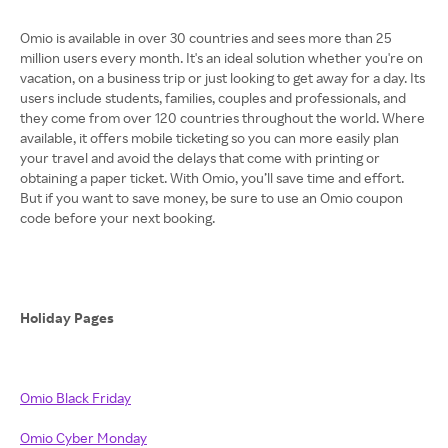
Omio is available in over 30 countries and sees more than 25
million users every month. It's an ideal solution whether you're on
vacation, on a business trip or just looking to get away for a day. Its
users include students, families, couples and professionals, and
they come from over 120 countries throughout the world. Where
available, it offers mobile ticketing so you can more easily plan
your travel and avoid the delays that come with printing or
obtaining a paper ticket. With Omio, you’ll save time and effort.
But if you want to save money, be sure to use an Omio coupon
code before your next booking.
Holiday Pages
Omio Black Friday
Omio Cyber Monday