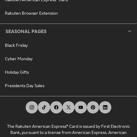
Rakuten Browser Extension
SEASONAL PAGES
Black Friday
Cyber Monday
Holiday Gifts
Presidents Day Sales
The Rakuten American Express® Card is issued by First Electronic
Bank, pursuant to a license from American Express. American