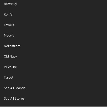
Best Buy
Kohl's
Lowe's
Macy's
Nordstrom
Old Navy
Priceline
Target
See All Brands
See All Stores