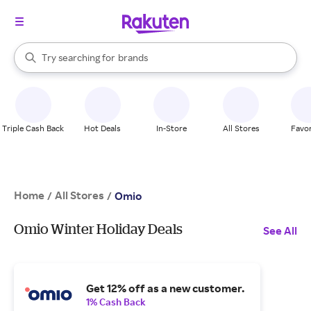
stores
When autocomplete results are available, use the up and down arrow k
Try searching for
brands
Search Rakuten
groceries
stores
Triple Cash Back
Hot Deals
In-Store
All Stores
Favor
Home
All Stores
/
/
Omio
Omio Winter Holiday Deals
See All
Get 12% off as a new customer.
1% Cash Back