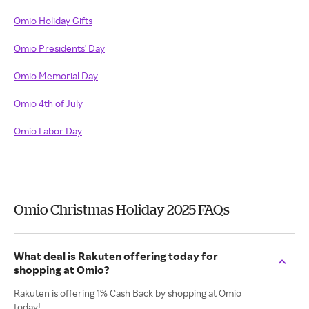
Omio Holiday Gifts
Omio Presidents' Day
Omio Memorial Day
Omio 4th of July
Omio Labor Day
Omio Christmas Holiday 2025 FAQs
What deal is Rakuten offering today for
shopping at Omio?
Rakuten is offering 1% Cash Back by shopping at Omio
today!