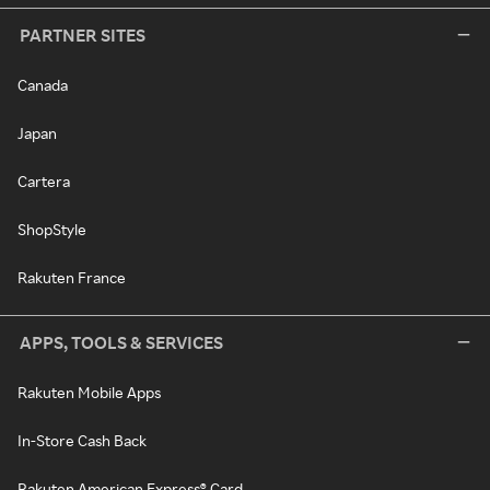
PARTNER SITES
Canada
Japan
Cartera
ShopStyle
Rakuten France
APPS, TOOLS & SERVICES
Rakuten Mobile Apps
In-Store Cash Back
Rakuten American Express® Card