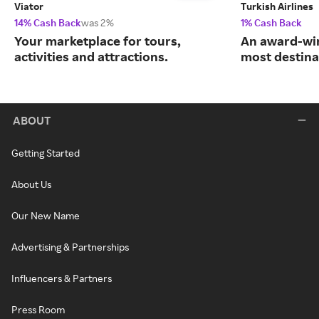
Viator
Turkish Airlines
14% Cash Back
was 2%
1% Cash Back
Your marketplace for tours,
An award-win
activities and attractions.
most destina
ABOUT
Getting Started
About Us
Our New Name
Advertising & Partnerships
Influencers & Partners
Press Room