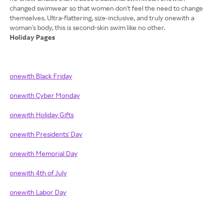
changed swimwear so that women don't feel the need to change
themselves. Ultra-flattering, size-inclusive, and truly onewith a
Holiday Pages
onewith Black Friday
onewith Cyber Monday
onewith Holiday Gifts
onewith Presidents' Day
onewith Memorial Day
onewith 4th of July
onewith Labor Day