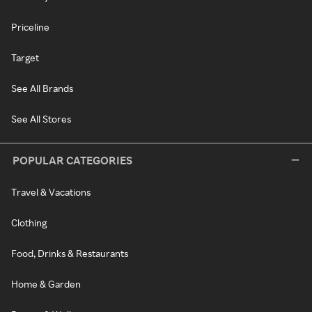
Priceline
Target
See All Brands
See All Stores
POPULAR CATEGORIES
Travel & Vacations
Clothing
Food, Drinks & Restaurants
Home & Garden