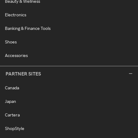
Beauty & Wellness
Electronics
Banking & Finance Tools
Shoes
Accessories
PARTNER SITES
Canada
Japan
Cartera
ShopStyle