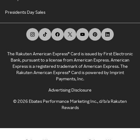
Presidents Day Sales
The Rakuten American Express® Card is issued by First Electronic
Bank, pursuant to a license from American Express. American
Express is a registered trademark of American Express. The
Rakuten American Express® Card is powered by Imprint
Payments, Inc.
Advertising Disclosure
©
2026
Ebates Performance Marketing Inc., d/b/a Rakuten
Rewards