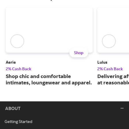
Shop
Aerie
Lulus
2% Cash Back
2% Cash Back
Shop chic and comfortable
Delivering a
intimates, loungewear and apparel.
at reasonable
ABOUT
Getting Started