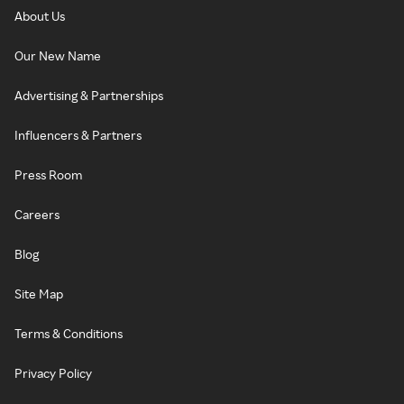
About Us
Our New Name
Advertising & Partnerships
Influencers & Partners
Press Room
Careers
Blog
Site Map
Terms & Conditions
Privacy Policy