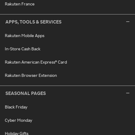
Rakuten France
APPS, TOOLS & SERVICES
Rakuten Mobile Apps
In-Store Cash Back
Rakuten American Express® Card
Rakuten Browser Extension
SEASONAL PAGES
Black Friday
Cyber Monday
Holiday Gifts