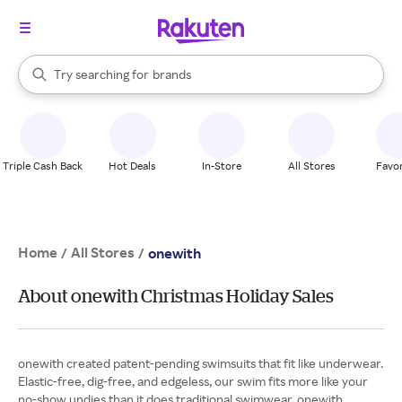
stores
When autocomplete results are available, use the up and down arrow k
Try searching for
brands
Search Rakuten
groceries
stores
Triple Cash Back
Hot Deals
In-Store
All Stores
Favor
Home
All Stores
/
/
onewith
About onewith Christmas Holiday Sales
onewith created patent-pending swimsuits that fit like underwear.
Elastic-free, dig-free, and edgeless, our swim fits more like your
no-show undies than it does traditional swimwear. onewith