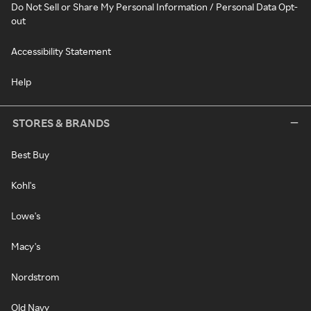
Do Not Sell or Share My Personal Information / Personal Data Opt-
out
Accessibility Statement
Help
STORES & BRANDS
Best Buy
Kohl's
Lowe's
Macy's
Nordstrom
Old Navy