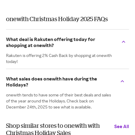
onewith Christmas Holiday 2025 FAQs
What deal is Rakuten offering today for
shopping at onewith?
Rakuten is offering 2% Cash Back by shopping at onewith
today!
What sales does onewith have during the
Holidays?
onewith tends to have some of their best deals and sales
of the year around the Holidays. Check back on
December 24th, 2025 to see what is available.
Shop similar stores to onewith with
See All
Christmas Holiday Sales