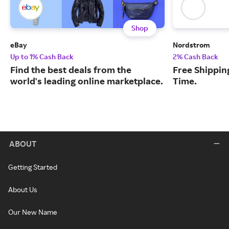
Shop
eBay
Nordstrom
Up to 1% Cash Back
2% Cash Back
Find the best deals from the
Free Shipping
world's leading online marketplace.
Time.
ABOUT
Getting Started
About Us
Our New Name