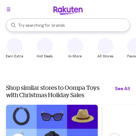
stores
When autocomplete results are available, use the up and down arrow k
Try searching for
brands
Search Rakuten
groceries
stores
Earn Extra
Hot Deals
In-Store
All Stores
Favor
Shop similar stores to Oompa Toys
See All
with Christmas Holiday Sales