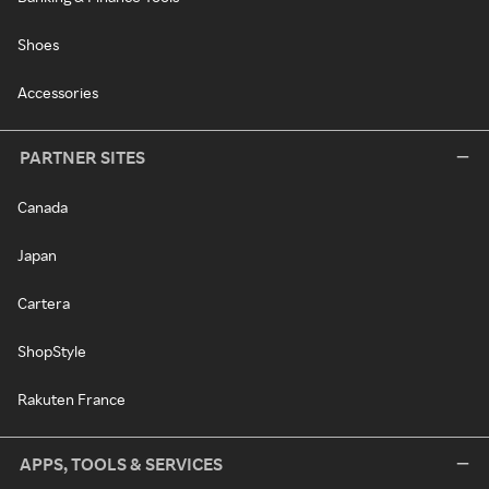
Shoes
Accessories
PARTNER SITES
Canada
Japan
Cartera
ShopStyle
Rakuten France
APPS, TOOLS & SERVICES