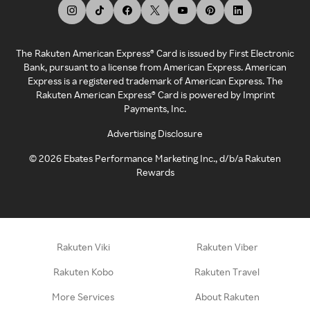
The Rakuten American Express® Card is issued by First Electronic
Bank, pursuant to a license from American Express. American
Express is a registered trademark of American Express. The
Rakuten American Express® Card is powered by Imprint
Payments, Inc.
Advertising Disclosure
©
2026
Ebates Performance Marketing Inc., d/b/a Rakuten
Rewards
Rakuten Viki
Rakuten Viber
Rakuten Kobo
Rakuten Travel
More Services
About Rakuten