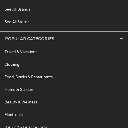
See All Brands
See All Stores
POPULAR CATEGORIES
Travel & Vacations
Clothing
Food, Drinks & Restaurants
Home & Garden
Beauty & Wellness
Electronics
Banking & Finance Tools