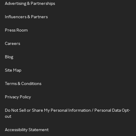
Advertising & Partnerships
Influencers & Partners
Press Room
Careers
Blog
Site Map
Terms & Conditions
Privacy Policy
Do Not Sell or Share My Personal Information / Personal Data Opt-
out
Accessibility Statement