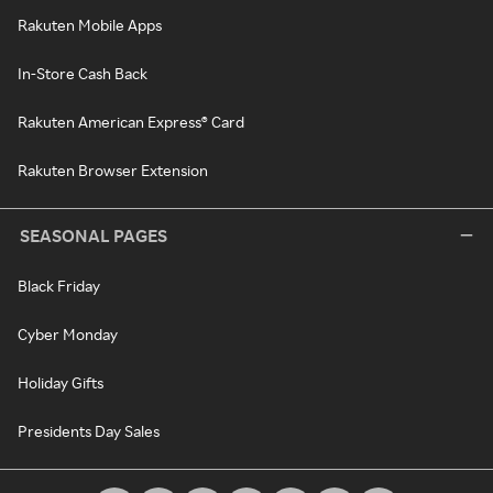
Rakuten Mobile Apps
In-Store Cash Back
Rakuten American Express® Card
Rakuten Browser Extension
SEASONAL PAGES
Black Friday
Cyber Monday
Holiday Gifts
Presidents Day Sales