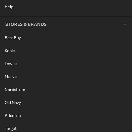
Help
STORES & BRANDS
Best Buy
Kohl's
Lowe's
Macy's
Nordstrom
Old Navy
Priceline
Target