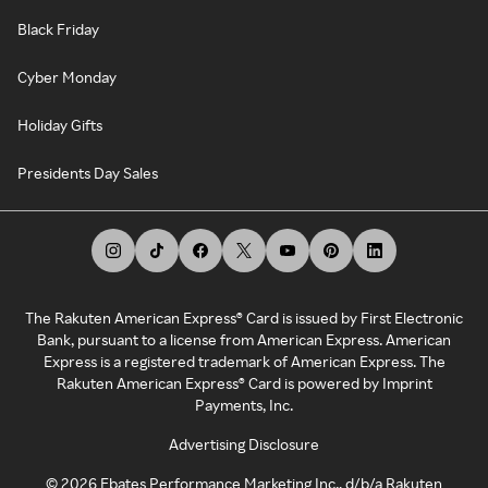
Black Friday
Cyber Monday
Holiday Gifts
Presidents Day Sales
The Rakuten American Express® Card is issued by First Electronic
Bank, pursuant to a license from American Express. American
Express is a registered trademark of American Express. The
Rakuten American Express® Card is powered by Imprint
Payments, Inc.
Advertising Disclosure
©
2026
Ebates Performance Marketing Inc., d/b/a Rakuten