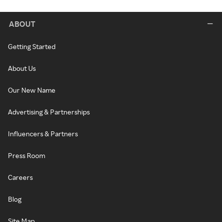
ABOUT
Getting Started
About Us
Our New Name
Advertising & Partnerships
Influencers & Partners
Press Room
Careers
Blog
Site Map