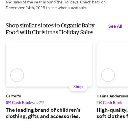
and sales of the year around the Holidays. Check back on
December 24th, 2025 to see what is available.
Shop similar stores to Organic Baby
See All
Food with Christmas Holiday Sales
Shop
Carter's
Hanna Andersso
6% Cash Back
was 2%
2% Cash Back
The leading brand of children's
High-quality
clothing, gifts and accessories.
soft clothes 