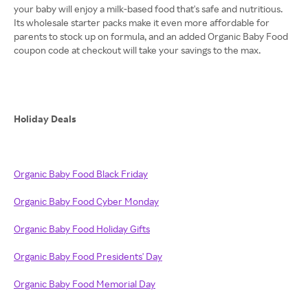
your baby will enjoy a milk-based food that's safe and nutritious.
Its wholesale starter packs make it even more affordable for
parents to stock up on formula, and an added Organic Baby Food
coupon code at checkout will take your savings to the max.
Holiday Deals
Organic Baby Food Black Friday
Organic Baby Food Cyber Monday
Organic Baby Food Holiday Gifts
Organic Baby Food Presidents' Day
Organic Baby Food Memorial Day