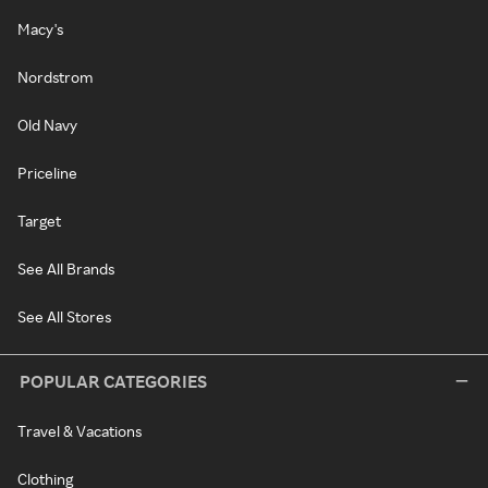
Macy's
Nordstrom
Old Navy
Priceline
Target
See All Brands
See All Stores
POPULAR CATEGORIES
Travel & Vacations
Clothing