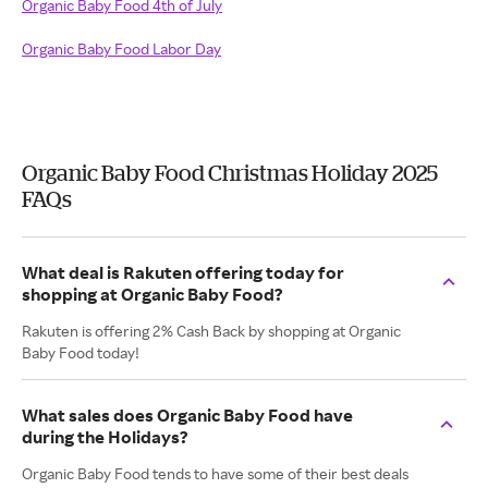
Organic Baby Food 4th of July
Organic Baby Food Labor Day
Organic Baby Food Christmas Holiday 2025
FAQs
What deal is Rakuten offering today for
shopping at Organic Baby Food?
Rakuten is offering 2% Cash Back by shopping at Organic
Baby Food today!
What sales does Organic Baby Food have
during the Holidays?
Organic Baby Food tends to have some of their best deals