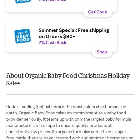
Get Code
Summer Special: Free shipping
on Orders $90+
2% Cash Back
Shop
About Organic Baby Food Christmas Holiday
Sales
Understanding that babies are the most vulnerable humans on
earth, Organic Baby Food takes its commitment as a baby food
provider seriously. It teams up with only the largest baby formula
manufacturers in Europe to ensure quality products at
consistently low prices. Its organic formulas come from range-
free cattle that are never treated with antibiotics or hormones, so