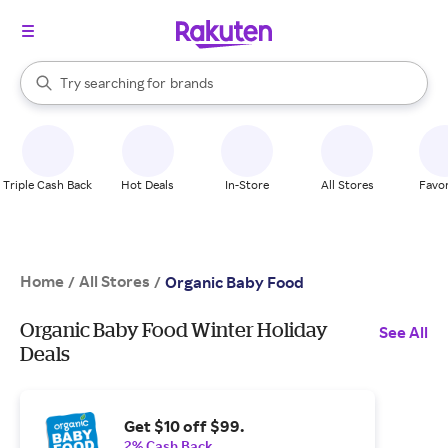
stores
When autocomplete results are available, use the up and down arrow k
Try searching for
brands
Search Rakuten
groceries
stores
Triple Cash Back
Hot Deals
In-Store
All Stores
Favor
Home
All Stores
/
/
Organic Baby Food
Organic Baby Food Winter Holiday
See All
Deals
Get $10 off $99.
2% Cash Back