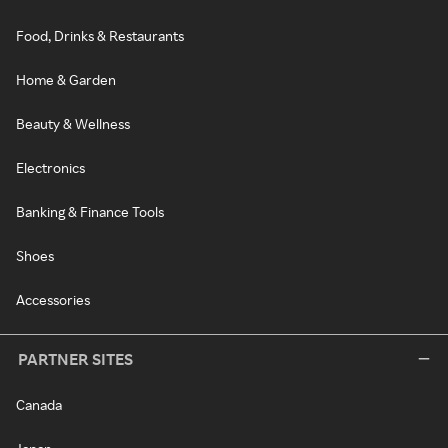
Food, Drinks & Restaurants
Home & Garden
Beauty & Wellness
Electronics
Banking & Finance Tools
Shoes
Accessories
PARTNER SITES
Canada