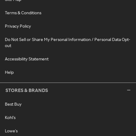
Terms & Conditions
Privacy Policy
Do Not Sell or Share My Personal Information / Personal Data Opt-
out
Accessibility Statement
Help
STORES & BRANDS
Best Buy
Kohl's
Lowe's