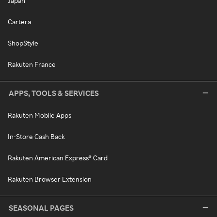
Japan
Cartera
ShopStyle
Rakuten France
APPS, TOOLS & SERVICES
Rakuten Mobile Apps
In-Store Cash Back
Rakuten American Express® Card
Rakuten Browser Extension
SEASONAL PAGES