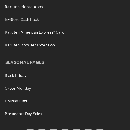
Rakuten Mobile Apps
In-Store Cash Back
Rakuten American Express® Card
Rakuten Browser Extension
SEASONAL PAGES
Black Friday
Cyber Monday
Holiday Gifts
Presidents Day Sales