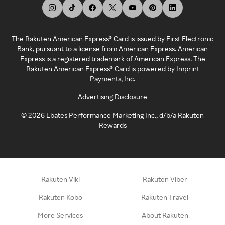
The Rakuten American Express® Card is issued by First Electronic
Bank, pursuant to a license from American Express. American
Express is a registered trademark of American Express. The
Rakuten American Express® Card is powered by Imprint
Payments, Inc.
Advertising Disclosure
©
2026
Ebates Performance Marketing Inc., d/b/a Rakuten
Rewards
Rakuten Viki
Rakuten Viber
Rakuten Kobo
Rakuten Travel
More Services
About Rakuten