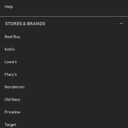
Help
STORES & BRANDS
Best Buy
Kohl's
Lowe's
Macy's
Nordstrom
Old Navy
Priceline
Target