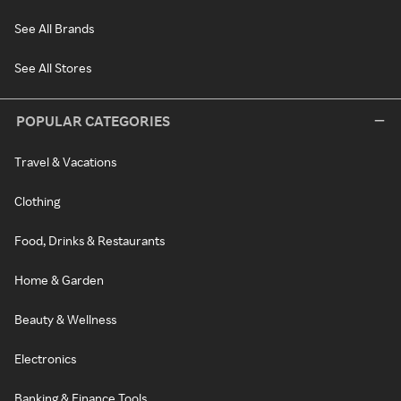
See All Brands
See All Stores
POPULAR CATEGORIES
Travel & Vacations
Clothing
Food, Drinks & Restaurants
Home & Garden
Beauty & Wellness
Electronics
Banking & Finance Tools