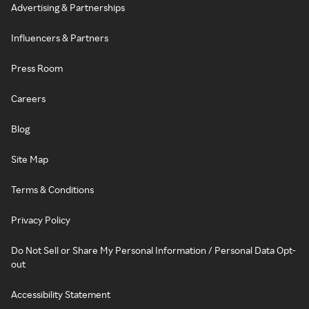
Advertising & Partnerships
Influencers & Partners
Press Room
Careers
Blog
Site Map
Terms & Conditions
Privacy Policy
Do Not Sell or Share My Personal Information / Personal Data Opt-
out
Accessibility Statement