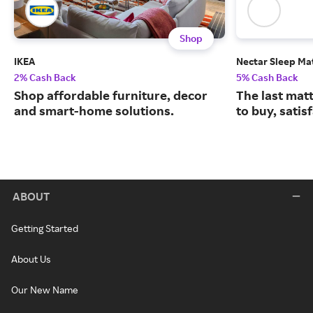
Shop
IKEA
Nectar Sleep Ma
2% Cash Back
5% Cash Back
Shop affordable furniture, decor
The last matt
and smart-home solutions.
to buy, satis
ABOUT
Getting Started
About Us
Our New Name