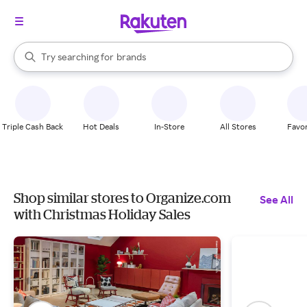
stores
When autocomplete results are available, use the up and down arrow k
Try searching for
brands
Search Rakuten
groceries
stores
Triple Cash Back
Hot Deals
In-Store
All Stores
Favor
Shop similar stores to Organize.com
See All
with Christmas Holiday Sales