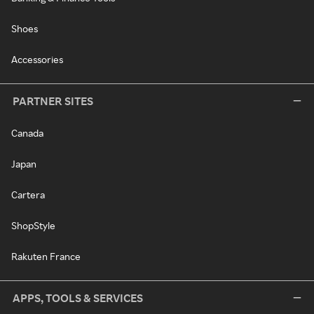
Shoes
Accessories
PARTNER SITES
Canada
Japan
Cartera
ShopStyle
Rakuten France
APPS, TOOLS & SERVICES